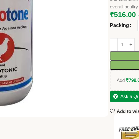
overall poultry
₹
516.00
Packing
Add
₹
799.
Ask a Qu
Add to wis