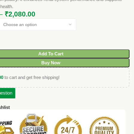
 health.
–
₹
2,080.00
Add To Cart
Buy Now
00
to cart and get free shipping!
estion
hlist