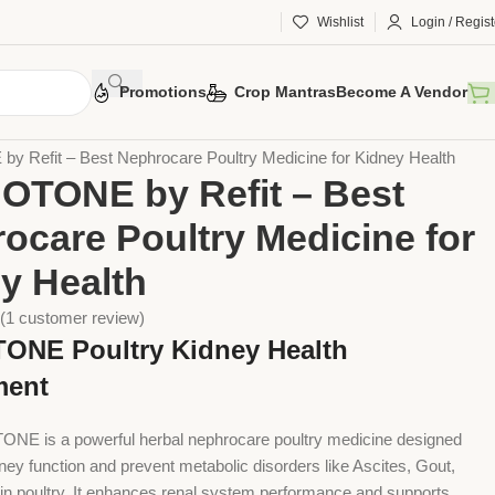
Wishlist
Login / Regist
Promotions
Crop Mantras
Become A Vendor
 Husbandry
Poultry
Poultry Supplement
Refit – Best Nephrocare Poultry Medicine for Kidney Health
TONE by Refit – Best
ocare Poultry Medicine for
y Health
(
1
customer review)
NE Poultry Kidney Health
ment
NE is a powerful herbal nephrocare poultry medicine designed
ney function and prevent metabolic disorders like Ascites, Gout,
n poultry. It enhances renal system performance and supports