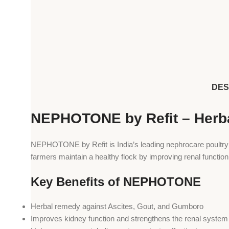
DES
NEPHOTONE by Refit – Herba
NEPHOTONE by Refit is India’s leading nephrocare poultry m
farmers maintain a healthy flock by improving renal function
Key Benefits of NEPHOTONE
Herbal remedy against Ascites, Gout, and Gumboro
Improves kidney function and strengthens the renal system