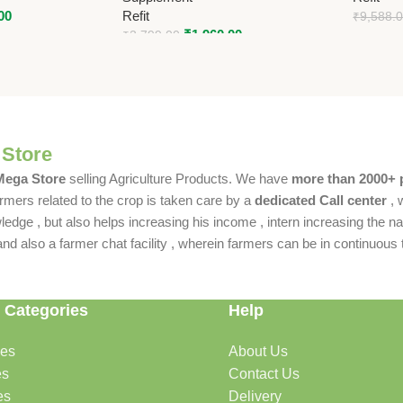
00
Refit
₹
9,588.
₹
1,960.00
₹
2,799.00
 Store
 Mega Store
selling Agriculture Products. We have
more than 2000+ 
rmers related to the crop is taken care by a
dedicated Call center
, 
dge , but also helps increasing his income , intern increasing the nat
also a farmer chat facility , wherein farmers can be in continuous t
 Categories
Help
des
About Us
es
Contact Us
es
Delivery