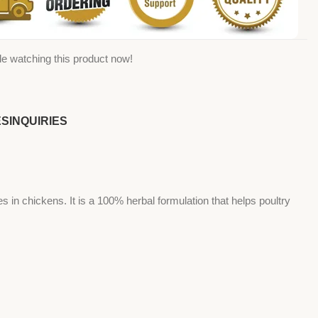
e watching this product now!
ES
INQUIRIES
n chickens. It is a 100% herbal formulation that helps poultry