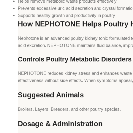
Helps remove metabolic waste products effectively
Prevents excessive uric acid secretion and crystal formatio
Supports healthy growth and productivity in poultry
How NEPHOTONE Helps Poultry H
Nephotone is an advanced poultry kidney tonic formulated to
acid excretion. NEPHOTONE maintains fluid balance, improve
Controls Poultry Metabolic Disorders
NEPHOTONE reduces kidney stress and enhances waste elimina
effectiveness without side effects. When symptoms appea
Suggested Animals
Broilers, Layers, Breeders, and other poultry species.
Dosage & Administration