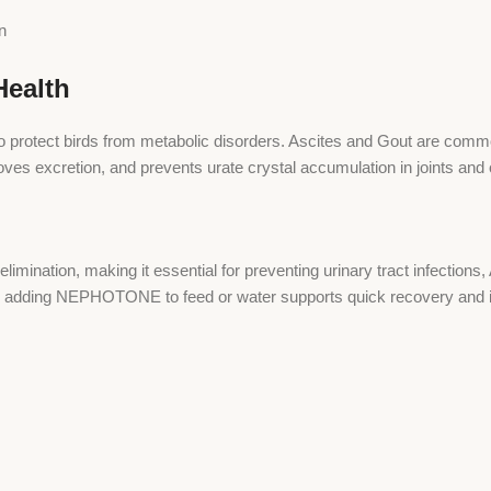
n
ealth
 protect birds from metabolic disorders. Ascites and Gout are common
s excretion, and prevents urate crystal accumulation in joints and
tion, making it essential for preventing urinary tract infections, A
r, adding NEPHOTONE to feed or water supports quick recovery and 