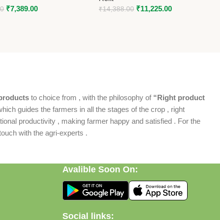
₹
7,389.00
₹
11,225.00
00
₹
14,388.00
products
to choice from , with the philosophy of
“Right product
which guides the farmers in all the stages of the crop , right
ional productivity , making farmer happy and satisfied . For the
ouch with the agri-experts .
Avalible Soon On:
Social links: