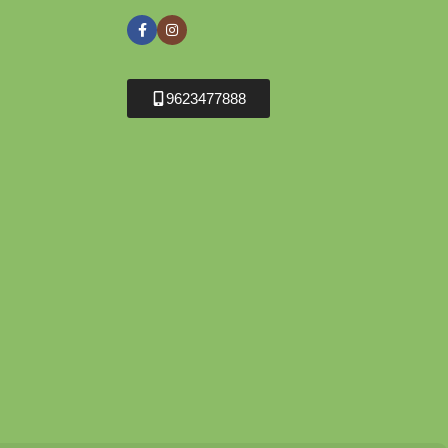
9623477888