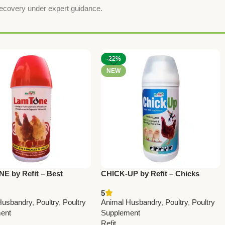
recovery under expert guidance.
-22%
NEW
 by Refit – Best
CHICK-UP by Refit – Chicks
for Lameness in Poultry |
Growth Promoter & Chick Starter
5
 Bone Strength & Egg
Feed Supplement 1 Ltr (Pack Of
Husbandry
,
Poultry
,
Poultry
Animal Husbandry
,
Poultry
,
Poultry
Booster 1Ltr (Set Of 12
12 Pcs)
ent
Supplement
Refit