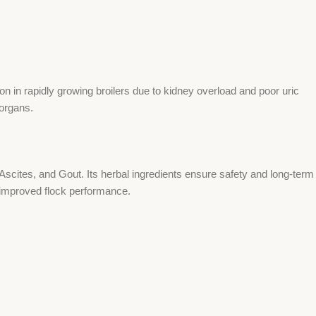
 in rapidly growing broilers due to kidney overload and poor uric
 organs.
scites, and Gout. Its herbal ingredients ensure safety and long-term
improved flock performance.