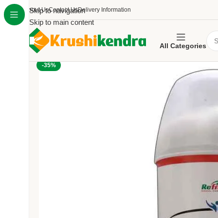
About Us
Skip to navigation
Contact Us
Delivery Information
Skip to main content
All Categories
-35%