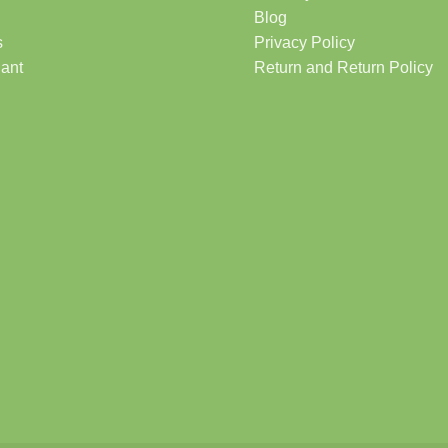
Blog
s
Privacy Policy
lant
Return and Return Policy