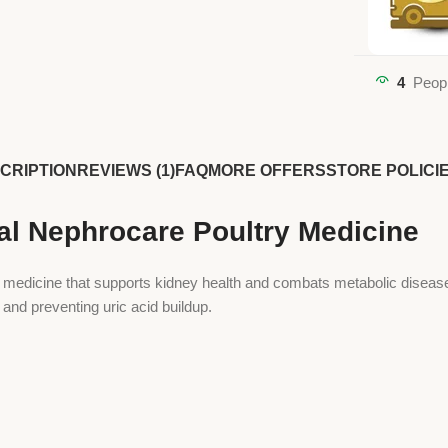
4
Peopl
CRIPTION
REVIEWS (1)
FAQ
MORE OFFERS
STORE POLICI
l Nephrocare Poultry Medicine
edicine that supports kidney health and combats metabolic diseases i
 and preventing uric acid buildup.