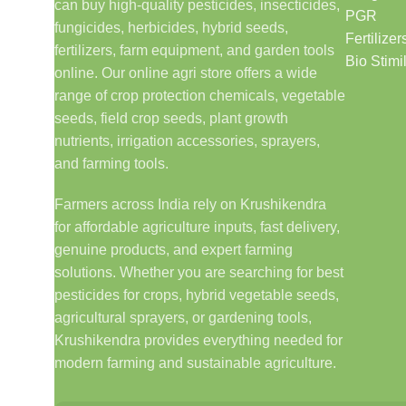
can buy high-quality pesticides, insecticides,
PGR
fungicides, herbicides, hybrid seeds,
Fertilizer
fertilizers, farm equipment, and garden tools
Bio Stimi
online. Our online agri store offers a wide
range of crop protection chemicals, vegetable
seeds, field crop seeds, plant growth
nutrients, irrigation accessories, sprayers,
and farming tools.
Farmers across India rely on Krushikendra
for affordable agriculture inputs, fast delivery,
genuine products, and expert farming
solutions. Whether you are searching for best
pesticides for crops, hybrid vegetable seeds,
agricultural sprayers, or gardening tools,
Krushikendra provides everything needed for
modern farming and sustainable agriculture.