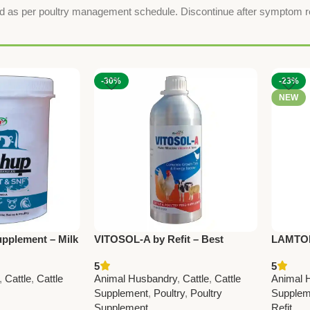
feed as per poultry management schedule. Discontinue after symptom 
-30%
-23%
NEW
pplement – Milk
VITOSOL-A by Refit – Best
LAMTONE
y Health
Vitamin A Liquid Supplement for
Remedy 
5
5
Cattle & Poultry
Poultry
,
Cattle
,
Cattle
Animal Husbandry
,
Cattle
,
Cattle
Animal 
Quality 
Supplement
,
Poultry
,
Poultry
Supplem
Pcs)
Supplement
Refit