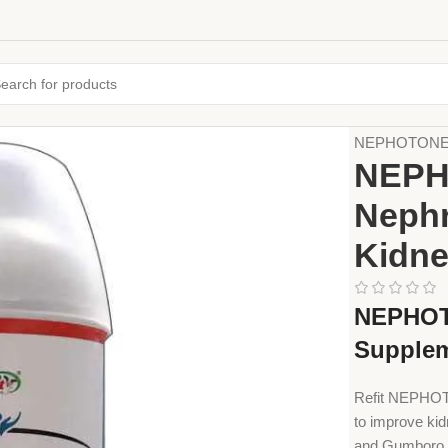
Home
Animal
NEPHOTONE by 
NEPHO
Nephr
Kidne
NEPHOTO
Supple
Refit NEPHOTO
to improve kid
and Gumboro i