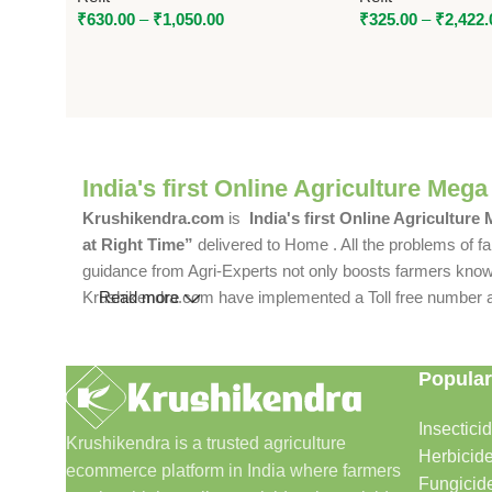
₹
630.00
–
₹
1,050.00
₹
325.00
–
₹
2,422.
India's first Online Agriculture Mega
Krushikendra.com
is
India's first Online Agriculture
at Right Time”
delivered to Home . All the problems of fa
guidance from Agri-Experts not only boosts farmers knowle
Krushikendra.com have implemented a Toll free number and 
Read more
Popular
Insectici
Krushikendra is a trusted agriculture
Herbicid
ecommerce platform in India where farmers
Fungicid