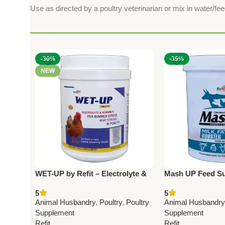
Use as directed by a poultry veterinarian or mix in water/
-30%
-35%
NEW
WET-UP by Refit – Electrolyte &
Mash UP Feed Su
Vitamin C Tablets for Poultry
Booster & Poultr
5
5
Enhancer
Animal Husbandry
,
Poultry
,
Poultry
Animal Husbandry
Supplement
Supplement
Refit
Refit