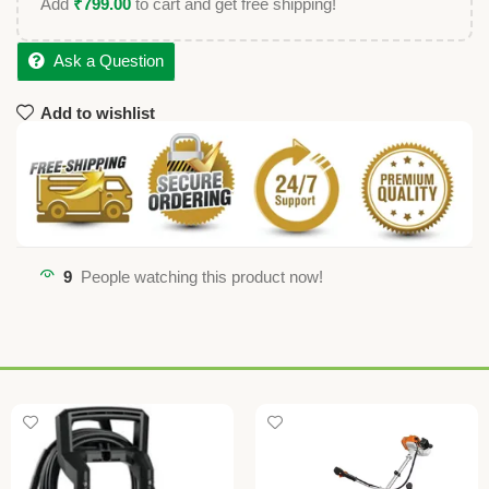
Add
₹
799.00
to cart and get free shipping!
Ask a Question
Add to wishlist
9
People watching this product now!