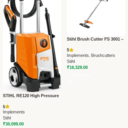
Stihl Brush Cutter FS 3001 –
Premium Agriculture Cutting
5
Tool
Implements
,
Brushcutters
Stihl
₹
16,329.00
Add To Cart
STIHL RE120 High Pressure
Cleaner – Efficient Water Jet
5
Cleaner for Vehicles, Floors
Implements
& Walls
Stihl
₹
30,099.00