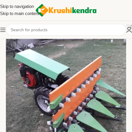
Skip to navigation
Skip to main content