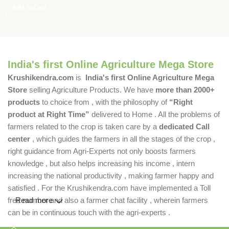
Add To Cart
India's first Online Agriculture Mega Store
Krushikendra.com
is
India's first Online Agriculture Mega
Store
selling Agriculture Products. We have
more than 2000+
products
to choice from , with the philosophy of
“Right
product at Right Time”
delivered to Home . All the problems of
farmers related to the crop is taken care by a
dedicated Call
center
, which guides the farmers in all the stages of the crop ,
right guidance from Agri-Experts not only boosts farmers
knowledge , but also helps increasing his income , intern
increasing the national productivity , making farmer happy and
satisfied . For the Krushikendra.com have implemented a Toll
free number and also a farmer chat facility , wherein farmers
Read more
can be in continuous touch with the agri-experts .