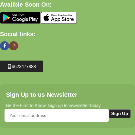
Avalible Soon On:
Social links:
9623477888
Sign Up to us Newsletter
Be the First to Know. Sign up to newsletter today