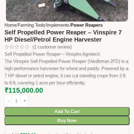
Home
Farming Tools
Implements
Power Reapers
Self Propelled Power Reaper – Vinspire 7
HP Diesel/Petrol Engine Harvester
(
1
customer review)
Self Propelled Power Reaper – Vinspire Agrotech
The Vinspire Self Propelled Power Reaper (Vardhman 2FD) is a
high-performance harvester for wheat and paddy. Powered by a
7 HP diesel or petrol engine, it can cut standing crops from 2 ft
to 8 ft, covering 1 acre per hour efficiently.
₹
115,000.00
Add To Cart
Buy Now