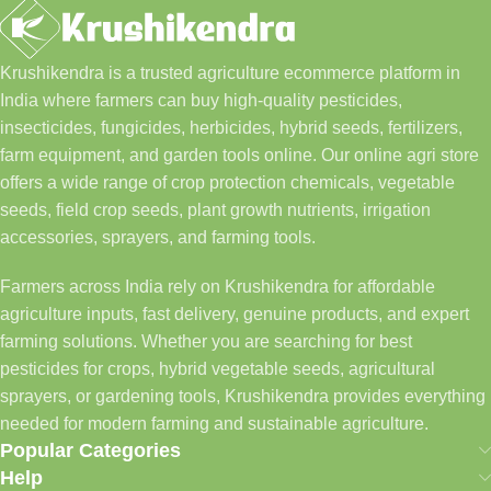
Krushikendra is a trusted agriculture ecommerce platform in
India where farmers can buy high-quality pesticides,
insecticides, fungicides, herbicides, hybrid seeds, fertilizers,
farm equipment, and garden tools online. Our online agri store
offers a wide range of crop protection chemicals, vegetable
seeds, field crop seeds, plant growth nutrients, irrigation
accessories, sprayers, and farming tools.
Farmers across India rely on Krushikendra for affordable
agriculture inputs, fast delivery, genuine products, and expert
farming solutions. Whether you are searching for best
pesticides for crops, hybrid vegetable seeds, agricultural
sprayers, or gardening tools, Krushikendra provides everything
needed for modern farming and sustainable agriculture.
Popular Categories
Help