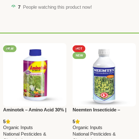
7
People watching this product now!
NEW
HOT
NEW
Aminotek – Amino Acid 30% |
Neemten Insecticide –
Plant Growth Promoter by
Azadirachtin 10000 ppm |
5
5
National Pesticides &
National Pesticides &
Organic Inputs
Organic Inputs
ChemicalsAminotek – Amino
Chemicals
National Pesticides &
National Pesticides &
Acid 30% | Plant Growth