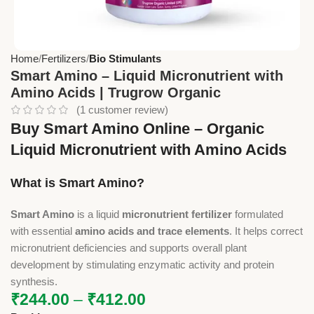
Home
Fertilizers
Bio Stimulants
Smart Amino – Liquid Micronutrient with
Amino Acids | Trugrow Organic
(
1
customer review)
Buy Smart Amino Online – Organic
Liquid Micronutrient with Amino Acids
What is Smart Amino?
Smart Amino
is a liquid
micronutrient fertilizer
formulated
with essential
amino acids and trace elements
. It helps correct
micronutrient deficiencies and supports overall plant
development by stimulating enzymatic activity and protein
synthesis.
₹
244.00
–
₹
412.00