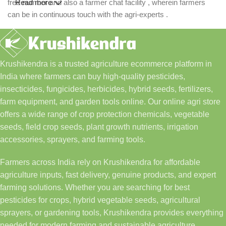
free number and also a farmer chat facility , wherein farmers
Read more
can be in continuous touch with the agri-experts .
Krushikendra is a trusted agriculture ecommerce platform in
India where farmers can buy high-quality pesticides,
insecticides, fungicides, herbicides, hybrid seeds, fertilizers,
farm equipment, and garden tools online. Our online agri store
offers a wide range of crop protection chemicals, vegetable
seeds, field crop seeds, plant growth nutrients, irrigation
accessories, sprayers, and farming tools.
Farmers across India rely on Krushikendra for affordable
agriculture inputs, fast delivery, genuine products, and expert
farming solutions. Whether you are searching for best
pesticides for crops, hybrid vegetable seeds, agricultural
sprayers, or gardening tools, Krushikendra provides everything
needed for modern farming and sustainable agriculture.