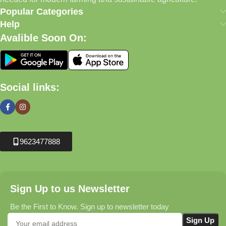
Popular Categories
Help
Avalible Soon On:
Social links:
9623477888
Sign Up to us Newsletter
Be the First to Know. Sign up to newsletter today