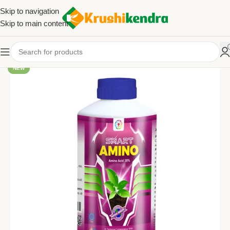
Skip to navigation
Skip to main content
NEW