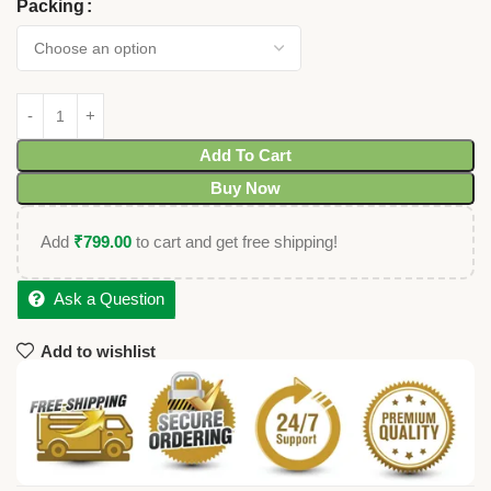
Packing
Add To Cart
Buy Now
Add
₹
799.00
to cart and get free shipping!
Ask a Question
Add to wishlist