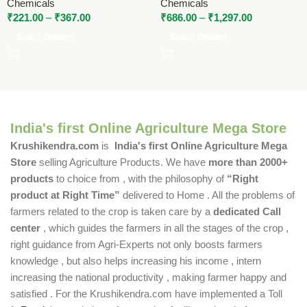
Chemicals
Chemicals
Promoter by National
₹
221.00
–
₹
367.00
₹
686.00
–
₹
1,297.00
Pesticides & Chemicals
Select Options
Select Options
India's first Online Agriculture Mega Store
Krushikendra.com
is
India's first Online Agriculture Mega
Store
selling Agriculture Products. We have
more than 2000+
products
to choice from , with the philosophy of
“Right
product at Right Time”
delivered to Home . All the problems of
farmers related to the crop is taken care by a
dedicated Call
center
, which guides the farmers in all the stages of the crop ,
right guidance from Agri-Experts not only boosts farmers
knowledge , but also helps increasing his income , intern
increasing the national productivity , making farmer happy and
satisfied . For the Krushikendra.com have implemented a Toll