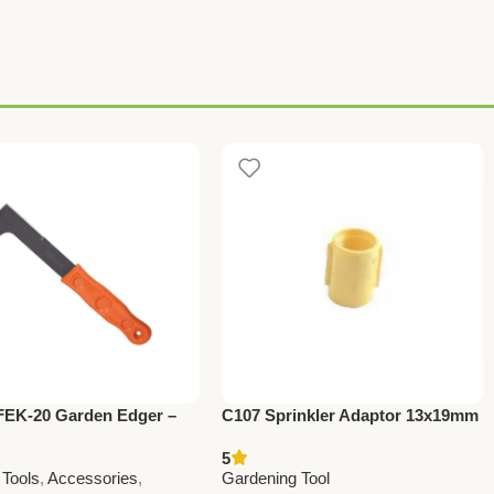
FEK-20 Garden Edger –
C107 Sprinkler Adaptor 13x19mm
m Farming & Gardening
(0.5” x 0.75”) | Efficient Irrigation
5
r Perfect Lawn Edging
Connector
 Tools
,
Accessories
,
Gardening Tool