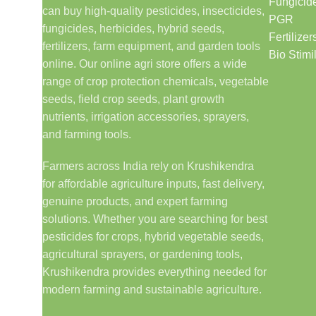
Fungicid
can buy high-quality pesticides, insecticides,
PGR
fungicides, herbicides, hybrid seeds,
Fertilizer
fertilizers, farm equipment, and garden tools
Bio Stimi
online. Our online agri store offers a wide
range of crop protection chemicals, vegetable
seeds, field crop seeds, plant growth
nutrients, irrigation accessories, sprayers,
and farming tools.
Farmers across India rely on Krushikendra
for affordable agriculture inputs, fast delivery,
genuine products, and expert farming
solutions. Whether you are searching for best
pesticides for crops, hybrid vegetable seeds,
agricultural sprayers, or gardening tools,
Krushikendra provides everything needed for
modern farming and sustainable agriculture.