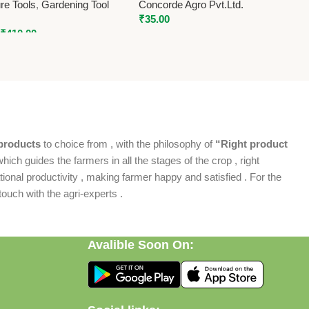
ure Tools
,
Gardening Tool
Concorde Agro Pvt.Ltd.
₹
35.00
₹
410.00
products
to choice from , with the philosophy of
“Right product
which guides the farmers in all the stages of the crop , right
ional productivity , making farmer happy and satisfied . For the
ouch with the agri-experts .
Avalible Soon On: