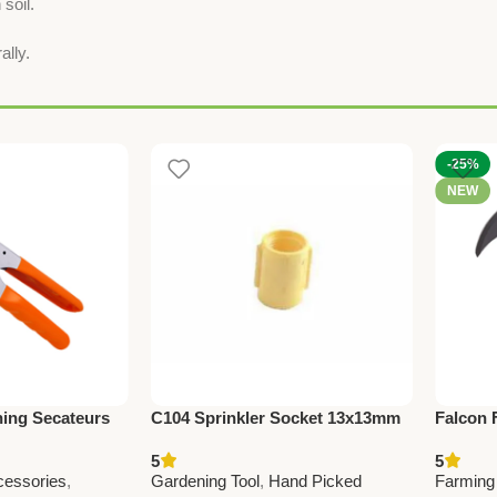
 soil.
ally.
-25%
NEW
ning Secateurs
C104 Sprinkler Socket 13x13mm
Falcon 
rming &
(0.5” x 0.5”) – Durable Irrigation
Premiu
5
5
or Branch
Pipe Fitting for Garden & Farm
Tool fo
cessories
,
Gardening Tool
,
Hand Picked
Farming