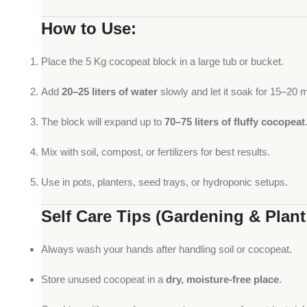
How to Use:
Place the 5 Kg cocopeat block in a large tub or bucket.
Add
20–25 liters of water
slowly and let it soak for 15–20 
The block will expand up to
70–75 liters of fluffy cocopeat
Mix with soil, compost, or fertilizers for best results.
Use in pots, planters, seed trays, or hydroponic setups.
Self Care Tips (Gardening & Plant
Always wash your hands after handling soil or cocopeat.
Store unused cocopeat in a
dry, moisture-free place
.