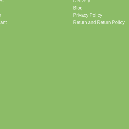
es
Delivery
Blog
s
Privacy Policy
lant
Return and Return Policy