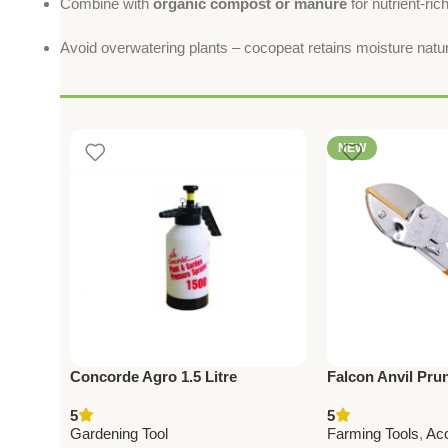
Combine with
organic compost or manure
for nutrient-rich
Avoid overwatering plants – cocopeat retains moisture natur
NEW
Concorde Agro 1.5 Litre
Falcon Anvil Pru
Mechanical Pressure Sprayer
Super – Best Fa
5
5
(Copy)
Gardening Tool f
Gardening Tool
Farming Tools
,
Ac
Cutting