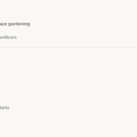
race gardening
rtilizers
lants