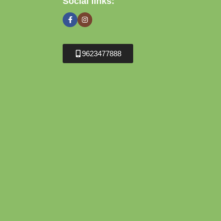
Social links:
9623477888