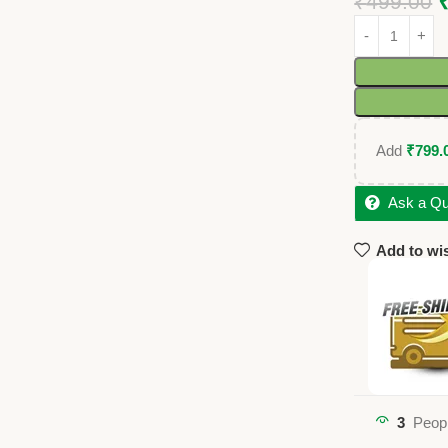
₹
499.00
Add
₹
799.
Ask a Qu
Add to wis
3
Peopl