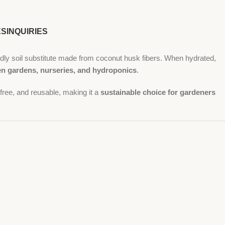
ES
INQUIRIES
dly soil substitute made from coconut husk fibers. When hydrated,
hen gardens, nurseries, and hydroponics
.
r-free, and reusable, making it a
sustainable choice for gardeners