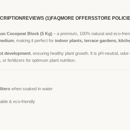
CRIPTION
REVIEWS (1)
FAQ
MORE OFFERS
STORE POLICI
oo Cocopeat Block (5 Kg)
– a premium, 100% natural and eco-frien
g medium
, making it perfect for
indoor plants, terrace gardens, kitc
root development
, ensuring healthy plant growth. It is pH-neutral, odo
 or fertilizers for optimum plant nutrition.
liters
when soaked in water
ble & eco-friendly