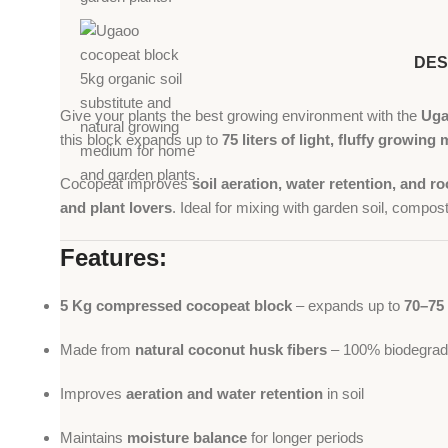
DES
Give your plants the best growing environment with the
Uga
this block expands up to
75 liters of light, fluffy growin
Cocopeat improves
soil aeration, water retention, and 
and plant lovers
. Ideal for mixing with garden soil, compost,
Features:
5 Kg compressed cocopeat block
– expands up to
70–75 
Made from
natural coconut husk fibers
– 100% biodegrada
Improves
aeration and water retention
in soil
Maintains
moisture balance
for longer periods