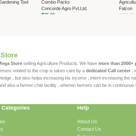
Gardening Tool
Combo Packs
Agricult
Concorde Agro Pvt.Ltd.
Falcon
₹
35.00
₹
550.00
 Store
 Mega Store
selling Agriculture Products. We have
more than 2000+ 
rmers related to the crop is taken care by a
dedicated Call center
, 
dge , but also helps increasing his income , intern increasing the nat
also a farmer chat facility , wherein farmers can be in continuous t
 Categories
Help
des
About Us
es
Contact Us