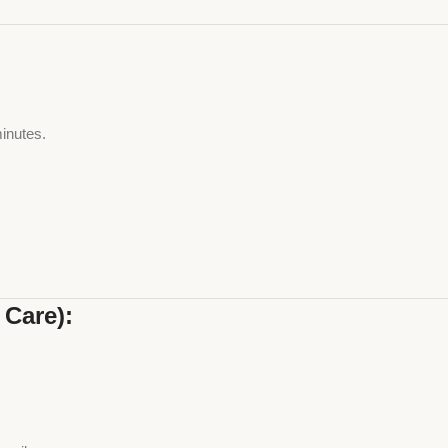
minutes.
.
 Care):