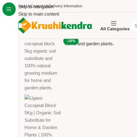
About Us
Skip to navigation
Contact Us
Delivery Information
Skip to main content
All Categories
-16%