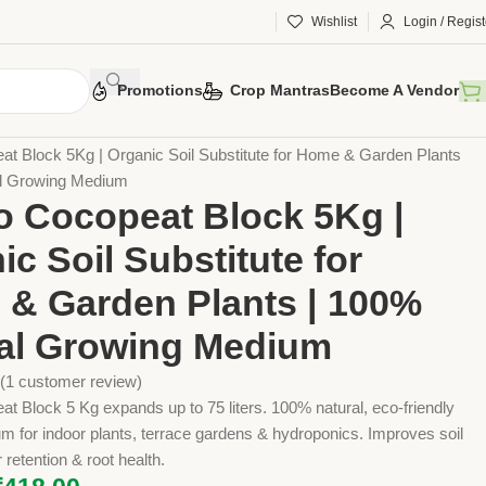
Wishlist
Login / Regist
Promotions
Crop Mantras
Become A Vendor
 Tools
Agriculture Tools
Gardening Tool
t Block 5Kg | Organic Soil Substitute for Home & Garden Plants
al Growing Medium
 Cocopeat Block 5Kg |
ic Soil Substitute for
& Garden Plants | 100%
al Growing Medium
(
1
customer review)
 Block 5 Kg expands up to 75 liters. 100% natural, eco-friendly
 for indoor plants, terrace gardens & hydroponics. Improves soil
 retention & root health.