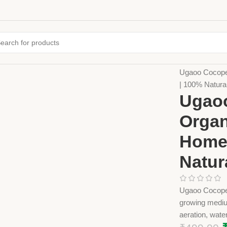
Home
Farming
Ugaoo Cocopea
| 100% Natur
Ugaoo
Organ
Home 
Natur
Ugaoo Cocopeat
growing medium
aeration, water