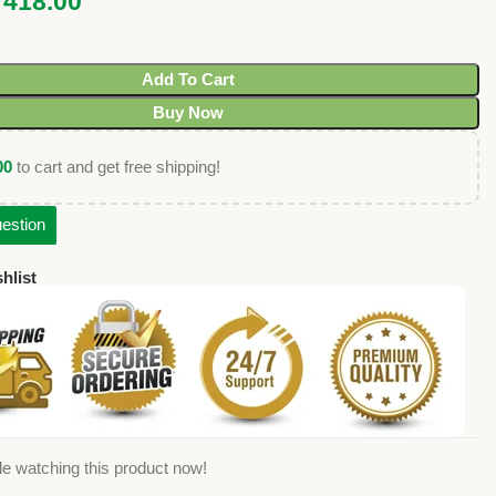
₹
418.00
Add To Cart
Buy Now
00
to cart and get free shipping!
estion
hlist
e watching this product now!