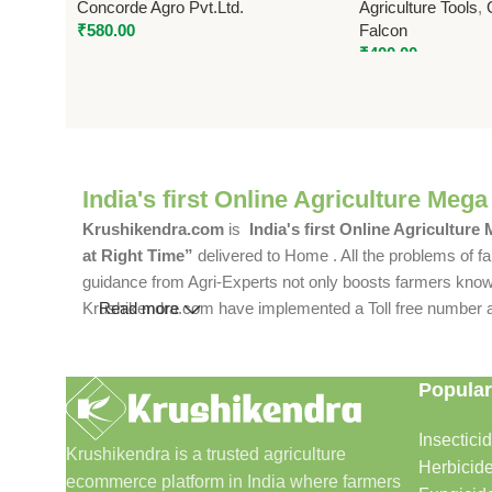
Concorde Agro Pvt.Ltd.
Agriculture Tools
,
₹
580.00
Falcon
₹
400.00
India's first Online Agriculture Mega
Krushikendra.com
is
India's first Online Agriculture
at Right Time”
delivered to Home . All the problems of fa
guidance from Agri-Experts not only boosts farmers knowle
Krushikendra.com have implemented a Toll free number and 
Read more
Popular
Insectici
Krushikendra is a trusted agriculture
Herbicid
ecommerce platform in India where farmers