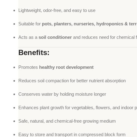
Lightweight, odor-free, and easy to use
Suitable for
pots, planters, nurseries, hydroponics & ter
Acts as a
soil conditioner
and reduces need for chemical fe
Benefits:
Promotes
healthy root development
Reduces soil compaction for better nutrient absorption
Conserves water by holding moisture longer
Enhances plant growth for vegetables, flowers, and indoor p
Safe, natural, and chemical-free growing medium
Easy to store and transport in compressed block form