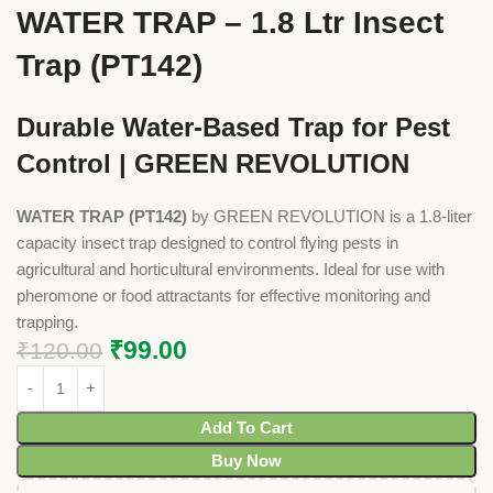
WATER TRAP – 1.8 Ltr Insect
Trap (PT142)
Durable Water-Based Trap for Pest
Control | GREEN REVOLUTION
WATER TRAP (PT142)
by GREEN REVOLUTION is a 1.8-liter
capacity insect trap designed to control flying pests in
agricultural and horticultural environments. Ideal for use with
pheromone or food attractants for effective monitoring and
trapping.
₹
99.00
₹
120.00
Add To Cart
Buy Now