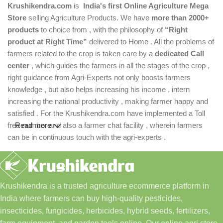
Krushikendra.com
is
India's first Online Agriculture Mega
Store
selling Agriculture Products. We have
more than 2000+
products
to choice from , with the philosophy of
“Right
product at Right Time”
delivered to Home . All the problems of
farmers related to the crop is taken care by a
dedicated Call
center
, which guides the farmers in all the stages of the crop ,
right guidance from Agri-Experts not only boosts farmers
knowledge , but also helps increasing his income , intern
increasing the national productivity , making farmer happy and
satisfied . For the Krushikendra.com have implemented a Toll
free number and also a farmer chat facility , wherein farmers
Read more
can be in continuous touch with the agri-experts .
Krushikendra is a trusted agriculture ecommerce platform in
India where farmers can buy high-quality pesticides,
insecticides, fungicides, herbicides, hybrid seeds, fertilizers,