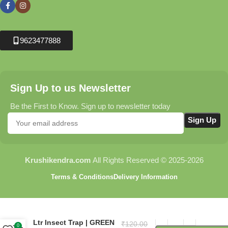
9623477888
Sign Up to us Newsletter
Be the First to Know. Sign up to newsletter today
Krushikendra.com
All Rights Reserved © 2025-2026
Terms & Conditions
Delivery Information
Water Trap (PT142) – 1.8
Ltr Insect Trap | GREEN
₹
120.00
0