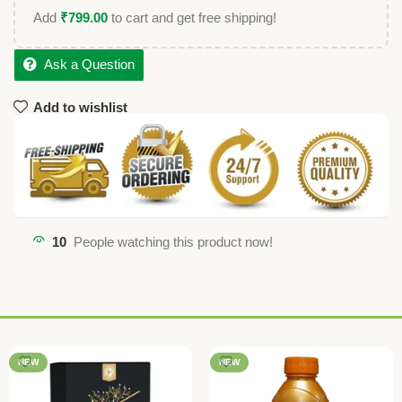
Add
₹
799.00
to cart and get free shipping!
Ask a Question
Add to wishlist
10
People watching this product now!
NEW
NEW