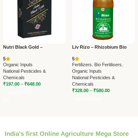
Nutri Black Gold –
Liv Rizo – Rhizobium Bio
Potassium Humate | Organic
Fertilizer | Enhance Nitrogen
5
5
Soil Conditioner by National
Fixation & Crop Yield
Organic Inputs
Fertilizers
,
Bio Fertilisers
,
Pesticides & Chemicals
National Pesticides &
Organic Inputs
Chemicals
National Pesticides &
₹
197.00
–
₹
648.00
Chemicals
₹
328.00
–
₹
580.00
Select Options
Select Options
India's first Online Agriculture Mega Store