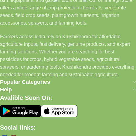
farm equipment, and garden tools online. Our online agri store
offers a wide range of crop protection chemicals, vegetable
seeds, field crop seeds, plant growth nutrients, irrigation
accessories, sprayers, and farming tools.
Farmers across India rely on Krushikendra for affordable
agriculture inputs, fast delivery, genuine products, and expert
farming solutions. Whether you are searching for best
pesticides for crops, hybrid vegetable seeds, agricultural
sprayers, or gardening tools, Krushikendra provides everything
needed for modern farming and sustainable agriculture.
Popular Categories
Help
Avalible Soon On:
Social links: