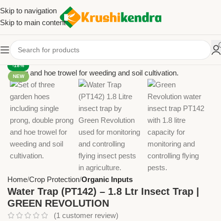
Skip to navigation
Skip to main content
-18%
NEW
Home
Crop Protection
Organic Inputs
Water Trap (PT142) – 1.8 Ltr Insect Trap |
GREEN REVOLUTION
(
1
customer review)