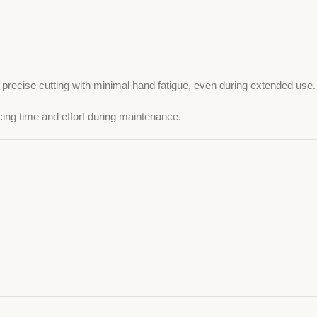
s precise cutting with minimal hand fatigue, even during extended use.
cing time and effort during maintenance.