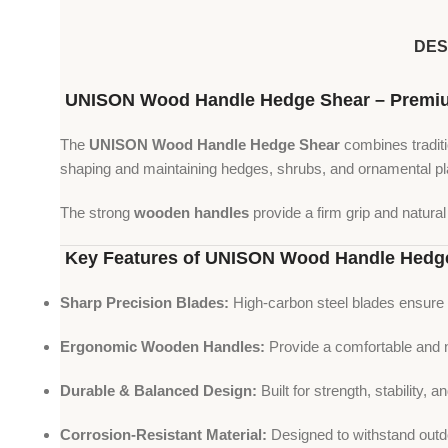
DES
UNISON Wood Handle Hedge Shear – Premium 
The
UNISON Wood Handle Hedge Shear
combines traditio
shaping and maintaining hedges, shrubs, and ornamental pl
The strong
wooden handles
provide a firm grip and natura
Key Features of UNISON Wood Handle Hedg
Sharp Precision Blades:
High-carbon steel blades ensure 
Ergonomic Wooden Handles:
Provide a comfortable and n
Durable & Balanced Design:
Built for strength, stability, an
Corrosion-Resistant Material:
Designed to withstand outdo