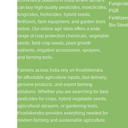
ecommerce platform in India where farmers
Fungicid
can buy high-quality pesticides, insecticides,
PGR
fungicides, herbicides, hybrid seeds,
Fertilizer
fertilizers, farm equipment, and garden tools
Bio Stimi
online. Our online agri store offers a wide
range of crop protection chemicals, vegetable
seeds, field crop seeds, plant growth
nutrients, irrigation accessories, sprayers,
and farming tools.
Farmers across India rely on Krushikendra
for affordable agriculture inputs, fast delivery,
genuine products, and expert farming
solutions. Whether you are searching for best
pesticides for crops, hybrid vegetable seeds,
agricultural sprayers, or gardening tools,
Krushikendra provides everything needed for
modern farming and sustainable agriculture.