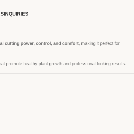
ES
INQUIRIES
al cutting power, control, and comfort
, making it perfect for
at promote healthy plant growth and professional-looking results.