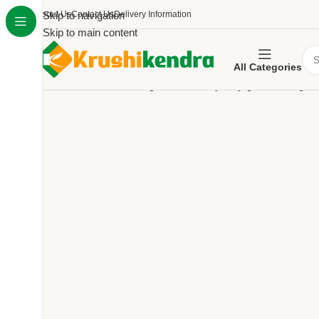
About Us
Skip to navigation
Contact Us
Delivery Information
Skip to main content
All Categories