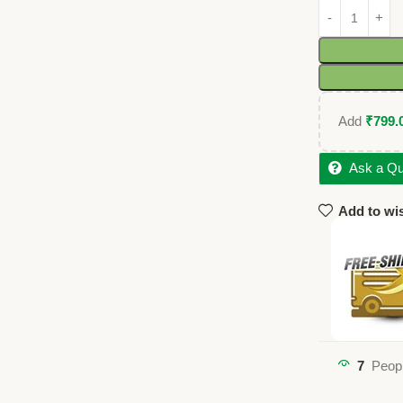
Add
₹
799.
Ask a Qu
Add to wis
7
Peopl