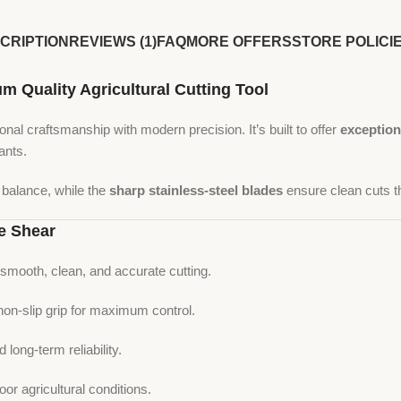
CRIPTION
REVIEWS (1)
FAQ
MORE OFFERS
STORE POLICI
Quality Agricultural Cutting Tool
nal craftsmanship with modern precision. It’s built to offer
exception
ants.
l balance, while the
sharp stainless-steel blades
ensure clean cuts th
e Shear
smooth, clean, and accurate cutting.
on-slip grip for maximum control.
d long-term reliability.
or agricultural conditions.