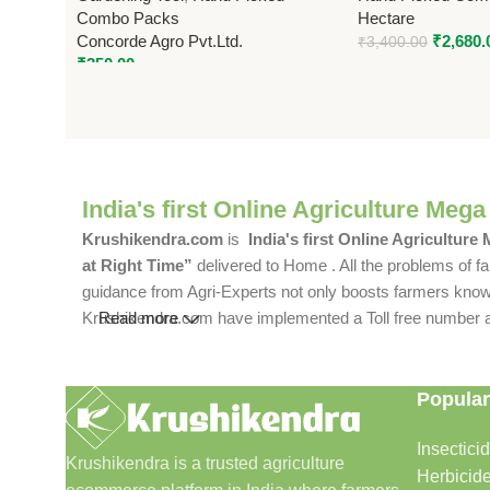
Combo Packs
Hectare
Concorde Agro Pvt.Ltd.
₹
2,680.
₹
3,400.00
₹
350.00
India's first Online Agriculture Mega
Krushikendra.com
is
India's first Online Agriculture
at Right Time”
delivered to Home . All the problems of fa
guidance from Agri-Experts not only boosts farmers knowle
Krushikendra.com have implemented a Toll free number and 
Read more
Popular
Insectici
Krushikendra is a trusted agriculture
Herbicid