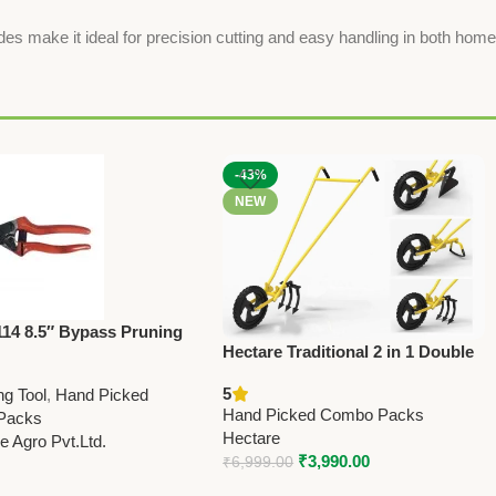
es make it ideal for precision cutting and easy handling in both home
-43%
NEW
114 8.5″ Bypass Pruning
Hectare Traditional 2 in 1 Double
– Professional Grade
Wheel Hoe Gardening Tool –
n Taiwan)
5
ng Tool
,
Hand Picked
Premium Traditional
Hand Picked Combo Packs
Packs
Hectare
 Agro Pvt.Ltd.
₹
3,990.00
₹
6,999.00