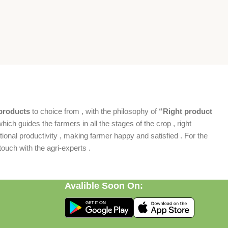
products
to choice from , with the philosophy of
“Right product
which guides the farmers in all the stages of the crop , right
ional productivity , making farmer happy and satisfied . For the
ouch with the agri-experts .
Avalible Soon On: