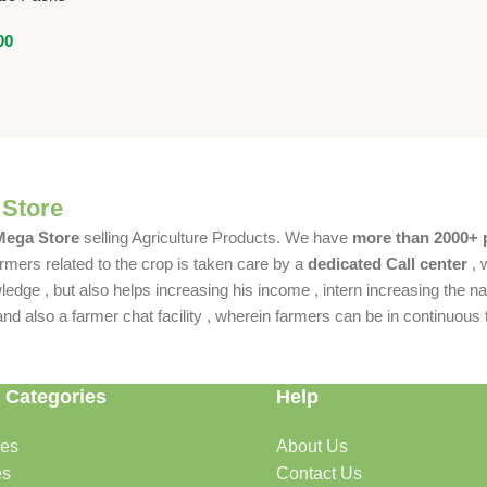
00
 Store
 Mega Store
selling Agriculture Products. We have
more than 2000+ 
rmers related to the crop is taken care by a
dedicated Call center
, 
dge , but also helps increasing his income , intern increasing the nat
also a farmer chat facility , wherein farmers can be in continuous t
 Categories
Help
des
About Us
es
Contact Us