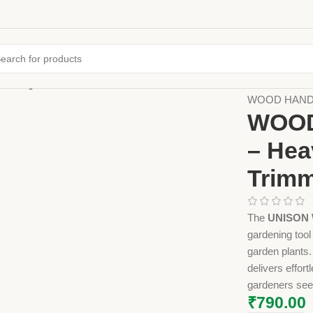
Home
Farming
WOOD HANDLE
WOOD
– Hea
Trimm
The
UNISON 
gardening tool
garden plants.
delivers effor
gardeners seek
₹
790.00