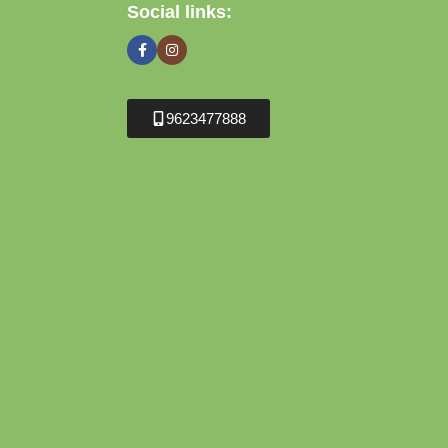
Social links:
9623477888