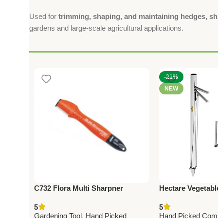
Used for
trimming, shaping, and maintaining hedges, sh
gardens and large-scale agricultural applications.
-21%
NEW
C732 Flora Multi Sharpner
Hectare Vegetabl
(Taiwan) For Pruning Shears
Premium Sowing 
5
5
(with Oil Soaked Sponge)
Gardening Tool
,
Hand Picked
Hand Picked Com