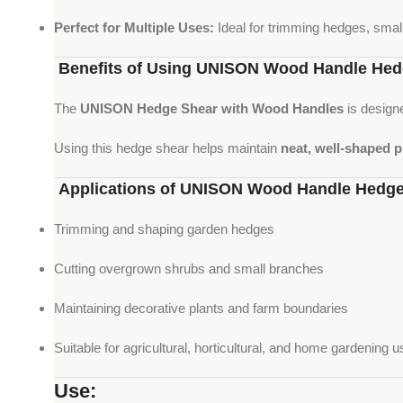
Perfect for Multiple Uses:
Ideal for trimming hedges, smal
Benefits of Using UNISON Wood Handle Hed
The
UNISON Hedge Shear with Wood Handles
is design
Using this hedge shear helps maintain
neat, well-shaped 
Applications of UNISON Wood Handle Hedge
Trimming and shaping garden hedges
Cutting overgrown shrubs and small branches
Maintaining decorative plants and farm boundaries
Suitable for agricultural, horticultural, and home gardening u
Use: