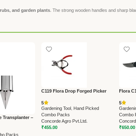
rubs, and garden plants
. The strong wooden handles and sharp blad
C119 Flora Drop Forged Picker
Flora C
(Taiwan) Pruning Shears 12.7cm
Shears 
5
5
(5”)
(Made i
Gardening Tool
,
Hand Picked
Gardeni
Combo Packs
Combo 
e Transplanter –
Concorde Agro Pvt.Ltd.
Concorde
Operations
₹
455.00
₹
650.00
bo Packs