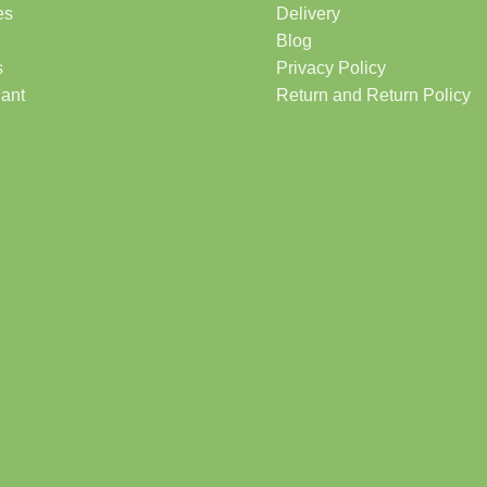
es
Delivery
Blog
s
Privacy Policy
lant
Return and Return Policy