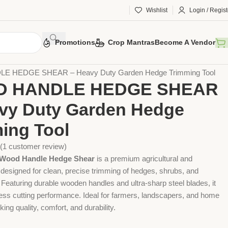
Wishlist
Login / Regist
Promotions
Crop Mantras
Become A Vendor
 Tools
Agriculture Tools
Gardening Tool
 HEDGE SHEAR – Heavy Duty Garden Hedge Trimming Tool
 HANDLE HEDGE SHEAR
vy Duty Garden Hedge
ing Tool
(
1
customer review)
Wood Handle Hedge Shear
is a premium agricultural and
 designed for clean, precise trimming of hedges, shrubs, and
 Featuring durable wooden handles and ultra-sharp steel blades, it
tless cutting performance. Ideal for farmers, landscapers, and home
ing quality, comfort, and durability.