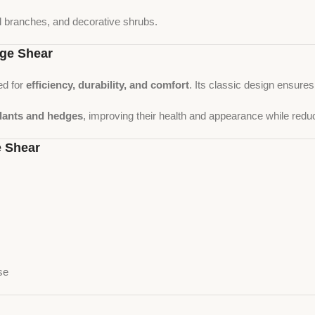
l branches, and decorative shrubs.
ge Shear
ed for
efficiency, durability, and comfort
. Its classic design ensure
plants and hedges
, improving their health and appearance while redu
 Shear
se