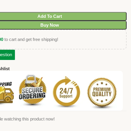
Add To Cart
Buy Now
00
to cart and get free shipping!
estion
hlist
e watching this product now!