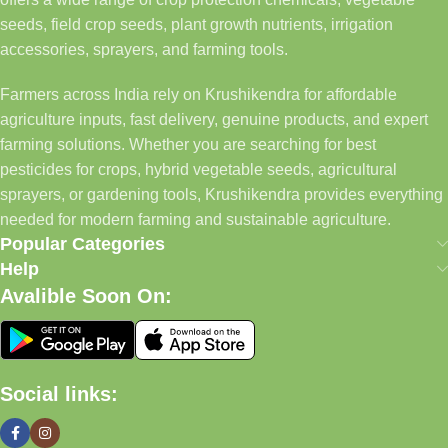
seeds, field crop seeds, plant growth nutrients, irrigation
accessories, sprayers, and farming tools.
Farmers across India rely on Krushikendra for affordable
agriculture inputs, fast delivery, genuine products, and expert
farming solutions. Whether you are searching for best
pesticides for crops, hybrid vegetable seeds, agricultural
sprayers, or gardening tools, Krushikendra provides everything
needed for modern farming and sustainable agriculture.
Popular Categories
Help
Avalible Soon On:
Social links: