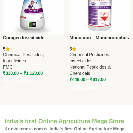
Coragen Insecticide
Monocron – Monocrotophos
(Chlorantraniliprole 18.5%
36% SL | Powerful
5
5
SC) – Advanced
Insecticide by National
Chemical Pesticides
,
Chemical Pesticides
,
Lepidopteran Pest Control
Pesticides & Chemicals
Insecticides
Insecticides
by FMC
FMC
National Pesticides &
₹
330.00
–
₹
1,120.00
Chemicals
₹
446.00
–
₹
817.00
Select Options
Select Options
India's first Online Agriculture Mega Store
Krushikendra.com
is
India's first Online Agriculture Mega