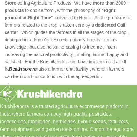
Store
selling Agriculture Products. We have
more than 2000+
products
to choice from , with the philosophy of
“Right
product at Right Time”
delivered to Home . All the problems of
farmers related to the crop is taken care by a
dedicated Call
center
, which guides the farmers in all the stages of the crop ,
right guidance from Agri-Experts not only boosts farmers
knowledge , but also helps increasing his income , intern
increasing the national productivity , making farmer happy and
satisfied . For the Krushikendra.com have implemented a Toll
free number and also a farmer chat facility , wherein farmers
Read more
can be in continuous touch with the agri-experts .
Krushikendra is a trusted agriculture ecommerce platform in
India where farmers can buy high-quality pesticides,
insecticides, fungicides, herbicides, hybrid seeds, fertilizers,
farm equipment, and garden tools online. Our online agri store
offers a wide range of crop protection chemicals, vegetable