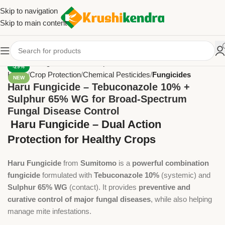
Skip to navigation
Skip to main content
-29%
Home
Crop Protection
Chemical Pesticides
Fungicides
NEW
Haru Fungicide – Tebuconazole 10% +
Sulphur 65% WG for Broad-Spectrum
Fungal Disease Control
Haru Fungicide – Dual Action
Protection for Healthy Crops
Haru Fungicide
from
Sumitomo
is a
powerful combination
fungicide
formulated with
Tebuconazole 10%
(systemic) and
Sulphur 65% WG
(contact). It provides
preventive and
curative control of major fungal diseases
, while also helping
manage mite infestations.