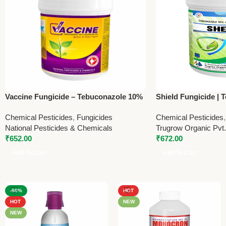
Vaccine Fungicide – Tebuconazole 10%
Shield Fungicide |
+ Sulphur 65% WG | National Pesticides
Sulphur 65% WG | T
Chemical Pesticides
,
Fungicides
Chemical Pesticides
& Chemicals – 1Kg
1Kg
National Pesticides & Chemicals
Trugrow Organic Pvt.
₹
652.00
₹
672.00
Add To Cart
Add To Cart
-60%
HOT
HOT
NEW
NEW