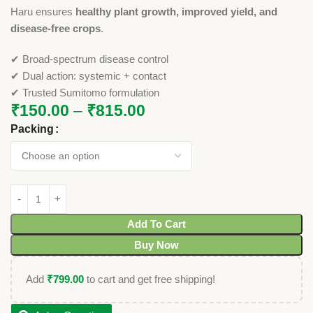
Haru ensures
healthy plant growth, improved yield, and
disease-free crops
.
✔ Broad-spectrum disease control
✔ Dual action: systemic + contact
✔ Trusted Sumitomo formulation
₹
150.00
–
₹
815.00
Packing
Add To Cart
Buy Now
Add
₹
799.00
to cart and get free shipping!