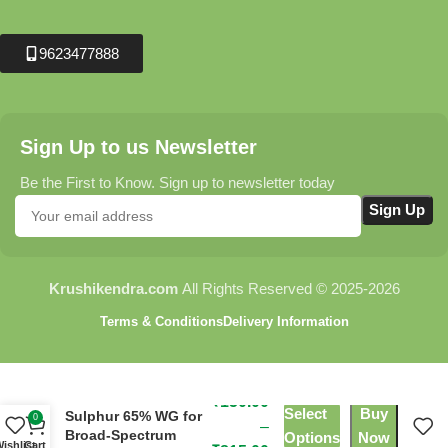
9623477888
Sign Up to us Newsletter
Be the First to Know. Sign up to newsletter today
Krushikendra.com
All Rights Reserved © 2025-2026
Terms & Conditions
Delivery Information
Haru Fungicide –
Tebuconazole 10% +
₹
150.00
Select
Buy
Sulphur 65% WG for
0
–
Broad-Spectrum
Options
Now
ishlist
Cart