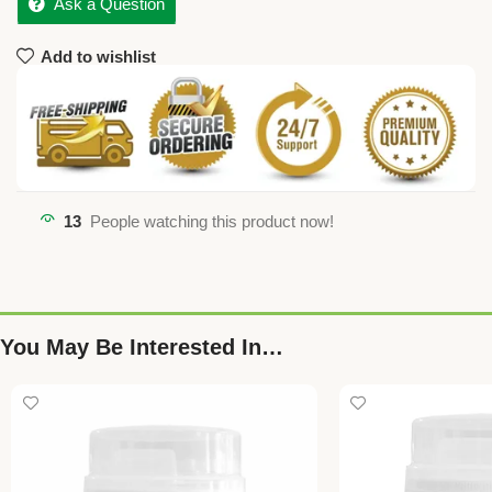
Ask a Question
Add to wishlist
13
People watching this product now!
You May Be Interested In…