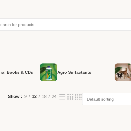
ural Books & CDs
Agro Surfactants
Show
9
12
18
24