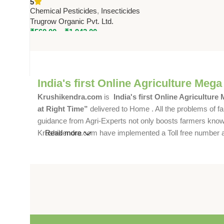
5
Crops | Trugrow Organic
Chemical Pesticides
,
Insecticides
Trugrow Organic Pvt. Ltd.
₹
560.00
–
₹
1,942.00
India's first Online Agriculture Mega
Krushikendra.com
is
India's first Online Agriculture
at Right Time”
delivered to Home . All the problems of fa
guidance from Agri-Experts not only boosts farmers knowle
Krushikendra.com have implemented a Toll free number and 
Read more