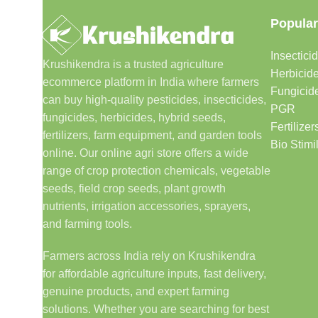
Popular
Insectici
Krushikendra is a trusted agriculture
Herbicid
ecommerce platform in India where farmers
Fungicid
can buy high-quality pesticides, insecticides,
PGR
fungicides, herbicides, hybrid seeds,
Fertilizer
fertilizers, farm equipment, and garden tools
Bio Stimi
online. Our online agri store offers a wide
range of crop protection chemicals, vegetable
seeds, field crop seeds, plant growth
nutrients, irrigation accessories, sprayers,
and farming tools.
Farmers across India rely on Krushikendra
for affordable agriculture inputs, fast delivery,
genuine products, and expert farming
solutions. Whether you are searching for best