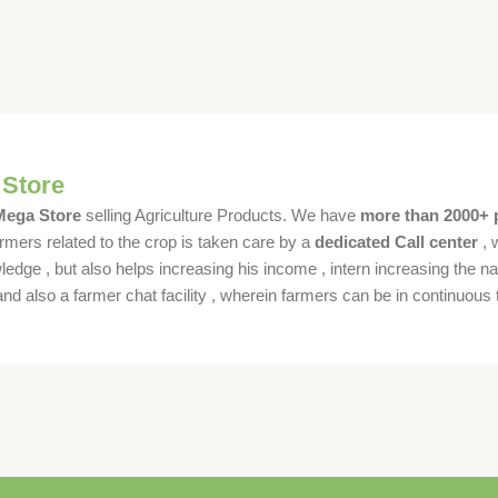
 Store
 Mega Store
selling Agriculture Products. We have
more than 2000+ 
rmers related to the crop is taken care by a
dedicated Call center
, 
dge , but also helps increasing his income , intern increasing the nat
also a farmer chat facility , wherein farmers can be in continuous t