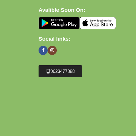
Avalible Soon On:
Social links:
9623477888