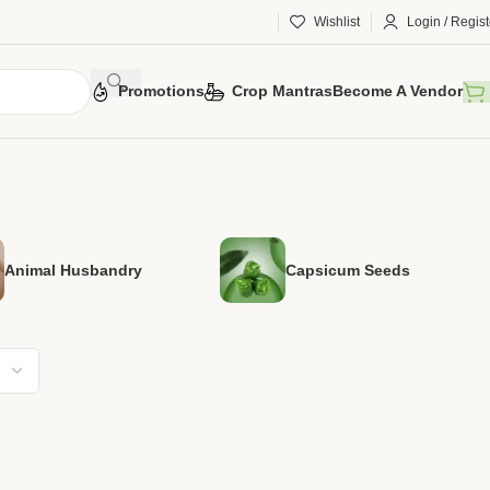
Wishlist
Login / Regist
Promotions
Crop Mantras
Become A Vendor
Animal Husbandry
Capsicum Seeds