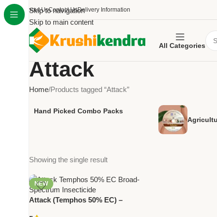
About Us
Skip to navigation
Contact Us
Delivery Information
Skip to main content
All Categories
Attack
Home
Products tagged “Attack”
Hand Picked Combo Packs
Agricult
Showing the single result
NEW
Attack (Temphos 50% EC) –
Broad-Spectrum Insecticide for