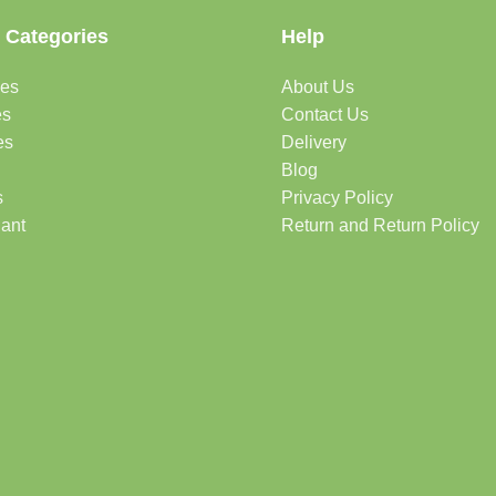
 Categories
Help
des
About Us
es
Contact Us
es
Delivery
Blog
s
Privacy Policy
lant
Return and Return Policy