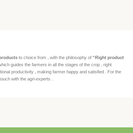
products
to choice from , with the philosophy of
“Right product
which guides the farmers in all the stages of the crop , right
ional productivity , making farmer happy and satisfied . For the
ouch with the agri-experts .