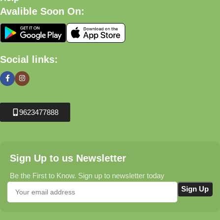
Avalible Soon On:
Social links:
9623477888
Sign Up to us Newsletter
Be the First to Know. Sign up to newsletter today