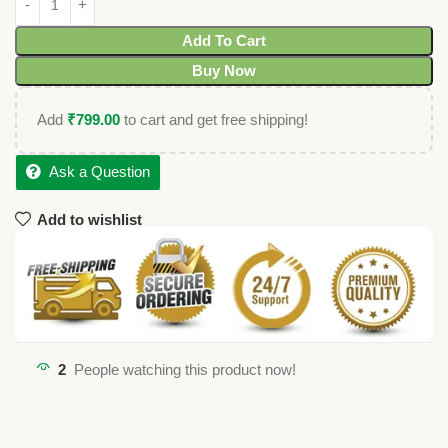
Add To Cart
Buy Now
Add
₹
799.00
to cart and get free shipping!
Ask a Question
Add to wishlist
2
People watching this product now!