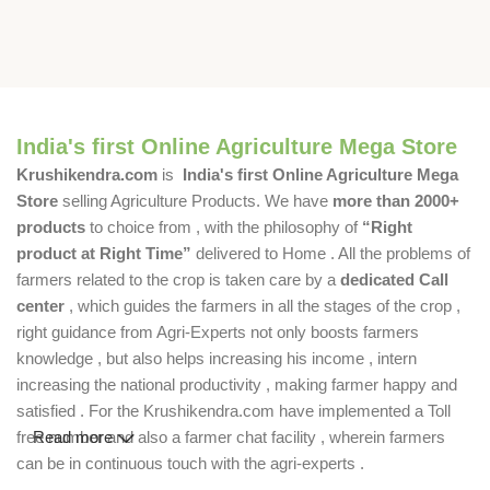
India's first Online Agriculture Mega Store
Krushikendra.com
is
India's first Online Agriculture Mega
Store
selling Agriculture Products. We have
more than 2000+
products
to choice from , with the philosophy of
“Right
product at Right Time”
delivered to Home . All the problems of
farmers related to the crop is taken care by a
dedicated Call
center
, which guides the farmers in all the stages of the crop ,
right guidance from Agri-Experts not only boosts farmers
knowledge , but also helps increasing his income , intern
increasing the national productivity , making farmer happy and
satisfied . For the Krushikendra.com have implemented a Toll
free number and also a farmer chat facility , wherein farmers
Read more
can be in continuous touch with the agri-experts .