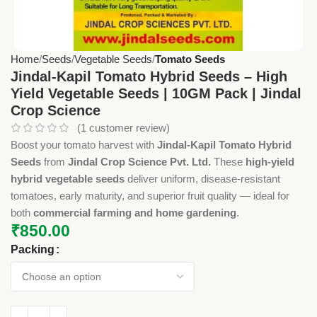
Home
Seeds
Vegetable Seeds
Tomato Seeds
Jindal-Kapil Tomato Hybrid Seeds – High
Yield Vegetable Seeds | 10GM Pack | Jindal
Crop Science
(
1
customer review)
Boost your tomato harvest with
Jindal-Kapil Tomato Hybrid
Seeds
from
Jindal Crop Science Pvt. Ltd.
These
high-yield
hybrid vegetable seeds
deliver uniform, disease-resistant
tomatoes, early maturity, and superior fruit quality — ideal for
both
commercial farming and home gardening
.
₹
850.00
Packing