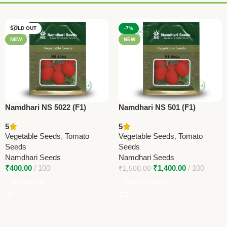
SOLD OUT
-7%
NEW
NEW
Namdhari NS 5022 (F1)
Namdhari NS 501 (F1)
Tomato Seeds – Determinate
Tomato Seeds – Oval
5
5
Round Hybrid | 90–100g
Determinate Hybrid | 110–
Vegetable Seeds
,
Tomato
Vegetable Seeds
,
Tomato
Fruits
120g Fruits
Seeds
Seeds
Namdhari Seeds
Namdhari Seeds
₹
400.00
100
₹
1,400.00
100
₹
1,500.00
Read More
Select Options