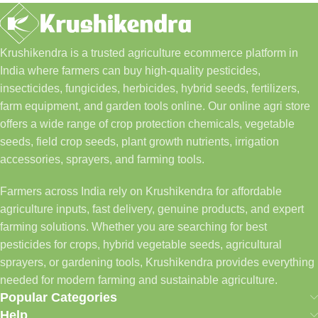
Krushikendra is a trusted agriculture ecommerce platform in
India where farmers can buy high-quality pesticides,
insecticides, fungicides, herbicides, hybrid seeds, fertilizers,
farm equipment, and garden tools online. Our online agri store
offers a wide range of crop protection chemicals, vegetable
seeds, field crop seeds, plant growth nutrients, irrigation
accessories, sprayers, and farming tools.
Farmers across India rely on Krushikendra for affordable
agriculture inputs, fast delivery, genuine products, and expert
farming solutions. Whether you are searching for best
pesticides for crops, hybrid vegetable seeds, agricultural
sprayers, or gardening tools, Krushikendra provides everything
needed for modern farming and sustainable agriculture.
Popular Categories
Help