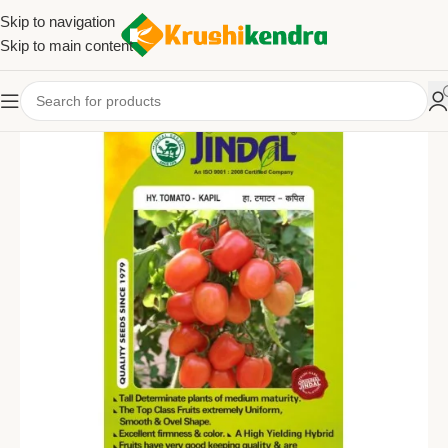
Skip to navigation
Skip to main content