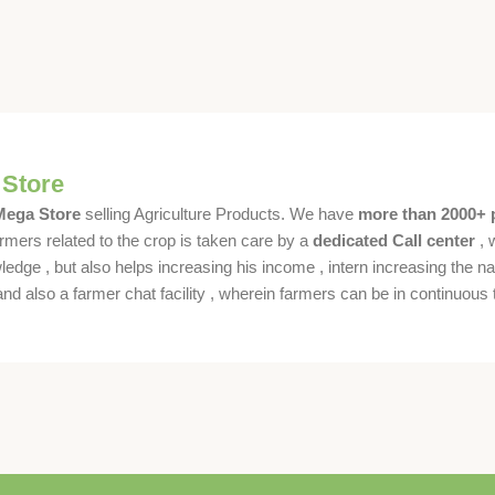
 Store
 Mega Store
selling Agriculture Products. We have
more than 2000+ 
rmers related to the crop is taken care by a
dedicated Call center
, 
dge , but also helps increasing his income , intern increasing the nat
also a farmer chat facility , wherein farmers can be in continuous t