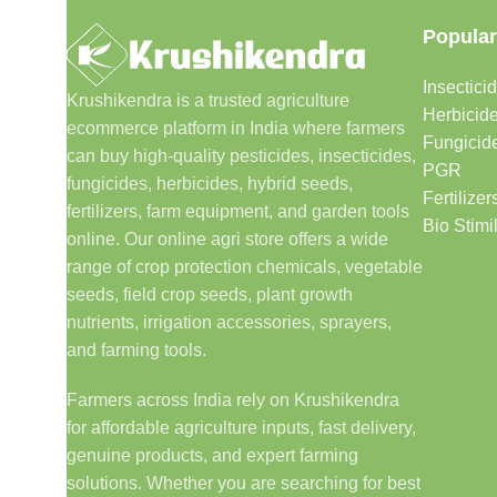
Popular
Insectici
Krushikendra is a trusted agriculture
Herbicid
ecommerce platform in India where farmers
Fungicid
can buy high-quality pesticides, insecticides,
PGR
fungicides, herbicides, hybrid seeds,
Fertilizer
fertilizers, farm equipment, and garden tools
Bio Stimi
online. Our online agri store offers a wide
range of crop protection chemicals, vegetable
seeds, field crop seeds, plant growth
nutrients, irrigation accessories, sprayers,
and farming tools.
Farmers across India rely on Krushikendra
for affordable agriculture inputs, fast delivery,
genuine products, and expert farming
solutions. Whether you are searching for best