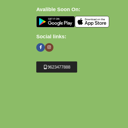
Avalible Soon On:
Social links:
9623477888