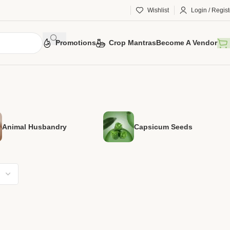
Wishlist
Login / Regist
Promotions
Crop Mantras
Become A Vendor
Animal Husbandry
Capsicum Seeds