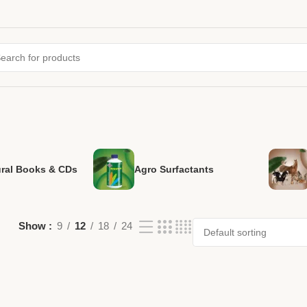
ural Books & CDs
Agro Surfactants
Show
9
12
18
24