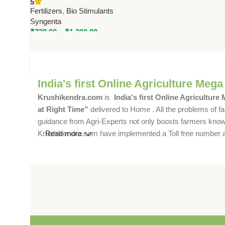
5
Stress Reliever by Syngenta
Fertilizers
,
Bio Stimulants
Syngenta
₹
739.90
–
₹
1,300.00
India's first Online Agriculture Mega
Krushikendra.com
is
India's first Online Agriculture
at Right Time”
delivered to Home . All the problems of fa
guidance from Agri-Experts not only boosts farmers knowle
Krushikendra.com have implemented a Toll free number and 
Read more