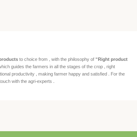
products
to choice from , with the philosophy of
“Right product
which guides the farmers in all the stages of the crop , right
ional productivity , making farmer happy and satisfied . For the
ouch with the agri-experts .