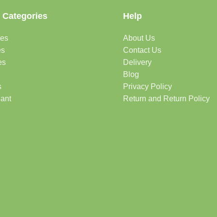
 Categories
Help
des
About Us
es
Contact Us
es
Delivery
Blog
s
Privacy Policy
lant
Return and Return Policy