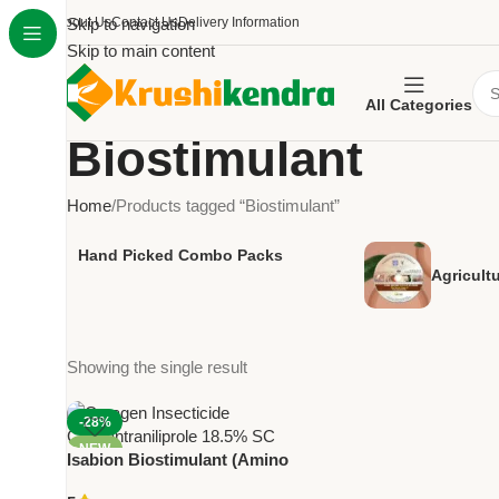
About Us
Skip to navigation
Contact Us
Delivery Information
Skip to main content
All Categories
Biostimulant
Home
Products tagged “Biostimulant”
Hand Picked Combo Packs
Agricult
Showing the single result
-28%
NEW
Isabion Biostimulant (Amino
Acid Growth Booster) – Plant