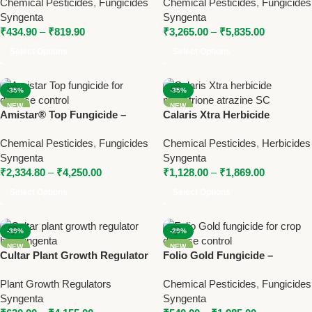
Chemical Pesticides
,
Fungicides
Chemical Pesticides
,
Fungicides
Spectrum Contact Fungicide
Syngenta
Syngenta
Syngenta
₹
434.90
–
₹
819.90
₹
3,265.00
–
₹
5,835.00
Select Options
Select Options
-35%
-35%
NEW
NEW
Amistar® Top Fungicide –
Calaris Xtra Herbicide
Azoxystrobin +
(Mesotrione + Atrazine SC) |
Chemical Pesticides
,
Fungicides
Chemical Pesticides
,
Herbicides
Difenoconazole by Syngenta
Syngenta Broad Spectrum
Syngenta
Syngenta
Weed Control Solution
₹
2,334.80
–
₹
4,250.00
₹
1,128.00
–
₹
1,869.00
Select Options
Select Options
-39%
-29%
NEW
NEW
Cultar Plant Growth Regulator
Folio Gold Fungicide –
– Paclobutrazol 23% SC by
Metalaxyl-M + Chlorothalonil
Plant Growth Regulators
Chemical Pesticides
,
Fungicides
Syngenta
SC by Syngenta
Syngenta
Syngenta