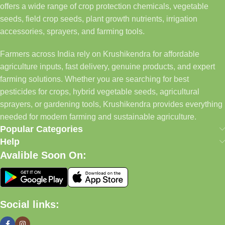
offers a wide range of crop protection chemicals, vegetable
seeds, field crop seeds, plant growth nutrients, irrigation
accessories, sprayers, and farming tools.
Farmers across India rely on Krushikendra for affordable
agriculture inputs, fast delivery, genuine products, and expert
farming solutions. Whether you are searching for best
pesticides for crops, hybrid vegetable seeds, agricultural
sprayers, or gardening tools, Krushikendra provides everything
needed for modern farming and sustainable agriculture.
Popular Categories
Help
Avalible Soon On:
Social links: