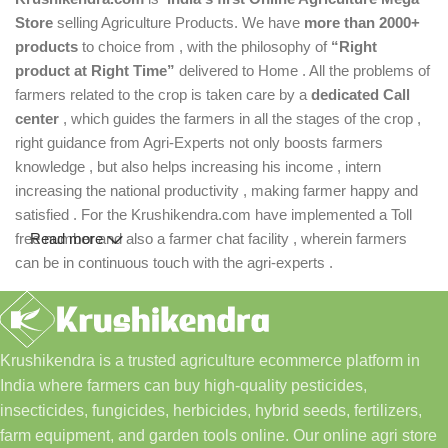
Store
selling Agriculture Products. We have
more than 2000+
products
to choice from , with the philosophy of
“Right
product at Right Time”
delivered to Home . All the problems of
farmers related to the crop is taken care by a
dedicated Call
center
, which guides the farmers in all the stages of the crop ,
right guidance from Agri-Experts not only boosts farmers
knowledge , but also helps increasing his income , intern
increasing the national productivity , making farmer happy and
satisfied . For the Krushikendra.com have implemented a Toll
free number and also a farmer chat facility , wherein farmers
Read more
can be in continuous touch with the agri-experts .
Krushikendra is a trusted agriculture ecommerce platform in
India where farmers can buy high-quality pesticides,
insecticides, fungicides, herbicides, hybrid seeds, fertilizers,
farm equipment, and garden tools online. Our online agri store