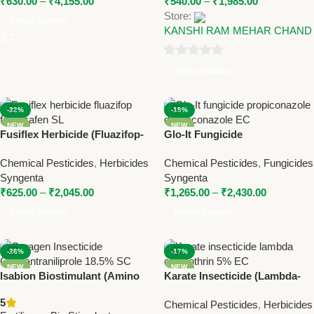
₹
630.00
–
₹
4,155.00
₹
540.00
–
₹
1,985.00
Store:
Select Options
KANSHI RAM MEHAR CHAND
0
Select Options
out
of
-22%
-19%
5
NEW
NEW
Fusiflex Herbicide (Fluazifop-
Glo-It Fungicide
p-butyl + Fomesafen SL) |
(Propiconazole 13.9% +
Chemical Pesticides
,
Herbicides
Chemical Pesticides
,
Fungicides
Syngenta Broad Spectrum
Difenoconazole 13.9% EC) |
Syngenta
Syngenta
Post-Emergence Herbicide
Syngenta Broad Spectrum
₹
625.00
–
₹
2,045.00
₹
1,265.00
–
₹
2,430.00
Fungicide
Select Options
Select Options
-28%
-17%
NEW
NEW
Isabion Biostimulant (Amino
Karate Insecticide (Lambda-
Acid Growth Booster) – Plant
cyhalothrin 5% EC) | Syngenta
5
Chemical Pesticides
,
Herbicides
Stress Reliever by Syngenta
Broad Spectrum Insect