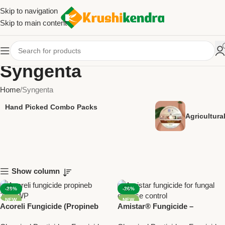
Skip to navigation
Skip to main content
Syngenta
Home
Syngenta
Hand Picked Combo Packs
Agricultur
Show column
-29%
-26%
NEW
NEW
Acoreli Fungicide (Propineb
Amistar® Fungicide –
70% WP) | Syngenta Broad
Azoxystrobin 23% SC by