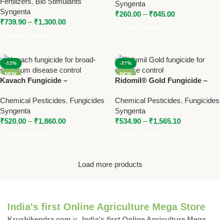
Fertilizers
,
Bio Stimulants
Syngenta
Control
Syngenta
₹
260.00
–
₹
845.00
₹
739.90
–
₹
1,300.00
Select Options
Select Options
-13%
-27%
NEW
NEW
Kavach Fungicide –
Ridomil® Gold Fungicide –
Chlorothalonil 75% WP Broad-
Metalaxyl-M + Mancozeb by
Chemical Pesticides
,
Fungicides
Chemical Pesticides
,
Fungicides
Spectrum Disease Control by
Syngenta
Syngenta
Syngenta
Syngenta
₹
520.00
–
₹
1,860.00
₹
534.90
–
₹
1,565.10
Select Options
Select Options
Load more products
India's first Online Agriculture Mega Store
Krushikendra.com
is
India's first Online Agriculture Mega