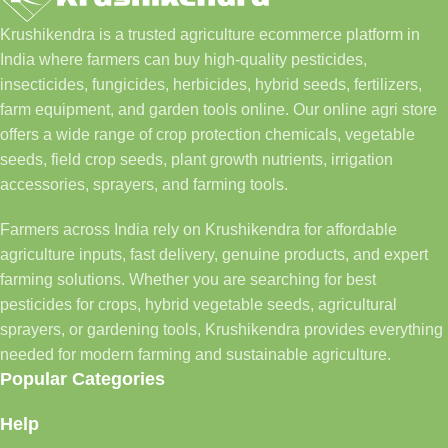
Krushikendra is a trusted agriculture ecommerce platform in
India where farmers can buy high-quality pesticides,
insecticides, fungicides, herbicides, hybrid seeds, fertilizers,
farm equipment, and garden tools online. Our online agri store
offers a wide range of crop protection chemicals, vegetable
seeds, field crop seeds, plant growth nutrients, irrigation
accessories, sprayers, and farming tools.
Farmers across India rely on Krushikendra for affordable
agriculture inputs, fast delivery, genuine products, and expert
farming solutions. Whether you are searching for best
pesticides for crops, hybrid vegetable seeds, agricultural
sprayers, or gardening tools, Krushikendra provides everything
needed for modern farming and sustainable agriculture.
Popular Categories
Help