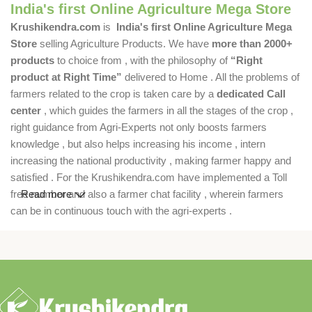
India's first Online Agriculture Mega Store
Krushikendra.com
is
India's first Online Agriculture Mega
Store
selling Agriculture Products. We have
more than 2000+
products
to choice from , with the philosophy of
“Right
product at Right Time”
delivered to Home . All the problems of
farmers related to the crop is taken care by a
dedicated Call
center
, which guides the farmers in all the stages of the crop ,
right guidance from Agri-Experts not only boosts farmers
knowledge , but also helps increasing his income , intern
increasing the national productivity , making farmer happy and
satisfied . For the Krushikendra.com have implemented a Toll
free number and also a farmer chat facility , wherein farmers
Read more
can be in continuous touch with the agri-experts .