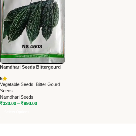
Namdhari Seeds Bittergourd
NS 4503 (F1) – Smooth,
5
Medium Spindle Hybrid
Vegetable Seeds
,
Bitter Gourd
Seeds
Namdhari Seeds
₹
320.00
–
₹
990.00
Select Options