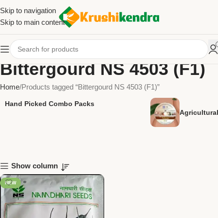
Skip to navigation
Skip to main content
Bittergourd NS 4503 (F1)
Home
Products tagged “Bittergourd NS 4503 (F1)”
Hand Picked Combo Packs
Agricultur
Show column
NEW