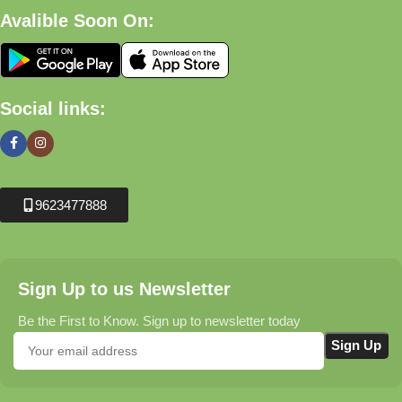
Avalible Soon On:
Social links:
9623477888
Sign Up to us Newsletter
Be the First to Know. Sign up to newsletter today