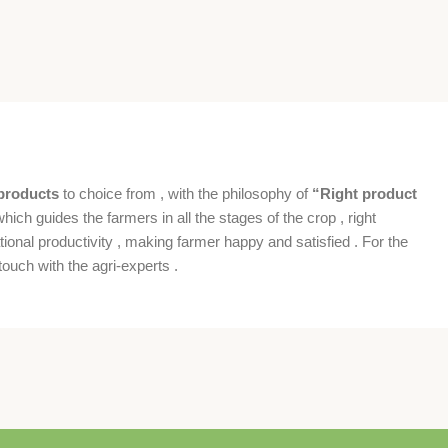
products
to choice from , with the philosophy of
“Right product
which guides the farmers in all the stages of the crop , right
ional productivity , making farmer happy and satisfied . For the
ouch with the agri-experts .