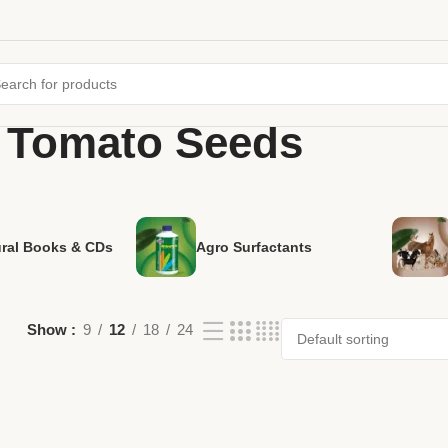
 Tomato Seeds
ural Books & CDs
Agro Surfactants
Show
9
12
18
24