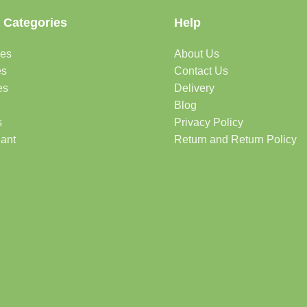
 Categories
Help
des
About Us
es
Contact Us
es
Delivery
Blog
s
Privacy Policy
lant
Return and Return Policy