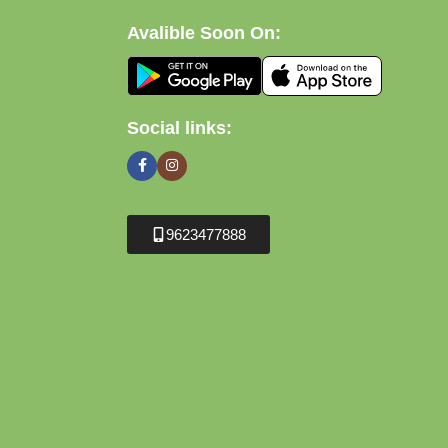
Avalible Soon On:
Social links:
9623477888