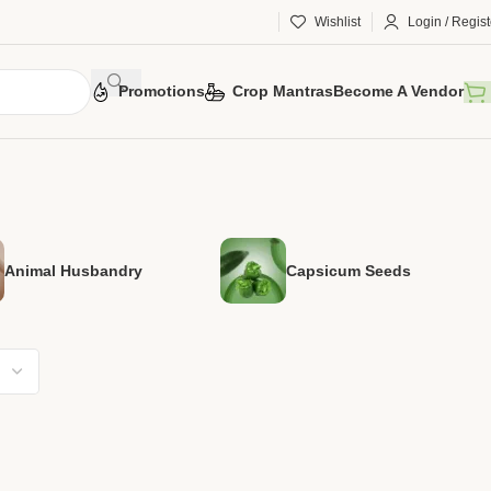
Wishlist
Login / Regist
Promotions
Crop Mantras
Become A Vendor
Animal Husbandry
Capsicum Seeds