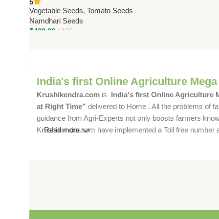
5
Hybrid | 90–100g Fruits
Vegetable Seeds
,
Tomato Seeds
Namdhari Seeds
₹
400.00
100
India's first Online Agriculture Mega
Krushikendra.com
is
India's first Online Agriculture
at Right Time”
delivered to Home . All the problems of fa
guidance from Agri-Experts not only boosts farmers knowle
Krushikendra.com have implemented a Toll free number and 
Read more