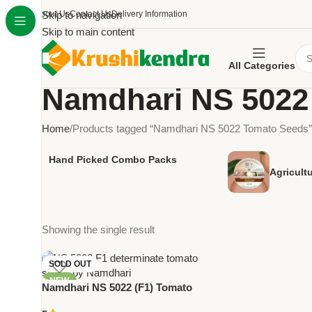
About Us
Skip to navigation
Contact Us
Delivery Information
Skip to main content
All Categories
Namdhari NS 5022
Home
Products tagged “Namdhari NS 5022 Tomato Seeds”
Hand Picked Combo Packs
Agricult
Showing the single result
SOLD OUT
NEW
Namdhari NS 5022 (F1) Tomato
Seeds – Determinate Round