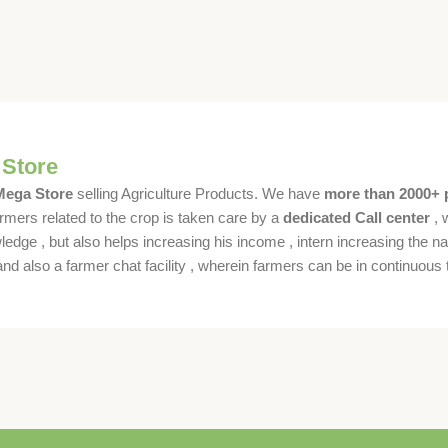
 Store
 Mega Store
selling Agriculture Products. We have
more than 2000+ 
rmers related to the crop is taken care by a
dedicated Call center
, 
dge , but also helps increasing his income , intern increasing the nat
also a farmer chat facility , wherein farmers can be in continuous t