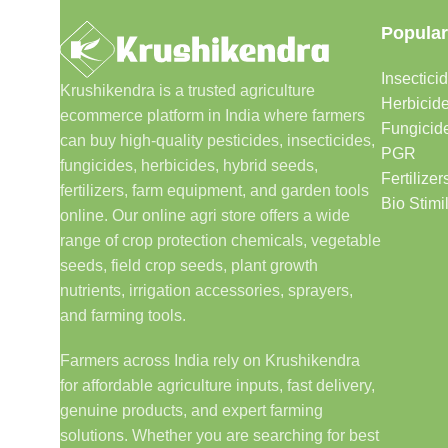
Popular
Insectici
Krushikendra is a trusted agriculture
Herbicid
ecommerce platform in India where farmers
Fungicid
can buy high-quality pesticides, insecticides,
PGR
fungicides, herbicides, hybrid seeds,
Fertilizer
fertilizers, farm equipment, and garden tools
Bio Stimi
online. Our online agri store offers a wide
range of crop protection chemicals, vegetable
seeds, field crop seeds, plant growth
nutrients, irrigation accessories, sprayers,
and farming tools.
Farmers across India rely on Krushikendra
for affordable agriculture inputs, fast delivery,
genuine products, and expert farming
solutions. Whether you are searching for best