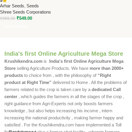
5
Arhar Seeds
,
Seeds
Shree Seeds Corporations
₹
549.00
₹
999.00
Select Options
India's first Online Agriculture Mega Store
Krushikendra.com
is
India's first Online Agriculture Mega
Store
selling Agriculture Products. We have
more than 2000+
products
to choice from , with the philosophy of
“Right
product at Right Time”
delivered to Home . All the problems of
farmers related to the crop is taken care by a
dedicated Call
center
, which guides the farmers in all the stages of the crop ,
right guidance from Agri-Experts not only boosts farmers
knowledge , but also helps increasing his income , intern
increasing the national productivity , making farmer happy and
satisfied . For the Krushikendra.com have implemented a Toll
free number and also a farmer chat facility , wherein farmers
Read more