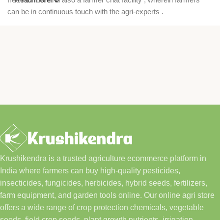
can be in continuous touch with the agri-experts .
Krushikendra is a trusted agriculture ecommerce platform in
India where farmers can buy high-quality pesticides,
insecticides, fungicides, herbicides, hybrid seeds, fertilizers,
farm equipment, and garden tools online. Our online agri store
offers a wide range of crop protection chemicals, vegetable
seeds, field crop seeds, plant growth nutrients, irrigation