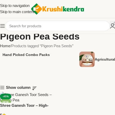
Skip to navigation
Skip to main content
Pigeon Pea Seeds
Home
Products tagged “Pigeon Pea Seeds”
Hand Picked Combo Packs
Agricultur
Show column
-45%
NEW
Shree Ganesh Toor – High-
Yield Pigeon Pea Seeds