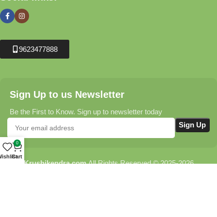
9623477888
Sign Up to us Newsletter
Be the First to Know. Sign up to newsletter today
0
ishlist
Cart
Krushikendra.com
All Rights Reserved © 2025-2026
Terms & Conditions
Delivery Information