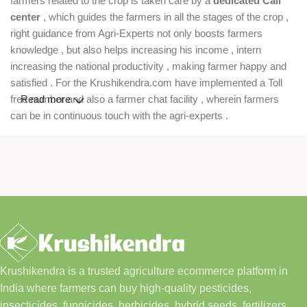
farmers related to the crop is taken care by a
dedicated Call
center
, which guides the farmers in all the stages of the crop ,
right guidance from Agri-Experts not only boosts farmers
knowledge , but also helps increasing his income , intern
increasing the national productivity , making farmer happy and
satisfied . For the Krushikendra.com have implemented a Toll
free number and also a farmer chat facility , wherein farmers
Read more
can be in continuous touch with the agri-experts .
Krushikendra is a trusted agriculture ecommerce platform in
India where farmers can buy high-quality pesticides,
insecticides, fungicides, herbicides, hybrid seeds, fertilizers,