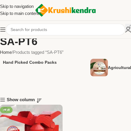
Skip to navigation
Skip to main content
SA-PT6
Home
Products tagged “SA-PT6”
Hand Picked Combo Packs
Agricultur
Show column
NEW