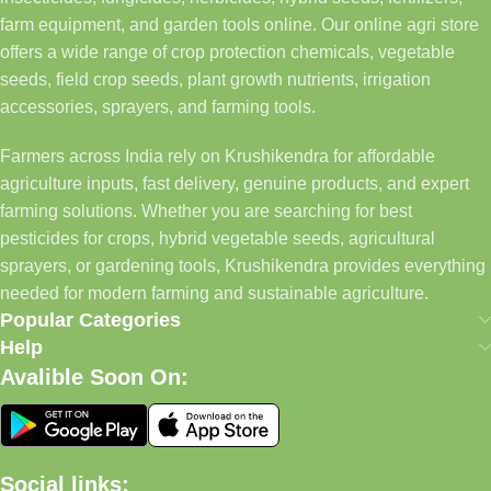
farm equipment, and garden tools online. Our online agri store
offers a wide range of crop protection chemicals, vegetable
seeds, field crop seeds, plant growth nutrients, irrigation
accessories, sprayers, and farming tools.
Farmers across India rely on Krushikendra for affordable
agriculture inputs, fast delivery, genuine products, and expert
farming solutions. Whether you are searching for best
pesticides for crops, hybrid vegetable seeds, agricultural
sprayers, or gardening tools, Krushikendra provides everything
needed for modern farming and sustainable agriculture.
Popular Categories
Help
Avalible Soon On:
Social links: