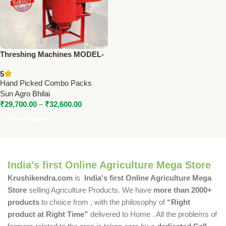
Threshing Machines MODEL-
SA-PT3, SA-PT5, SA-PT6, SA-
5
MT5
Hand Picked Combo Packs
Sun Agro Bhilai
₹
29,700.00
–
₹
32,600.00
Select Options
India's first Online Agriculture Mega Store
Krushikendra.com
is
India's first Online Agriculture Mega
Store
selling Agriculture Products. We have
more than 2000+
products
to choice from , with the philosophy of
“Right
product at Right Time”
delivered to Home . All the problems of