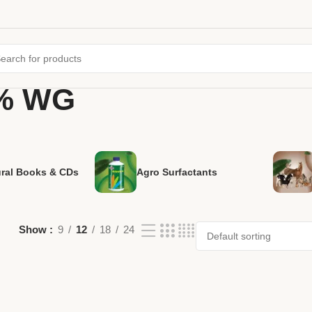
5% WG
ural Books & CDs
Agro Surfactants
Show
9
12
18
24