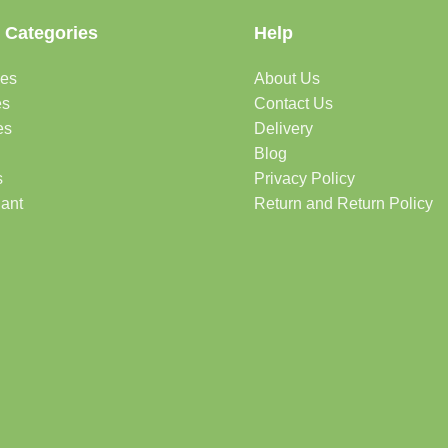
 Categories
Help
des
About Us
es
Contact Us
es
Delivery
Blog
s
Privacy Policy
lant
Return and Return Policy