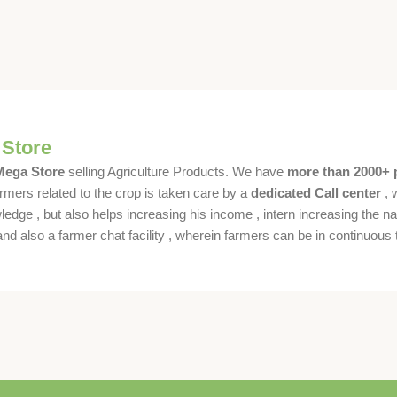
 Store
 Mega Store
selling Agriculture Products. We have
more than 2000+ 
rmers related to the crop is taken care by a
dedicated Call center
, 
dge , but also helps increasing his income , intern increasing the nat
also a farmer chat facility , wherein farmers can be in continuous t