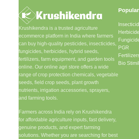
Popular
Insectici
Krushikendra is a trusted agriculture
Herbicid
ecommerce platform in India where farmers
Fungicid
can buy high-quality pesticides, insecticides,
PGR
fungicides, herbicides, hybrid seeds,
Fertilizer
fertilizers, farm equipment, and garden tools
Bio Stimi
online. Our online agri store offers a wide
range of crop protection chemicals, vegetable
seeds, field crop seeds, plant growth
nutrients, irrigation accessories, sprayers,
and farming tools.
Farmers across India rely on Krushikendra
for affordable agriculture inputs, fast delivery,
genuine products, and expert farming
solutions. Whether you are searching for best