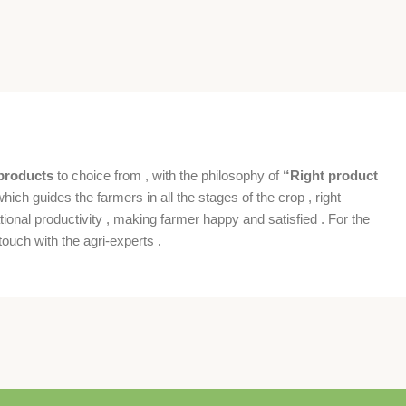
products
to choice from , with the philosophy of
“Right product
which guides the farmers in all the stages of the crop , right
ional productivity , making farmer happy and satisfied . For the
ouch with the agri-experts .