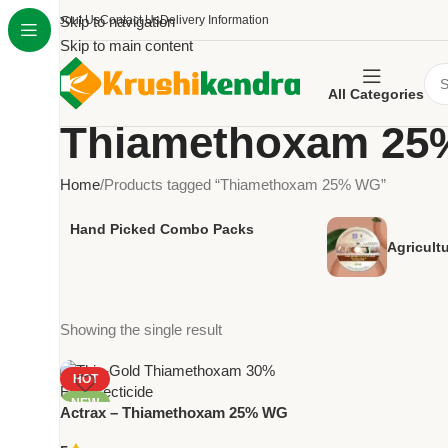
About Us
Skip to navigation
Contact Us
Delivery Information
Skip to main content
All Categories
Thiamethoxam 2
Home
Products tagged “Thiamethoxam 25% WG”
Hand Picked Combo Packs
Agricult
Showing the single result
HOT
NEW
Actrax – Thiamethoxam 25% WG
| Powerful Systemic Insecticide