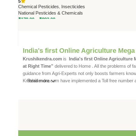
5
by National Pesticides
Chemical Pesticides
,
Insecticides
National Pesticides & Chemicals
₹
179.00
–
₹
892.00
India's first Online Agriculture Mega
Krushikendra.com
is
India's first Online Agriculture
at Right Time”
delivered to Home . All the problems of fa
guidance from Agri-Experts not only boosts farmers knowle
Krushikendra.com have implemented a Toll free number and 
Read more