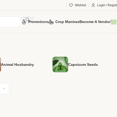
Wishlist
Login / Regist
Promotions
Crop Mantras
Become A Vendor
Animal Husbandry
Capsicum Seeds