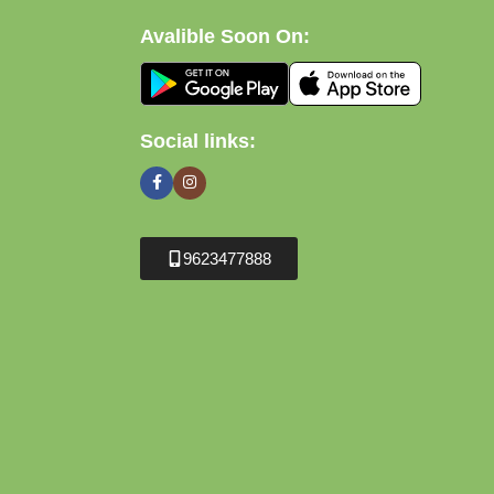
Avalible Soon On:
Social links:
9623477888