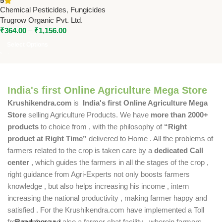
5
for Effective Crop Disease
Chemical Pesticides
,
Fungicides
Control
Trugrow Organic Pvt. Ltd.
₹
364.00
–
₹
1,156.00
Select Options
India's first Online Agriculture Mega Store
Krushikendra.com
is
India's first Online Agriculture Mega
Store
selling Agriculture Products. We have
more than 2000+
products
to choice from , with the philosophy of
“Right
product at Right Time”
delivered to Home . All the problems of
farmers related to the crop is taken care by a
dedicated Call
center
, which guides the farmers in all the stages of the crop ,
right guidance from Agri-Experts not only boosts farmers
knowledge , but also helps increasing his income , intern
increasing the national productivity , making farmer happy and
satisfied . For the Krushikendra.com have implemented a Toll
free number and also a farmer chat facility , wherein farmers
Read more