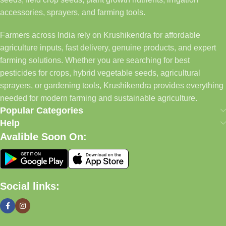
accessories, sprayers, and farming tools.
Farmers across India rely on Krushikendra for affordable
agriculture inputs, fast delivery, genuine products, and expert
farming solutions. Whether you are searching for best
pesticides for crops, hybrid vegetable seeds, agricultural
sprayers, or gardening tools, Krushikendra provides everything
needed for modern farming and sustainable agriculture.
Popular Categories
Help
Avalible Soon On:
Social links: