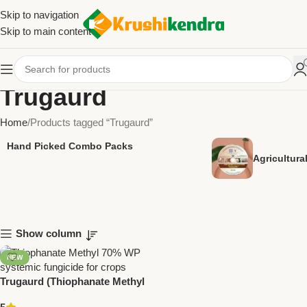
Skip to navigation
Skip to main content
Trugaurd
Home
Products tagged “Trugaurd”
Hand Picked Combo Packs
Agricultur
Show column
NEW
Trugaurd (Thiophanate Methyl
70% WP) | Systemic Fungicide