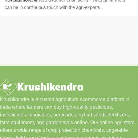
can be in continuous touch with the agri-experts .
Krushikendra is a trusted agriculture ecommerce platform in
India where farmers can buy high-quality pesticides,
insecticides, fungicides, herbicides, hybrid seeds, fertilizers,
farm equipment, and garden tools online. Our online agri store
offers a wide range of crop protection chemicals, vegetable
seeds, field crop seeds, plant growth nutrients, irrigation