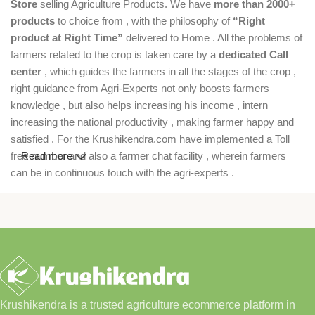
Store
selling Agriculture Products. We have
more than 2000+
products
to choice from , with the philosophy of
“Right
product at Right Time”
delivered to Home . All the problems of
farmers related to the crop is taken care by a
dedicated Call
center
, which guides the farmers in all the stages of the crop ,
right guidance from Agri-Experts not only boosts farmers
knowledge , but also helps increasing his income , intern
increasing the national productivity , making farmer happy and
satisfied . For the Krushikendra.com have implemented a Toll
free number and also a farmer chat facility , wherein farmers
Read more
can be in continuous touch with the agri-experts .
Krushikendra is a trusted agriculture ecommerce platform in