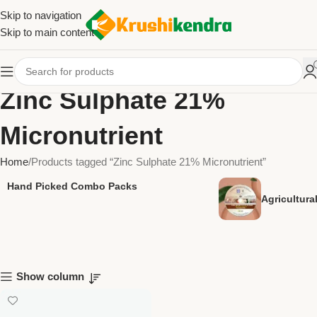
Skip to navigation
Skip to main content
Zinc Sulphate 21%
Micronutrient
Home
Products tagged “Zinc Sulphate 21% Micronutrient”
Hand Picked Combo Packs
Agricultur
Show column