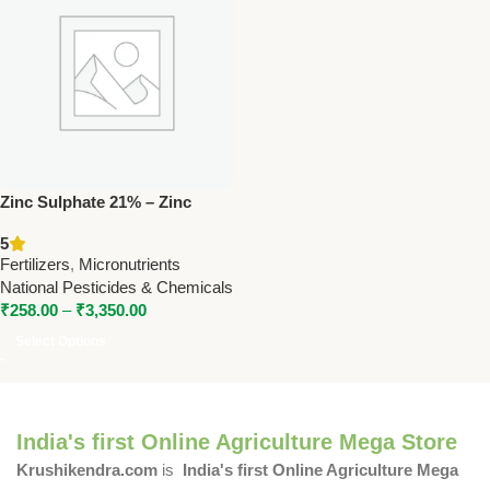
Zinc Sulphate 21% – Zinc
Micronutrient Fertilizer by
5
National Pesticides &
Fertilizers
,
Micronutrients
Chemicals
National Pesticides & Chemicals
₹
258.00
–
₹
3,350.00
Select Options
India's first Online Agriculture Mega Store
Krushikendra.com
is
India's first Online Agriculture Mega