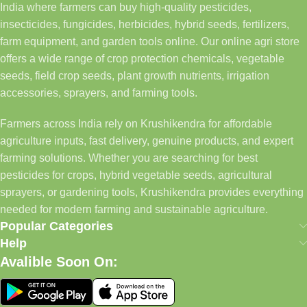
India where farmers can buy high-quality pesticides,
insecticides, fungicides, herbicides, hybrid seeds, fertilizers,
farm equipment, and garden tools online. Our online agri store
offers a wide range of crop protection chemicals, vegetable
seeds, field crop seeds, plant growth nutrients, irrigation
accessories, sprayers, and farming tools.
Farmers across India rely on Krushikendra for affordable
agriculture inputs, fast delivery, genuine products, and expert
farming solutions. Whether you are searching for best
pesticides for crops, hybrid vegetable seeds, agricultural
sprayers, or gardening tools, Krushikendra provides everything
needed for modern farming and sustainable agriculture.
Popular Categories
Help
Avalible Soon On: