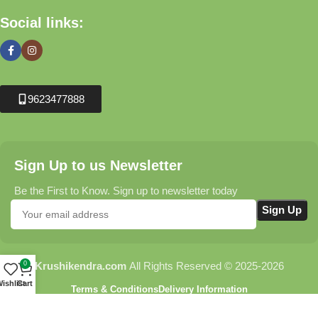
Social links:
9623477888
Sign Up to us Newsletter
Be the First to Know. Sign up to newsletter today
0
Krushikendra.com
All Rights Reserved © 2025-2026
ishlist
Cart
Terms & Conditions
Delivery Information