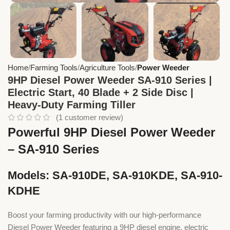
Home
Farming Tools
Agriculture Tools
Power Weeder
9HP Diesel Power Weeder SA-910 Series |
Electric Start, 40 Blade + 2 Side Disc |
Heavy-Duty Farming Tiller
(
1
customer review)
Powerful 9HP Diesel Power Weeder
– SA-910 Series
Models: SA-910DE, SA-910KDE, SA-910-
KDHE
Boost your farming productivity with our high-performance
Diesel Power Weeder featuring a 9HP diesel engine, electric