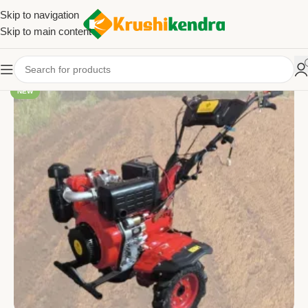
Skip to navigation
Skip to main content
NEW