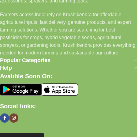
accessories, sprayers, and farming tools.
Farmers across India rely on Krushikendra for affordable
agriculture inputs, fast delivery, genuine products, and expert
farming solutions. Whether you are searching for best
pesticides for crops, hybrid vegetable seeds, agricultural
sprayers, or gardening tools, Krushikendra provides everything
needed for modern farming and sustainable agriculture.
Popular Categories
Help
Avalible Soon On:
Social links: