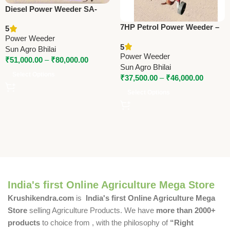
Diesel Power Weeder SA-
610D / SA-610DHE / SA-
7HP Petrol Power Weeder –
5
610KDHE – 32 Blade, Recoil
SA-FT38, SA-FT48, SA-
Power Weeder
& Electric Start
5
FT38A, SA-FT48A | Push &
Sun Agro Bhilai
Power Weeder
Self Propelled
₹
51,000.00
–
₹
80,000.00
Sun Agro Bhilai
Select Options
₹
37,500.00
–
₹
46,000.00
Select Options
India's first Online Agriculture Mega Store
Krushikendra.com
is
India's first Online Agriculture Mega
Store
selling Agriculture Products. We have
more than 2000+
products
to choice from , with the philosophy of
“Right