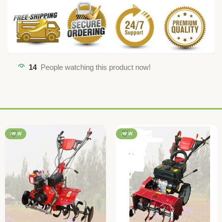
14
People watching this product now!
NEW
NEW