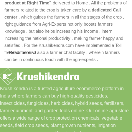
product at Right Time”
delivered to Home . All the problems of
farmers related to the crop is taken care by a
dedicated Call
center
, which guides the farmers in all the stages of the crop ,
right guidance from Agri-Experts not only boosts farmers
knowledge , but also helps increasing his income , intern
increasing the national productivity , making farmer happy and
satisfied . For the Krushikendra.com have implemented a Toll
free number and also a farmer chat facility , wherein farmers
Read more
can be in continuous touch with the agri-experts .
Krushikendra is a trusted agriculture ecommerce platform in
India where farmers can buy high-quality pesticides,
insecticides, fungicides, herbicides, hybrid seeds, fertilizers,
farm equipment, and garden tools online. Our online agri store
offers a wide range of crop protection chemicals, vegetable
seeds, field crop seeds, plant growth nutrients, irrigation