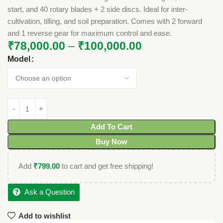
start, and 40 rotary blades + 2 side discs. Ideal for inter-
cultivation, tilling, and soil preparation. Comes with 2 forward
and 1 reverse gear for maximum control and ease.
₹
78,000.00
–
₹
100,000.00
Model
Add To Cart
Buy Now
Add
₹
799.00
to cart and get free shipping!
Ask a Question
Add to wishlist