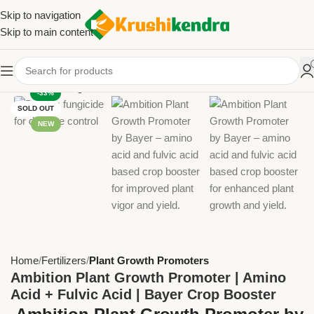
Skip to navigation
Skip to main content
-33%
SOLD OUT
NEW
Home
Fertilizers
Plant Growth Promoters
Ambition Plant Growth Promoter | Amino
Acid + Fulvic Acid | Bayer Crop Booster