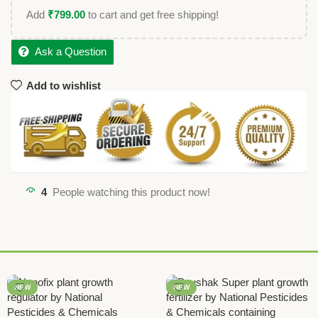
Add
₹
799.00
to cart and get free shipping!
Ask a Question
Add to wishlist
4
People watching this product now!
NEW
NEW