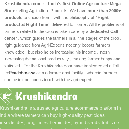
Krushikendra.com
is
India's first Online Agriculture Mega
Store
selling Agriculture Products. We have
more than 2000+
products
to choice from , with the philosophy of
“Right
product at Right Time”
delivered to Home . All the problems of
farmers related to the crop is taken care by a
dedicated Call
center
, which guides the farmers in all the stages of the crop ,
right guidance from Agri-Experts not only boosts farmers
knowledge , but also helps increasing his income , intern
increasing the national productivity , making farmer happy and
satisfied . For the Krushikendra.com have implemented a Toll
free number and also a farmer chat facility , wherein farmers
Read more
can be in continuous touch with the agri-experts .
Krushikendra is a trusted agriculture ecommerce platform in
India where farmers can buy high-quality pesticides,
insecticides, fungicides, herbicides, hybrid seeds, fertilizers,