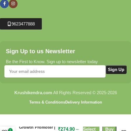
9623477888
Sign Up to us Newsletter
Be the First to Know. Sign up to newsletter today
Krushikendra.com
All Rights Reserved © 2025-2026
Terms & Conditions
Delivery Information
Ambition Plant
Growth Promoter |
₹
274.90
–
Select
Buy
0