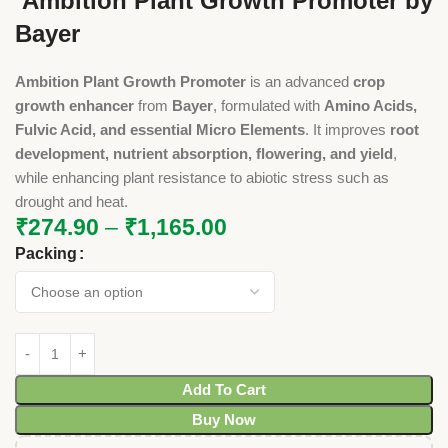
Ambition Plant Growth Promoter by
Bayer
Ambition Plant Growth Promoter
is an advanced
crop
growth enhancer
from
Bayer
, formulated with
Amino Acids,
Fulvic Acid, and essential Micro Elements
. It improves
root
development, nutrient absorption, flowering, and yield
,
while enhancing plant resistance to abiotic stress such as
drought and heat.
₹
274.90
–
₹
1,165.00
Packing
Add To Cart
Buy Now