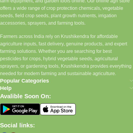
farm equipment, and garden tools online. Our online agri store
offers a wide range of crop protection chemicals, vegetable
seeds, field crop seeds, plant growth nutrients, irrigation
accessories, sprayers, and farming tools.
Farmers across India rely on Krushikendra for affordable
agriculture inputs, fast delivery, genuine products, and expert
farming solutions. Whether you are searching for best
pesticides for crops, hybrid vegetable seeds, agricultural
sprayers, or gardening tools, Krushikendra provides everything
needed for modern farming and sustainable agriculture.
Popular Categories
Help
Avalible Soon On:
Social links: