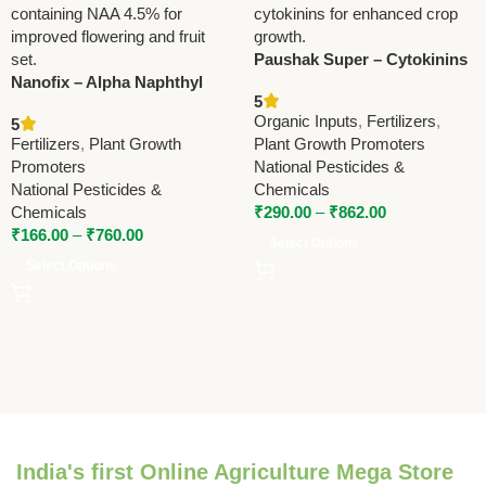
Paushak Super – Cytokinins
Nanofix – Alpha Naphthyl
Based Plant Growth
5
Acetic Acid (NAA) 4.5% Plant
Fertilizer by National
Organic Inputs
,
Fertilizers
,
5
Growth Regulator by
Pesticides & Chemicals
Fertilizers
,
Plant Growth
Plant Growth Promoters
National Pesticides &
Promoters
National Pesticides &
Chemicals
National Pesticides &
Chemicals
Chemicals
₹
290.00
–
₹
862.00
₹
166.00
–
₹
760.00
Select Options
Select Options
India's first Online Agriculture Mega Store