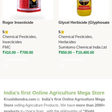
Rogor Insecticide
Glycel Herbicide (Glyphosate
(Dimethoate 30% EC) –
41% SL) – Powerful Non-
5
5
Systemic Contact Insecticide
Selective Weed Killer by
Chemical Pesticides
,
Chemical Pesticides
,
by FMC
Sumitomo
Insecticides
Herbicides
FMC
Sumitomo Chemical India Ltd
₹
410.00
–
₹
700.00
₹
650.00
–
₹
10,400.00
Select Options
Select Options
India's first Online Agriculture Mega Store
Krushikendra.com
is
India's first Online Agriculture Mega
Store
selling Agriculture Products. We have
more than 2000+
products
to choice from , with the philosophy of
“Right