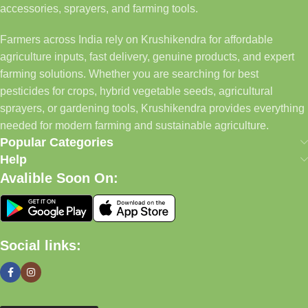
accessories, sprayers, and farming tools.
Farmers across India rely on Krushikendra for affordable
agriculture inputs, fast delivery, genuine products, and expert
farming solutions. Whether you are searching for best
pesticides for crops, hybrid vegetable seeds, agricultural
sprayers, or gardening tools, Krushikendra provides everything
needed for modern farming and sustainable agriculture.
Popular Categories
Help
Avalible Soon On:
Social links: