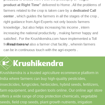
product at Right Time”
delivered to Home . All the problems of
farmers related to the crop is taken care by a
dedicated Call
center
, which guides the farmers in all the stages of the crop ,
right guidance from Agri-Experts not only boosts farmers
knowledge , but also helps increasing his income , intern
increasing the national productivity , making farmer happy and
satisfied . For the Krushikendra.com have implemented a Toll
free number and also a farmer chat facility , wherein farmers
Read more
can be in continuous touch with the agri-experts .
Krushikendra is a trusted agriculture ecommerce platform in
India where farmers can buy high-quality pesticides,
insecticides, fungicides, herbicides, hybrid seeds, fertilizers,
farm equipment, and garden tools online. Our online agri store
offers a wide range of crop protection chemicals, vegetable
seeds, field crop seeds, plant growth nutrients, irrigation