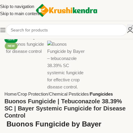
Skip to navigation
Skip to main content
-39%
NEW
Home
Crop Protection
Chemical Pesticides
Fungicides
Buonos Fungicide | Tebuconazole 38.39%
SC | Bayer Systemic Fungicide for Disease
Control
Buonos Fungicide by Bayer