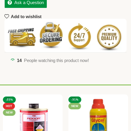
Ask a Question
Add to wishlist
14
People watching this product now!
-23%
-31%
HOT
NEW
NEW