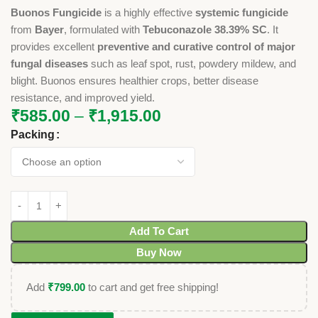
Buonos Fungicide
is a highly effective
systemic fungicide
from
Bayer
, formulated with
Tebuconazole 38.39% SC
. It
provides excellent
preventive and curative control of major
fungal diseases
such as leaf spot, rust, powdery mildew, and
blight. Buonos ensures healthier crops, better disease
resistance, and improved yield.
₹
585.00
–
₹
1,915.00
Packing
Add To Cart
Buy Now
Add
₹
799.00
to cart and get free shipping!