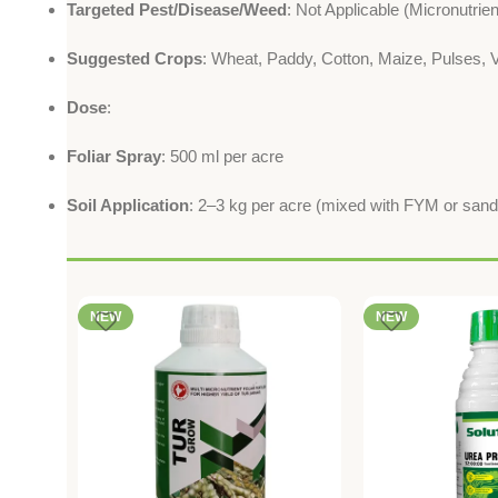
Targeted Pest/Disease/Weed
: Not Applicable (Micronutrie
Suggested Crops
: Wheat, Paddy, Cotton, Maize, Pulses, V
Dose
:
Foliar Spray
: 500 ml per acre
Soil Application
: 2–3 kg per acre (mixed with FYM or sand
NEW
NEW