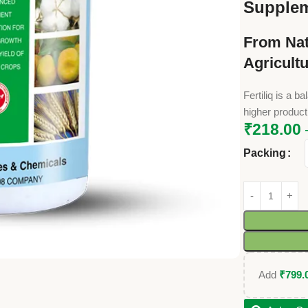
Supple
From Nat
Agricult
Fertiliq is a 
higher productiv
₹
218.00
Packing
Add
₹
799.