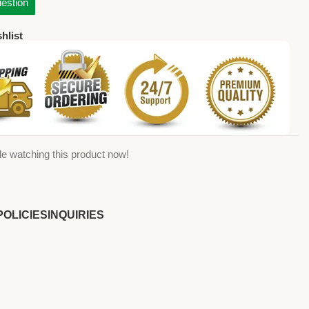
estion
hlist
e watching this product now!
POLICIES
INQUIRIES