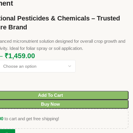
ment
ional Pesticides & Chemicals – Trusted
ure Brand
balanced micronutrient solution designed for overall crop growth and
ity. Ideal for foliar spray or soil application.
–
₹
1,459.00
Add To Cart
Buy Now
00
to cart and get free shipping!