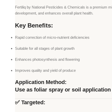
Fertiliq by National Pesticides & Chemicals is a premium mic
development, and enhances overall plant health.
Key Benefits:
Rapid correction of micro-nutrient deficiencies
Suitable for all stages of plant growth
Enhances photosynthesis and flowering
Improves quality and yield of produce
Application Method:
Use as foliar spray or soil applicati
✅ Targeted: