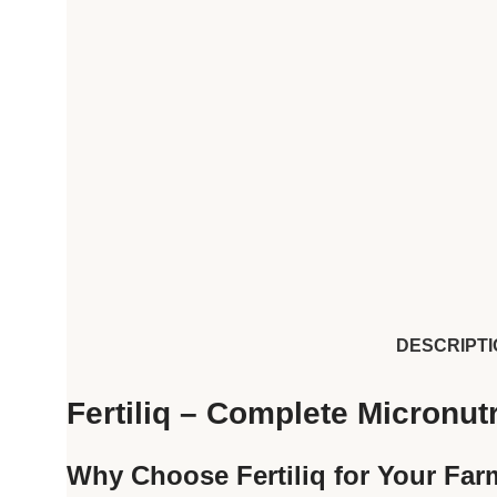
DESCRIPTI
Fertiliq – Complete Micronutr
Why Choose Fertiliq for Your Fa