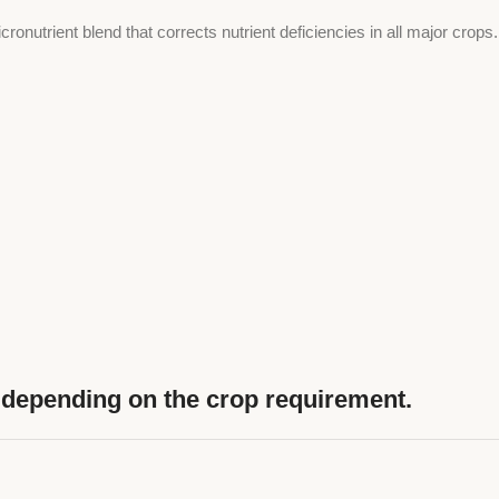
ronutrient blend that corrects nutrient deficiencies in all major crop
on depending on the crop requirement.