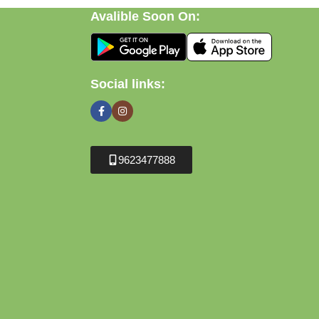
Avalible Soon On:
Social links:
9623477888