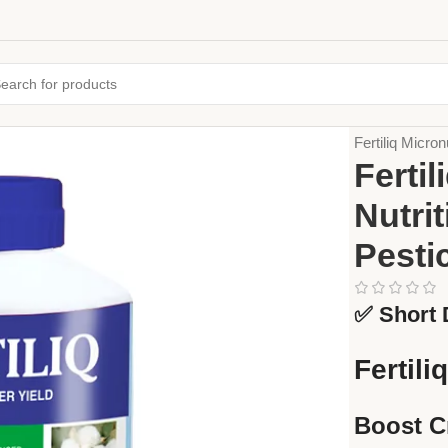
Home
Fertiliz
Fertiliq Micron
Fertil
Nutrit
Pesti
✅ Short 
Fertili
Boost C