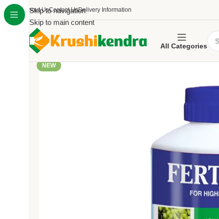
About Us
Skip to navigation
Contact Us
Delivery Information
Skip to main content
All Categories
NEW