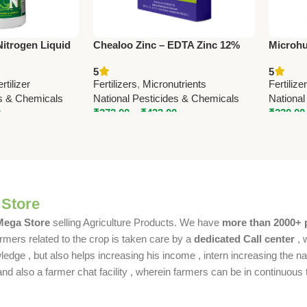
Nitrogen Liquid
Chealoo Zinc – EDTA Zinc 12%
Microhu
0) | National
Micronutrient | National
Humic |
5
5
Pesticides & Chemicals
Chemic
ertilizer
Fertilizers
,
Micronutrients
Fertilize
Micronu
es & Chemicals
National Pesticides & Chemicals
National
Nationa
0
₹
272.00
–
₹
433.00
₹
230.00
 Store
 Mega Store
selling Agriculture Products. We have
more than 2000+ 
rmers related to the crop is taken care by a
dedicated Call center
, 
dge , but also helps increasing his income , intern increasing the nat
also a farmer chat facility , wherein farmers can be in continuous t