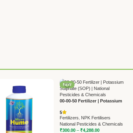
NEW
00-00-50 Fertilizer | Potassium
Sulphate (SOP) | National
5
Pesticides & Chemicals
Fertilizers
,
NPK Fertilisers
National Pesticides & Chemicals
₹
300.00
–
₹
4,288.00