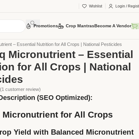
Wishlist
Login / Regist
Promotions
Crop Mantras
Become A Vendor
ers
liquid Fertilizer
utrient – Essential Nutrition for All Crops | National Pesticides
iq Micronutrient – Essential
ion for All Crops | National
cides
(
1
customer review)
Description (SEO Optimized):
q Micronutrient for All Crops
rop Yield with Balanced Micronutrient