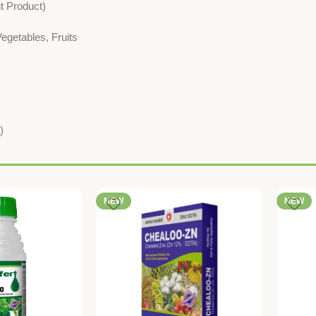
nt Product)
egetables, Fruits
)
NEW
NEW