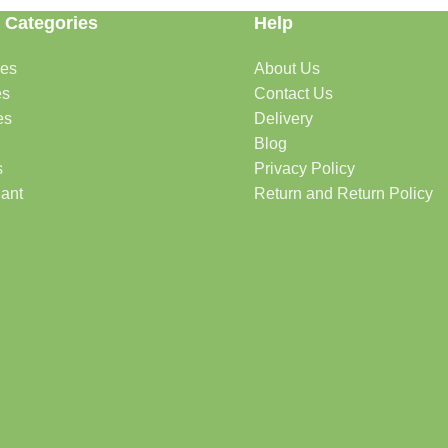
 Categories
Help
des
About Us
es
Contact Us
es
Delivery
Blog
s
Privacy Policy
lant
Return and Return Policy