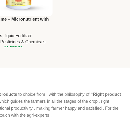
me – Micronutrient with
 National Pesticides &
alsMicrohume –
rs
,
liquid Fertilizer
trient with Humic |
 Pesticides & Chemicals
l Pesticides & Chemicals
–
₹
1,572.00
products
to choice from , with the philosophy of
“Right product
which guides the farmers in all the stages of the crop , right
ional productivity , making farmer happy and satisfied . For the
ouch with the agri-experts .