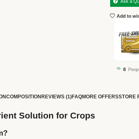
Ask a Qu
Add to wis
8
Peopl
ON
COMPOSITION
REVIEWS (1)
FAQ
MORE OFFERS
STORE 
ient Solution for Crops
rm?