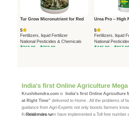
Tur Grow Micronutrient for Red
Urea Pro – High 
Gram – National Pesticides &
Fertilizer (32-00-0
5
5
Chemicals
Pesticides
Fertilizers
,
liquid Fertilizer
Fertilizers
,
liquid F
National Pesticides & Chemicals
National Pesticid
₹
218.00
–
₹
363.00
₹
446.00
–
₹
817.0
India's first Online Agriculture Mega
Krushikendra.com
is
India's first Online Agriculture
at Right Time”
delivered to Home . All the problems of fa
guidance from Agri-Experts not only boosts farmers knowle
Krushikendra.com have implemented a Toll free number and 
Read more