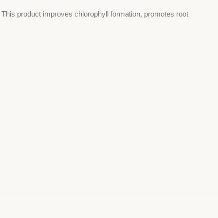
s. This product improves chlorophyll formation, promotes root