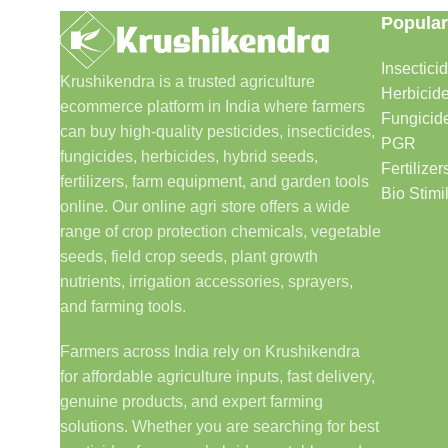
Popular
Insectici
Krushikendra is a trusted agriculture
Herbicid
ecommerce platform in India where farmers
Fungicid
can buy high-quality pesticides, insecticides,
PGR
fungicides, herbicides, hybrid seeds,
Fertilizer
fertilizers, farm equipment, and garden tools
Bio Stimi
online. Our online agri store offers a wide
range of crop protection chemicals, vegetable
seeds, field crop seeds, plant growth
nutrients, irrigation accessories, sprayers,
and farming tools.
Farmers across India rely on Krushikendra
for affordable agriculture inputs, fast delivery,
genuine products, and expert farming
solutions. Whether you are searching for best