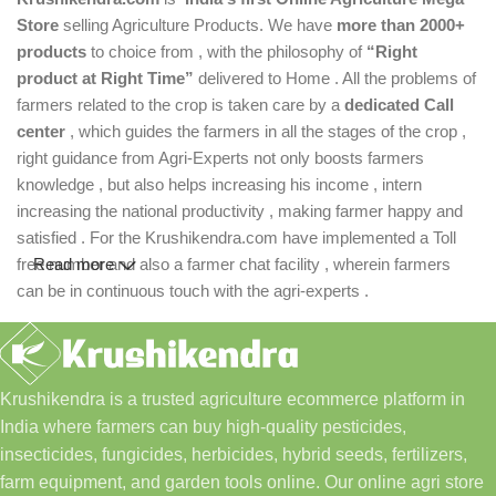
Store
selling Agriculture Products. We have
more than 2000+
products
to choice from , with the philosophy of
“Right
product at Right Time”
delivered to Home . All the problems of
farmers related to the crop is taken care by a
dedicated Call
center
, which guides the farmers in all the stages of the crop ,
right guidance from Agri-Experts not only boosts farmers
knowledge , but also helps increasing his income , intern
increasing the national productivity , making farmer happy and
satisfied . For the Krushikendra.com have implemented a Toll
free number and also a farmer chat facility , wherein farmers
Read more
can be in continuous touch with the agri-experts .
Krushikendra is a trusted agriculture ecommerce platform in
India where farmers can buy high-quality pesticides,
insecticides, fungicides, herbicides, hybrid seeds, fertilizers,
farm equipment, and garden tools online. Our online agri store