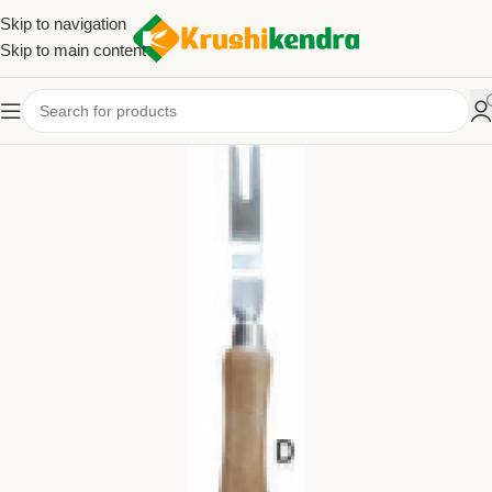
Skip to navigation
Skip to main content