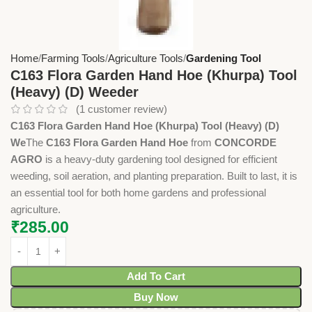
Home
Farming Tools
Agriculture Tools
Gardening Tool
C163 Flora Garden Hand Hoe (Khurpa) Tool
(Heavy) (D) Weeder
(
1
customer review)
C163 Flora Garden Hand Hoe (Khurpa) Tool (Heavy) (D)
We
The
C163 Flora Garden Hand Hoe
from
CONCORDE
AGRO
is a heavy-duty gardening tool designed for efficient
weeding, soil aeration, and planting preparation. Built to last, it is
an essential tool for both home gardens and professional
agriculture.
₹
285.00
Add To Cart
Buy Now