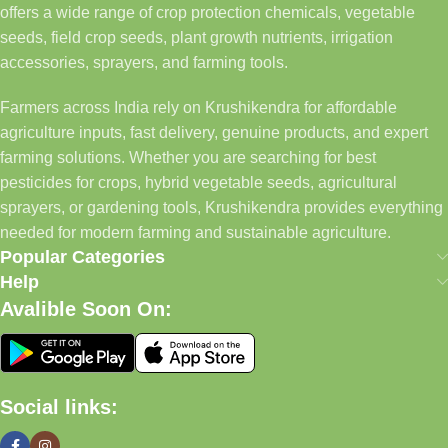
offers a wide range of crop protection chemicals, vegetable
seeds, field crop seeds, plant growth nutrients, irrigation
accessories, sprayers, and farming tools.
Farmers across India rely on Krushikendra for affordable
agriculture inputs, fast delivery, genuine products, and expert
farming solutions. Whether you are searching for best
pesticides for crops, hybrid vegetable seeds, agricultural
sprayers, or gardening tools, Krushikendra provides everything
needed for modern farming and sustainable agriculture.
Popular Categories
Help
Avalible Soon On:
Social links: