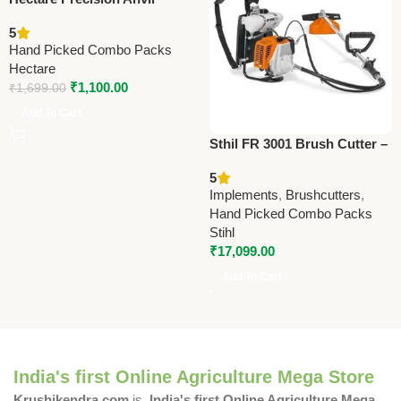
Lopper – Premium Precision
5
Tool
Hand Picked Combo Packs
Hectare
₹
1,100.00
₹
1,699.00
Add To Cart
Sthil FR 3001 Brush Cutter –
Powerful Agriculture Tool for
5
Farming & Landscaping
Implements
,
Brushcutters
,
Hand Picked Combo Packs
Stihl
₹
17,099.00
Add To Cart
India's first Online Agriculture Mega Store
Krushikendra.com
is
India's first Online Agriculture Mega