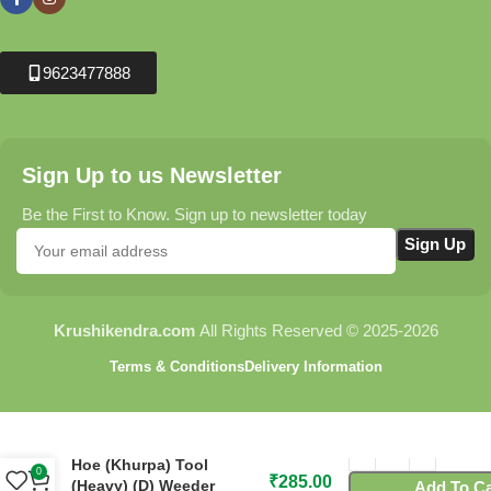
9623477888
Sign Up to us Newsletter
Be the First to Know. Sign up to newsletter today
Krushikendra.com
All Rights Reserved © 2025-2026
Terms & Conditions
Delivery Information
C163 Flora Garden Hand
Hoe (Khurpa) Tool
0
₹
285.00
(Heavy) (D) Weeder
Add To Ca