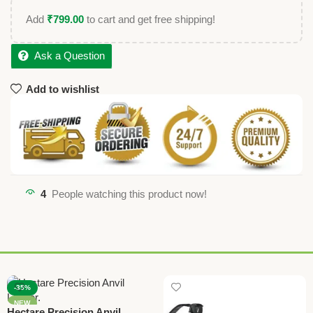
Add
₹
799.00
to cart and get free shipping!
Ask a Question
Add to wishlist
4
People watching this product now!
-35%
NEW
Hectare Precision Anvil