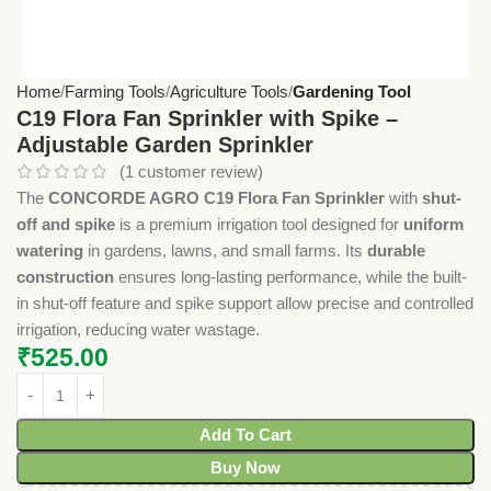
Home
Farming Tools
Agriculture Tools
Gardening Tool
C19 Flora Fan Sprinkler with Spike –
Adjustable Garden Sprinkler
(
1
customer review)
The
CONCORDE AGRO C19 Flora Fan Sprinkler
with
shut-
off and spike
is a premium irrigation tool designed for
uniform
watering
in gardens, lawns, and small farms. Its
durable
construction
ensures long-lasting performance, while the built-
in shut-off feature and spike support allow precise and controlled
irrigation, reducing water wastage.
₹
525.00
Add To Cart
Buy Now