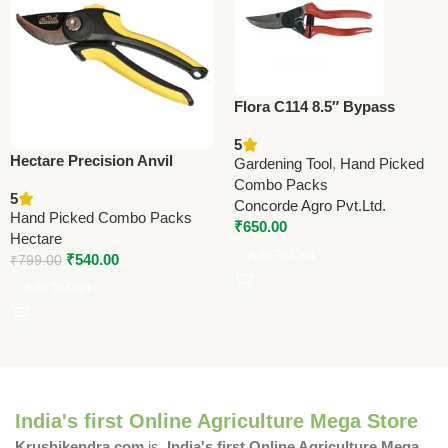
Flora C114 8.5″ Bypass
Pruning Shears –
5
Professional Grade (Made in
Hectare Precision Anvil
Gardening Tool
,
Hand Picked
Taiwan)
Pruner Secateur (Small) –
Combo Packs
5
Premium Precision
Concorde Agro Pvt.Ltd.
Hand Picked Combo Packs
₹
650.00
Hectare
Add To Cart
₹
540.00
₹
799.00
Add To Cart
India's first Online Agriculture Mega Store
Krushikendra.com
is
India's first Online Agriculture Mega