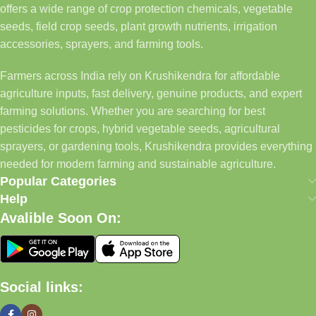
offers a wide range of crop protection chemicals, vegetable
seeds, field crop seeds, plant growth nutrients, irrigation
accessories, sprayers, and farming tools.
Farmers across India rely on Krushikendra for affordable
agriculture inputs, fast delivery, genuine products, and expert
farming solutions. Whether you are searching for best
pesticides for crops, hybrid vegetable seeds, agricultural
sprayers, or gardening tools, Krushikendra provides everything
needed for modern farming and sustainable agriculture.
Popular Categories
Help
Avalible Soon On:
Social links: