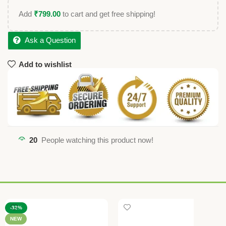
Add
₹
799.00
to cart and get free shipping!
Ask a Question
Add to wishlist
20
People watching this product now!
-32%
NEW