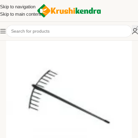
Skip to navigation
Skip to main content