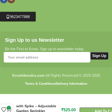
9623477888
Sign Up to us Newsletter
Be the First to Know. Sign up to newsletter today
Krushikendra.com
All Rights Reserved © 2025-2026
Terms & Conditions
Delivery Information
C19 Flora Fan Sprinkler
with Spike – Adjustable
0
₹
525.00
Garden Sprinkler
Add To Ca