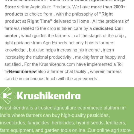
Store
selling Agriculture Products. We have
more than 2000+
products
to choice from , with the philosophy of
“Right
product at Right Time”
delivered to Home . All the problems of
farmers related to the crop is taken care by a
dedicated Call
center
, which guides the farmers in all the stages of the crop ,
right guidance from Agri-Experts not only boosts farmers
knowledge , but also helps increasing his income , intern
increasing the national productivity , making farmer happy and
satisfied . For the Krushikendra.com have implemented a Toll
free number and also a farmer chat facility , wherein farmers
Read more
can be in continuous touch with the agri-experts .
Krushikendra is a trusted agriculture ecommerce platform in
India where farmers can buy high-quality pesticides,
insecticides, fungicides, herbicides, hybrid seeds, fertilizers,
farm equipment, and garden tools online. Our online agri store