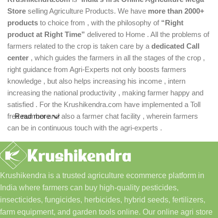
Store
selling Agriculture Products. We have
more than 2000+
products
to choice from , with the philosophy of
“Right
product at Right Time”
delivered to Home . All the problems of
farmers related to the crop is taken care by a
dedicated Call
center
, which guides the farmers in all the stages of the crop ,
right guidance from Agri-Experts not only boosts farmers
knowledge , but also helps increasing his income , intern
increasing the national productivity , making farmer happy and
satisfied . For the Krushikendra.com have implemented a Toll
free number and also a farmer chat facility , wherein farmers
Read more
can be in continuous touch with the agri-experts .
Krushikendra is a trusted agriculture ecommerce platform in
India where farmers can buy high-quality pesticides,
insecticides, fungicides, herbicides, hybrid seeds, fertilizers,
farm equipment, and garden tools online. Our online agri store