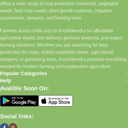
offers a wide range of crop protection chemicals, vegetable
seeds, field crop seeds, plant growth nutrients, irrigation
accessories, sprayers, and farming tools.
Farmers across India rely on Krushikendra for affordable
agriculture inputs, fast delivery, genuine products, and expert
farming solutions. Whether you are searching for best
pesticides for crops, hybrid vegetable seeds, agricultural
sprayers, or gardening tools, Krushikendra provides everything
needed for modern farming and sustainable agriculture.
Popular Categories
Help
Avalible Soon On:
Social links: