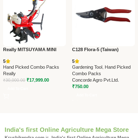
Really MITSUYAMA MINI
C128 Flora-5 (Taiwan)
TILLER MY-300G – Premium
Pruning Shears 22.5cm
5
5
Mini Tiller
(8.75”)
Hand Picked Combo Packs
Gardening Tool
,
Hand Picked
Really
Combo Packs
₹
17,999.00
Concorde Agro Pvt.Ltd.
₹
30,000.00
₹
750.00
Add To Cart
Add To Cart
India's first Online Agriculture Mega Store
Krushikendra.com
is
India's first Online Agriculture Mega