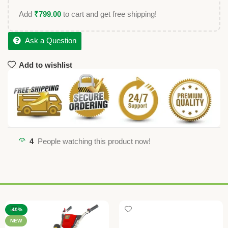
Add
₹
799.00
to cart and get free shipping!
Ask a Question
Add to wishlist
4
People watching this product now!
-40%
NEW