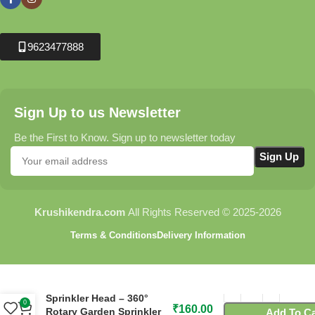
9623477888
Sign Up to us Newsletter
Be the First to Know. Sign up to newsletter today
Krushikendra.com
All Rights Reserved © 2025-2026
Terms & Conditions
Delivery Information
C63 Flora Four Arm
Sprinkler Head – 360°
0
₹
160.00
Rotary Garden Sprinkler
Add To Ca