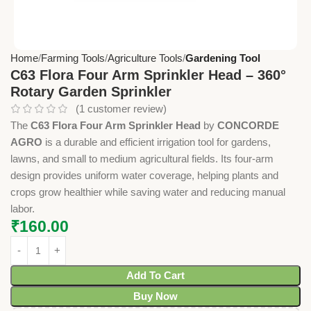
Home
Farming Tools
Agriculture Tools
Gardening Tool
C63 Flora Four Arm Sprinkler Head – 360°
Rotary Garden Sprinkler
(
1
customer review)
The
C63 Flora Four Arm Sprinkler Head
by
CONCORDE
AGRO
is a durable and efficient irrigation tool for gardens,
lawns, and small to medium agricultural fields. Its four-arm
design provides uniform water coverage, helping plants and
crops grow healthier while saving water and reducing manual
labor.
₹
160.00
Add To Cart
Buy Now