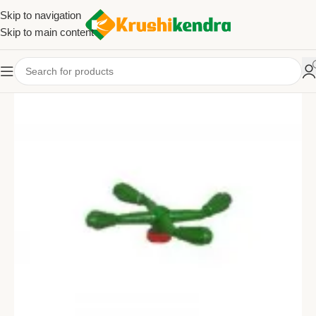
Skip to navigation
Skip to main content