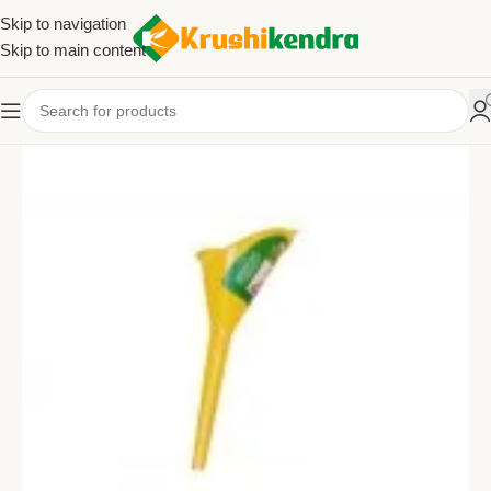
Skip to navigation
Skip to main content