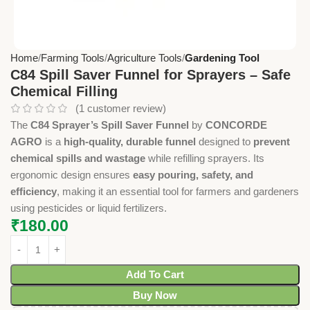
Home
Farming Tools
Agriculture Tools
Gardening Tool
C84 Spill Saver Funnel for Sprayers – Safe
Chemical Filling
(
1
customer review)
The
C84 Sprayer’s Spill Saver Funnel
by
CONCORDE
AGRO
is a
high-quality, durable funnel
designed to
prevent
chemical spills and wastage
while refilling sprayers. Its
ergonomic design ensures
easy pouring, safety, and
efficiency
, making it an essential tool for farmers and gardeners
using pesticides or liquid fertilizers.
₹
180.00
Add To Cart
Buy Now