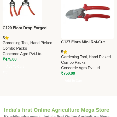
C120 Flora Drop Forged
Pruning Shears 21.5cm (8.5”)
5
C127 Flora Mini Rol-Cut
Gardening Tool
,
Hand Picked
(Taiwan) Pruner (Curved
Combo Packs
5
Handle)
Concorde Agro Pvt.Ltd.
Gardening Tool
,
Hand Picked
₹
475.00
Combo Packs
Add To Cart
Concorde Agro Pvt.Ltd.
₹
750.00
Add To Cart
India's first Online Agriculture Mega Store
Krushikendra.com
is
India's first Online Agriculture Mega