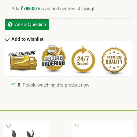
Add
₹
799.00
to cart and get free shipping!
Ask a Question
Add to wishlist
6
People watching this product now!