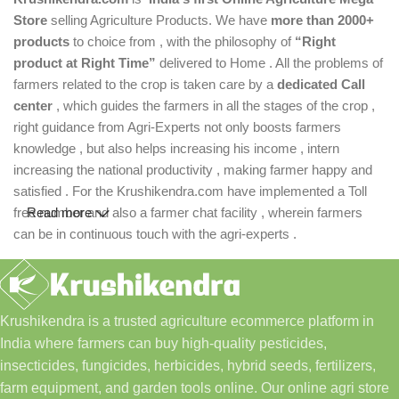
Store
selling Agriculture Products. We have
more than 2000+
products
to choice from , with the philosophy of
“Right
product at Right Time”
delivered to Home . All the problems of
farmers related to the crop is taken care by a
dedicated Call
center
, which guides the farmers in all the stages of the crop ,
right guidance from Agri-Experts not only boosts farmers
knowledge , but also helps increasing his income , intern
increasing the national productivity , making farmer happy and
satisfied . For the Krushikendra.com have implemented a Toll
free number and also a farmer chat facility , wherein farmers
Read more
can be in continuous touch with the agri-experts .
Krushikendra is a trusted agriculture ecommerce platform in
India where farmers can buy high-quality pesticides,
insecticides, fungicides, herbicides, hybrid seeds, fertilizers,
farm equipment, and garden tools online. Our online agri store