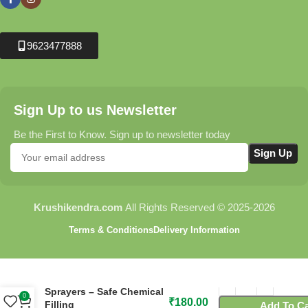
9623477888
Sign Up to us Newsletter
Be the First to Know. Sign up to newsletter today
Krushikendra.com
All Rights Reserved © 2025-2026
Terms & Conditions
Delivery Information
C84 Spill Saver Funnel for
Sprayers – Safe Chemical
0
₹
180.00
Filling
Add To Ca