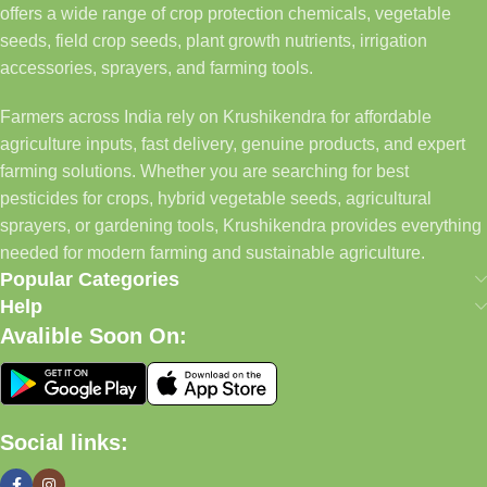
offers a wide range of crop protection chemicals, vegetable
seeds, field crop seeds, plant growth nutrients, irrigation
accessories, sprayers, and farming tools.
Farmers across India rely on Krushikendra for affordable
agriculture inputs, fast delivery, genuine products, and expert
farming solutions. Whether you are searching for best
pesticides for crops, hybrid vegetable seeds, agricultural
sprayers, or gardening tools, Krushikendra provides everything
needed for modern farming and sustainable agriculture.
Popular Categories
Help
Avalible Soon On:
Social links: