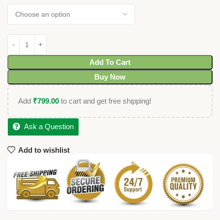
Add To Cart
Buy Now
Add
₹
799.00
to cart and get free shipping!
Ask a Question
Add to wishlist