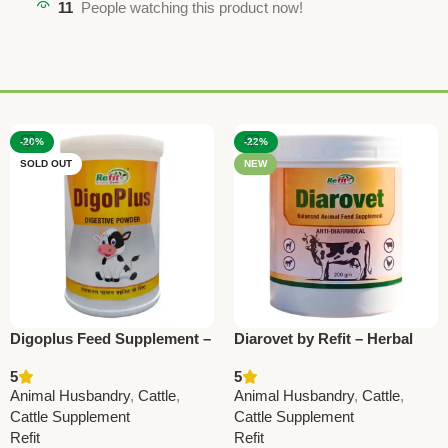
11
People watching this product now!
-20%
-22%
SOLD OUT
NEW
Digoplus Feed Supplement –
Diarovet by Refit – Herbal
Support Digestion in Cattle
Anti-Diarrhoeal Powder for
5
5
& Farm Animals
Cattle & Livestock 200Gm (
Animal Husbandry
,
Cattle
,
Animal Husbandry
,
Cattle
,
Set Of 20 Pcs)
Cattle Supplement
Cattle Supplement
Refit
Refit