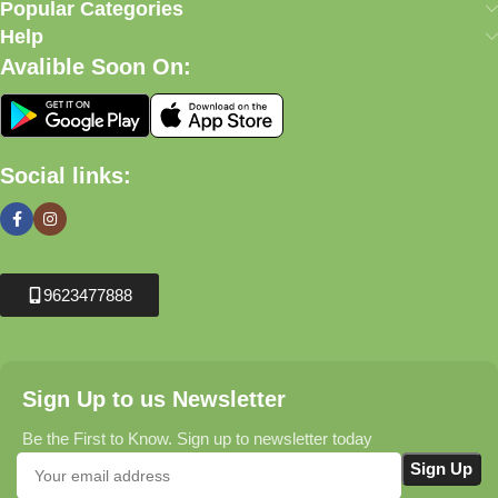
Popular Categories
Help
Avalible Soon On:
Social links:
9623477888
Sign Up to us Newsletter
Be the First to Know. Sign up to newsletter today