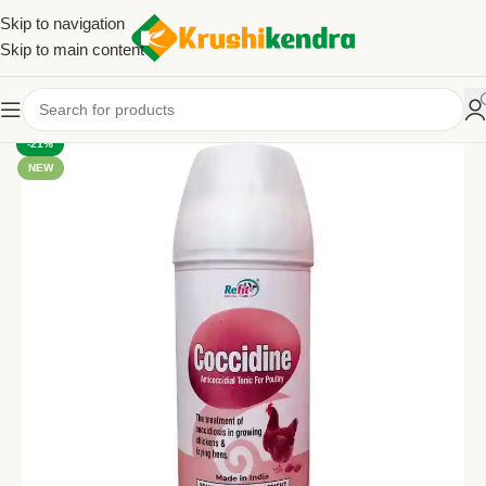
Skip to navigation
Skip to main content
-21%
NEW