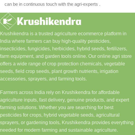
can be in continuous touch with the agri-experts .
Krushikendra is a trusted agriculture ecommerce platform in
India where farmers can buy high-quality pesticides,
insecticides, fungicides, herbicides, hybrid seeds, fertilizers,
farm equipment, and garden tools online. Our online agri store
offers a wide range of crop protection chemicals, vegetable
seeds, field crop seeds, plant growth nutrients, irrigation
accessories, sprayers, and farming tools.
Farmers across India rely on Krushikendra for affordable
agriculture inputs, fast delivery, genuine products, and expert
farming solutions. Whether you are searching for best
pesticides for crops, hybrid vegetable seeds, agricultural
sprayers, or gardening tools, Krushikendra provides everything
needed for modern farming and sustainable agriculture.