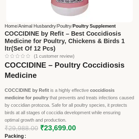
Home
Animal Husbandry
Poultry
Poultry Supplement
COCCIDINE by Refit – Best Coccidiosis
Medicine for Poultry, Chickens & Birds 1
ltr(Set Of 12 Pcs)
(
1
customer review)
COCCIDINE – Poultry Coccidiosis
Medicine
COCCIDINE by Refit
is a highly effective
coccidiosis
medicine for poultry
that prevents and treats infections caused
by coccidian protozoa. Safe for all poultry species, it protects
birds at all stages of coccidia development while ensuring
optimal growth and production.
₹
23,699.00
₹
29,988.00
Packing