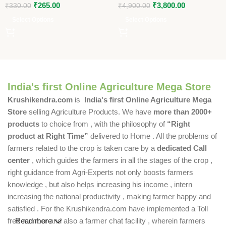
₹
265.00
₹
3,800.00
₹
330.00
₹
4,900.00
Select Options
Select Options
India's first Online Agriculture Mega Store
Krushikendra.com
is
India's first Online Agriculture Mega
Store
selling Agriculture Products. We have
more than 2000+
products
to choice from , with the philosophy of
“Right
product at Right Time”
delivered to Home . All the problems of
farmers related to the crop is taken care by a
dedicated Call
center
, which guides the farmers in all the stages of the crop ,
right guidance from Agri-Experts not only boosts farmers
knowledge , but also helps increasing his income , intern
increasing the national productivity , making farmer happy and
satisfied . For the Krushikendra.com have implemented a Toll
free number and also a farmer chat facility , wherein farmers
Read more