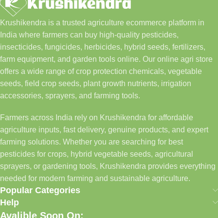
Krushikendra is a trusted agriculture ecommerce platform in
India where farmers can buy high-quality pesticides,
insecticides, fungicides, herbicides, hybrid seeds, fertilizers,
farm equipment, and garden tools online. Our online agri store
offers a wide range of crop protection chemicals, vegetable
seeds, field crop seeds, plant growth nutrients, irrigation
accessories, sprayers, and farming tools.
Farmers across India rely on Krushikendra for affordable
agriculture inputs, fast delivery, genuine products, and expert
farming solutions. Whether you are searching for best
pesticides for crops, hybrid vegetable seeds, agricultural
sprayers, or gardening tools, Krushikendra provides everything
needed for modern farming and sustainable agriculture.
Popular Categories
Help
Avalible Soon On: