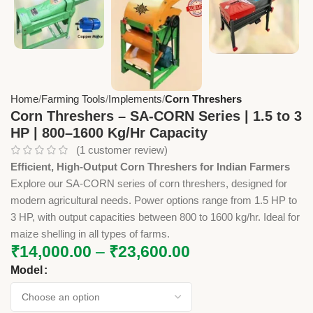
Home
Farming Tools
Implements
Corn Threshers
Corn Threshers – SA-CORN Series | 1.5 to 3
HP | 800–1600 Kg/Hr Capacity
(
1
customer review)
Efficient, High-Output Corn Threshers for Indian Farmers
Explore our SA-CORN series of corn threshers, designed for
modern agricultural needs. Power options range from 1.5 HP to
3 HP, with output capacities between 800 to 1600 kg/hr. Ideal for
maize shelling in all types of farms.
₹
14,000.00
–
₹
23,600.00
Model