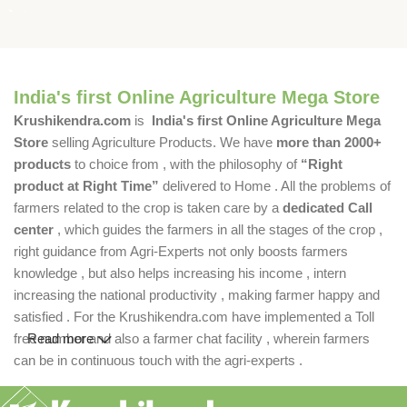
India's first Online Agriculture Mega Store
Krushikendra.com
is
India's first Online Agriculture Mega
Store
selling Agriculture Products. We have
more than 2000+
products
to choice from , with the philosophy of
“Right
product at Right Time”
delivered to Home . All the problems of
farmers related to the crop is taken care by a
dedicated Call
center
, which guides the farmers in all the stages of the crop ,
right guidance from Agri-Experts not only boosts farmers
knowledge , but also helps increasing his income , intern
increasing the national productivity , making farmer happy and
satisfied . For the Krushikendra.com have implemented a Toll
free number and also a farmer chat facility , wherein farmers
Read more
can be in continuous touch with the agri-experts .