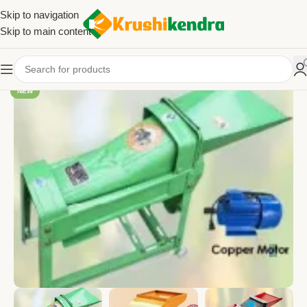
Skip to navigation
Skip to main content
NEW