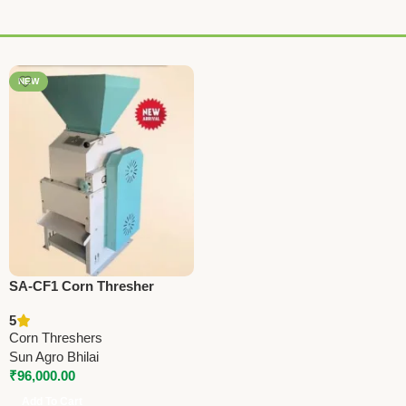
NEW
SA-CF1 Corn Thresher
Machine | 4HP Flakes Making
5
Machine for Corn, Chana,
Corn Threshers
Wheat & More
Sun Agro Bhilai
₹
96,000.00
Add To Cart