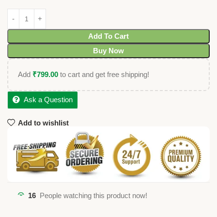
Add To Cart
Buy Now
Add
₹
799.00
to cart and get free shipping!
Ask a Question
Add to wishlist
16
People watching this product now!