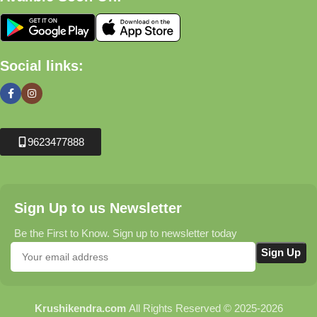
Social links:
9623477888
Sign Up to us Newsletter
Be the First to Know. Sign up to newsletter today
Krushikendra.com
All Rights Reserved © 2025-2026