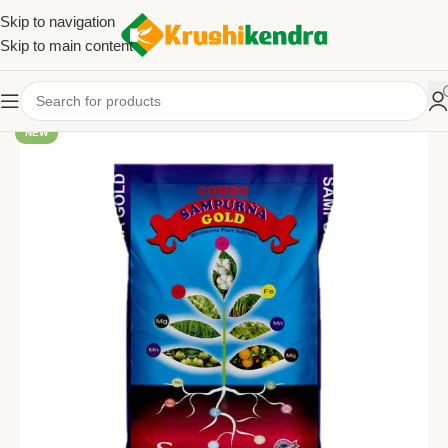
Skip to navigation
Skip to main content
NEW