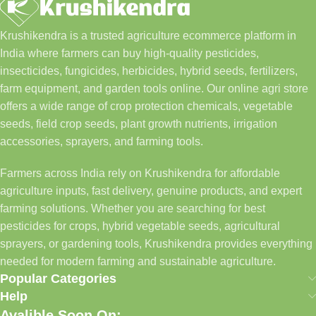
Krushikendra is a trusted agriculture ecommerce platform in
India where farmers can buy high-quality pesticides,
insecticides, fungicides, herbicides, hybrid seeds, fertilizers,
farm equipment, and garden tools online. Our online agri store
offers a wide range of crop protection chemicals, vegetable
seeds, field crop seeds, plant growth nutrients, irrigation
accessories, sprayers, and farming tools.
Farmers across India rely on Krushikendra for affordable
agriculture inputs, fast delivery, genuine products, and expert
farming solutions. Whether you are searching for best
pesticides for crops, hybrid vegetable seeds, agricultural
sprayers, or gardening tools, Krushikendra provides everything
needed for modern farming and sustainable agriculture.
Popular Categories
Help
Avalible Soon On: