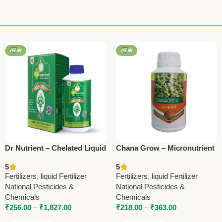
NEW
NEW
Dr Nutrient – Chelated Liquid
Chana Grow – Micronutrient
Micronutrient | National
for Bengal Gram | National
5
5
Pesticides & Chemicals
Pesticides & Chemicals
Fertilizers
,
liquid Fertilizer
Fertilizers
,
liquid Fertilizer
National Pesticides &
National Pesticides &
Chemicals
Chemicals
₹
256.00
–
₹
1,827.00
₹
218.00
–
₹
363.00
Select Options
Select Options