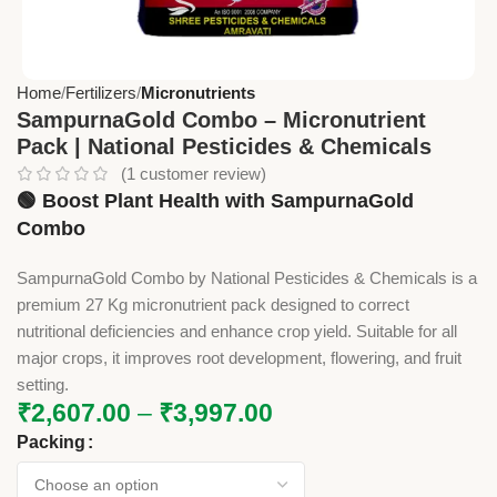
Home
Fertilizers
Micronutrients
SampurnaGold Combo – Micronutrient
Pack | National Pesticides & Chemicals
(
1
customer review)
🟢 Boost Plant Health with SampurnaGold
Combo
SampurnaGold Combo by National Pesticides & Chemicals is a
premium 27 Kg micronutrient pack designed to correct
nutritional deficiencies and enhance crop yield. Suitable for all
major crops, it improves root development, flowering, and fruit
setting.
₹
2,607.00
–
₹
3,997.00
Packing