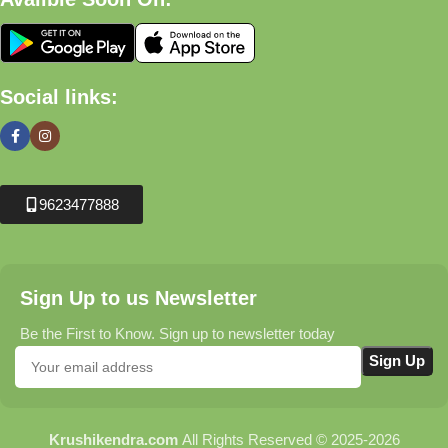
Social links:
9623477888
Sign Up to us Newsletter
Be the First to Know. Sign up to newsletter today
Krushikendra.com
All Rights Reserved © 2025-2026