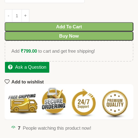
Add To Cart
Buy Now
Add
₹
799.00
to cart and get free shipping!
Ask a Question
Add to wishlist
7
People watching this product now!