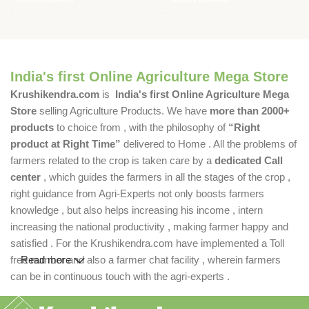
India's first Online Agriculture Mega Store
Krushikendra.com
is
India's first Online Agriculture Mega
Store
selling Agriculture Products. We have
more than 2000+
products
to choice from , with the philosophy of
“Right
product at Right Time”
delivered to Home . All the problems of
farmers related to the crop is taken care by a
dedicated Call
center
, which guides the farmers in all the stages of the crop ,
right guidance from Agri-Experts not only boosts farmers
knowledge , but also helps increasing his income , intern
increasing the national productivity , making farmer happy and
satisfied . For the Krushikendra.com have implemented a Toll
free number and also a farmer chat facility , wherein farmers
Read more
can be in continuous touch with the agri-experts .