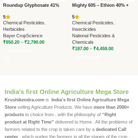
Roundup Glyphosate 41%
Mighty 605 – Ethion 40% +
SL Herbicide | Bayer
Cypermethrin 5% EC |
5
5
CropScience
Powerful Insecticide by
Chemical Pesticides
,
Chemical Pesticides
,
National Pesticides
Herbicides
Insecticides
Bayer CropScience
National Pesticides &
₹
650.20
–
₹
2,790.00
Chemicals
₹
187.00
–
₹
4,459.00
Select Options
Select Options
India's first Online Agriculture Mega Store
Krushikendra.com
is
India's first Online Agriculture Mega
Store
selling Agriculture Products. We have
more than 2000+
products
to choice from , with the philosophy of
“Right
product at Right Time”
delivered to Home . All the problems of
farmers related to the crop is taken care by a
dedicated Call
center
, which guides the farmers in all the stages of the crop ,