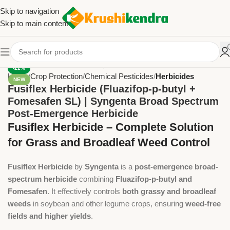
Skip to navigation
Skip to main content
-22%
Home
Crop Protection
Chemical Pesticides
Herbicides
NEW
Fusiflex Herbicide (Fluazifop-p-butyl +
Fomesafen SL) | Syngenta Broad Spectrum
Post-Emergence Herbicide
Fusiflex Herbicide – Complete Solution
for Grass and Broadleaf Weed Control
Fusiflex Herbicide
by
Syngenta
is a
post-emergence broad-
spectrum herbicide
combining
Fluazifop-p-butyl and
Fomesafen
. It effectively controls
both grassy and broadleaf
weeds
in soybean and other legume crops, ensuring
weed-free
fields and higher yields
.