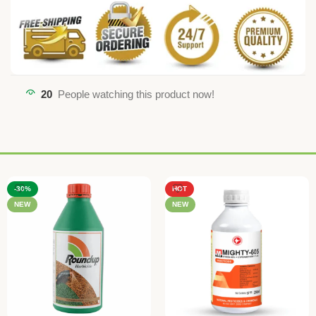
20
People watching this product now!
-30%
HOT
NEW
NEW