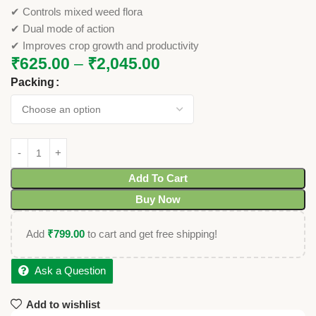
✔ Controls mixed weed flora
✔ Dual mode of action
✔ Improves crop growth and productivity
₹
625.00
–
₹
2,045.00
Packing
Add To Cart
Buy Now
Add
₹
799.00
to cart and get free shipping!
Ask a Question
Add to wishlist