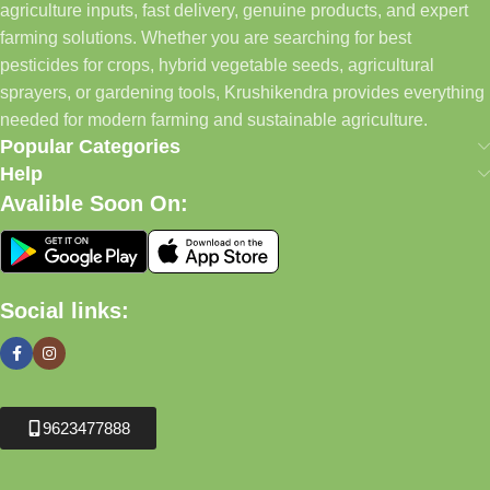
agriculture inputs, fast delivery, genuine products, and expert
farming solutions. Whether you are searching for best
pesticides for crops, hybrid vegetable seeds, agricultural
sprayers, or gardening tools, Krushikendra provides everything
needed for modern farming and sustainable agriculture.
Popular Categories
Help
Avalible Soon On:
Social links:
9623477888