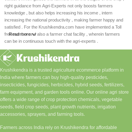
right guidance from Agri-Experts not only boosts farmers
knowledge , but also helps increasing his income , intern
increasing the national productivity , making farmer happy and
satisfied . For the Krushikendra.com have implemented a Toll
free number and also a farmer chat facility , wherein farmers
Read more
can be in continuous touch with the agri-experts .
Krushikendra is a trusted agriculture ecommerce platform in
India where farmers can buy high-quality pesticides,
insecticides, fungicides, herbicides, hybrid seeds, fertilizers,
farm equipment, and garden tools online. Our online agri store
offers a wide range of crop protection chemicals, vegetable
seeds, field crop seeds, plant growth nutrients, irrigation
accessories, sprayers, and farming tools.
Farmers across India rely on Krushikendra for affordable