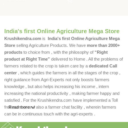
India's first Online Agriculture Mega Store
Krushikendra.com
is
India's first Online Agriculture Mega
Store
selling Agriculture Products. We have
more than 2000+
products
to choice from , with the philosophy of
“Right
product at Right Time”
delivered to Home . All the problems of
farmers related to the crop is taken care by a
dedicated Call
center
, which guides the farmers in all the stages of the crop ,
right guidance from Agri-Experts not only boosts farmers
knowledge , but also helps increasing his income , intern
increasing the national productivity , making farmer happy and
satisfied . For the Krushikendra.com have implemented a Toll
free number and also a farmer chat facility , wherein farmers
Read more
can be in continuous touch with the agri-experts .