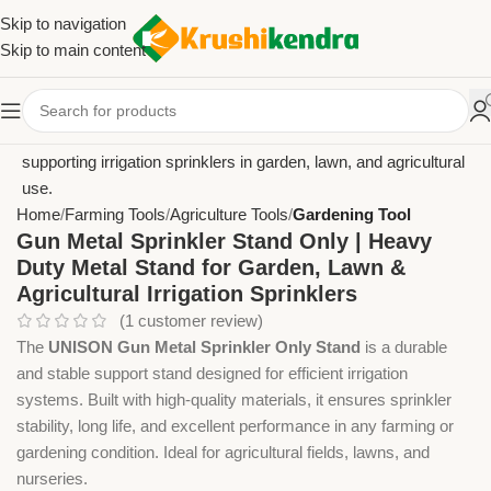
Skip to navigation
Skip to main content
Home
Farming Tools
Agriculture Tools
Gardening Tool
Gun Metal Sprinkler Stand Only | Heavy
Duty Metal Stand for Garden, Lawn &
Agricultural Irrigation Sprinklers
(
1
customer review)
The
UNISON Gun Metal Sprinkler Only Stand
is a durable
and stable support stand designed for efficient irrigation
systems. Built with high-quality materials, it ensures sprinkler
stability, long life, and excellent performance in any farming or
gardening condition. Ideal for agricultural fields, lawns, and
nurseries.