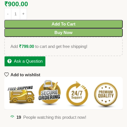
₹
900.00
Add To Cart
Buy Now
Add
₹
799.00
to cart and get free shipping!
Ask a Question
Add to wishlist
19
People watching this product now!