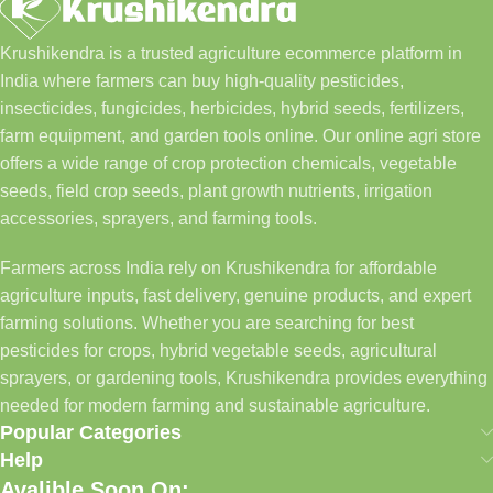
Krushikendra is a trusted agriculture ecommerce platform in
India where farmers can buy high-quality pesticides,
insecticides, fungicides, herbicides, hybrid seeds, fertilizers,
farm equipment, and garden tools online. Our online agri store
offers a wide range of crop protection chemicals, vegetable
seeds, field crop seeds, plant growth nutrients, irrigation
accessories, sprayers, and farming tools.
Farmers across India rely on Krushikendra for affordable
agriculture inputs, fast delivery, genuine products, and expert
farming solutions. Whether you are searching for best
pesticides for crops, hybrid vegetable seeds, agricultural
sprayers, or gardening tools, Krushikendra provides everything
needed for modern farming and sustainable agriculture.
Popular Categories
Help
Avalible Soon On: