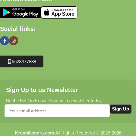
Social links:
9623477888
Sign Up to us Newsletter
Be the First to Know. Sign up to newsletter today
Krushikendra.com
All Rights Reserved © 2025-2026