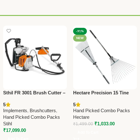
-31%
NEW
Sthil FR 3001 Brush Cutter –
Hectare Precision 15 Tine
Powerful Agriculture Tool for
Stainless Steel Garden Rake
5
5
Farming & Landscaping
– Premium Precision
Implements
,
Brushcutters
,
Hand Picked Combo Packs
Hand Picked Combo Packs
Hectare
Stihl
₹
1,033.00
₹
1,499.00
₹
17,099.00
Add To Cart
Add To Cart