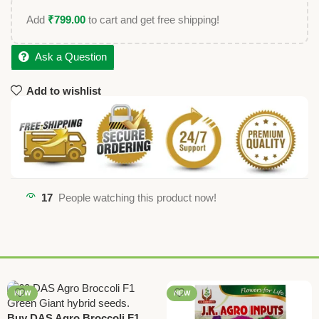
Add
₹
799.00
to cart and get free shipping!
Ask a Question
Add to wishlist
17
People watching this product now!
NEW
NEW
Buy DAS Agro Broccoli F1