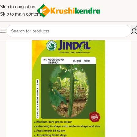
Skip to navigation
Skip to main content