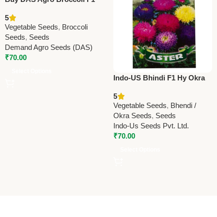
Green Giant Seeds (60
5
Seeds) | High Yield Hybrid
Vegetable Seeds
,
Broccoli
Broccoli Seeds Online
Seeds
,
Seeds
Demand Agro Seeds (DAS)
₹
70.00
Select Options
Indo-US Bhindi F1 Hy Okra
Seeds – High Yield
5
Ladyfinger
Vegetable Seeds
,
Bhendi /
Okra Seeds
,
Seeds
Indo-Us Seeds Pvt. Ltd.
₹
70.00
Select Options