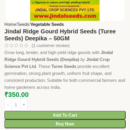
Home
Seeds
Vegetable Seeds
Jindal Ridge Gourd Hybrid Seeds (Turee
Seeds) Deepika – 50GM
(
1
customer review)
Grow long, tender, and high-yield ridge gourds with
Jindal
Ridge Gourd Hybrid Seeds (Deepika)
by
Jindal Crop
Science Pvt Ltd
. These
Turee Seeds
provide excellent
germination, strong plant growth, uniform fruit shape, and
consistent production. Suitable for both commercial farmers and
home gardeners across India.
₹
350.00
Add To Cart
Buy Now