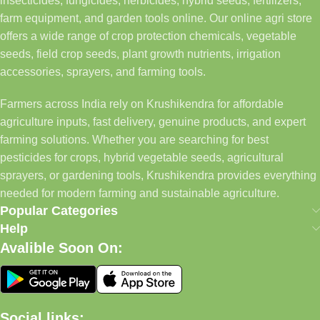
insecticides, fungicides, herbicides, hybrid seeds, fertilizers,
farm equipment, and garden tools online. Our online agri store
offers a wide range of crop protection chemicals, vegetable
seeds, field crop seeds, plant growth nutrients, irrigation
accessories, sprayers, and farming tools.
Farmers across India rely on Krushikendra for affordable
agriculture inputs, fast delivery, genuine products, and expert
farming solutions. Whether you are searching for best
pesticides for crops, hybrid vegetable seeds, agricultural
sprayers, or gardening tools, Krushikendra provides everything
needed for modern farming and sustainable agriculture.
Popular Categories
Help
Avalible Soon On:
Social links: