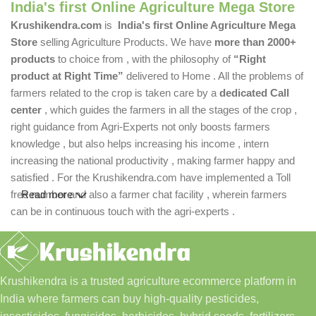
India's first Online Agriculture Mega Store
Krushikendra.com
is
India's first Online Agriculture Mega
Store
selling Agriculture Products. We have
more than 2000+
products
to choice from , with the philosophy of
“Right
product at Right Time”
delivered to Home . All the problems of
farmers related to the crop is taken care by a
dedicated Call
center
, which guides the farmers in all the stages of the crop ,
right guidance from Agri-Experts not only boosts farmers
knowledge , but also helps increasing his income , intern
increasing the national productivity , making farmer happy and
satisfied . For the Krushikendra.com have implemented a Toll
free number and also a farmer chat facility , wherein farmers
Read more
can be in continuous touch with the agri-experts .
Krushikendra is a trusted agriculture ecommerce platform in
India where farmers can buy high-quality pesticides,