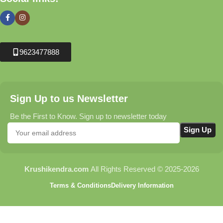
9623477888
Sign Up to us Newsletter
Be the First to Know. Sign up to newsletter today
Krushikendra.com
All Rights Reserved © 2025-2026
Terms & Conditions
Delivery Information
Jindal Ridge Gourd