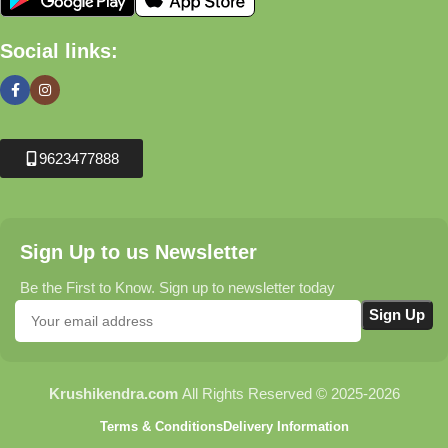
Social links:
9623477888
Sign Up to us Newsletter
Be the First to Know. Sign up to newsletter today
Krushikendra.com
All Rights Reserved © 2025-2026
Terms & Conditions
Delivery Information