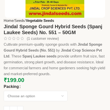
Home
Seeds
Vegetable Seeds
Jindal Sponge Gourd Hybrid Seeds (Spanj
Laukee Seeds) No. 551 – 50GM
(
1
customer review)
Cultivate premium-quality sponge gourds with
Jindal Sponge
Gourd Hybrid Seeds (No. 551)
by
Jindal Crop Science Pvt
Ltd
. These
Spanj Laukee seeds
provide uniform fruit size, fast
germination, strong plant growth, and disease resistance. Ideal
for commercial farmers and home gardeners seeking high-yield
and market-preferred gourds.
₹
199.00
Packing