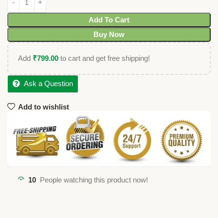
Add To Cart
Buy Now
Add
₹
799.00
to cart and get free shipping!
Ask a Question
Add to wishlist
10
People watching this product now!