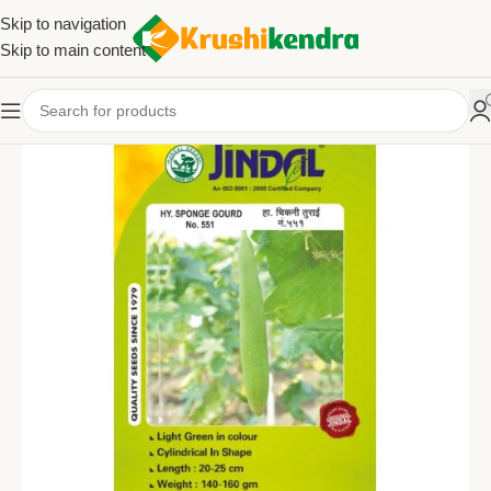
Skip to navigation
Skip to main content