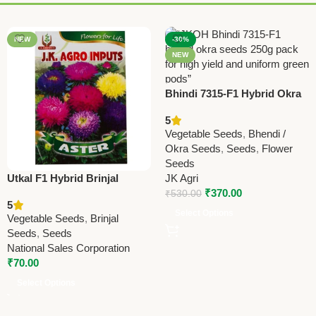
NEW
-30%
NEW
Bhindi 7315-F1 Hybrid Okra
Seeds – J.K. Agro Inputs |
5
High Yield Vegetable Seeds
Vegetable Seeds
,
Bhendi /
Online
Okra Seeds
,
Seeds
,
Flower
Seeds
Utkal F1 Hybrid Brinjal
JK Agri
Seeds – High Yield, Glossy
₹
370.00
₹
530.00
5
Purple Fruits | Premium
Select Options
Vegetable Seeds
,
Brinjal
Vegetable Seeds for Home &
Seeds
,
Seeds
Farm
National Sales Corporation
₹
70.00
Select Options