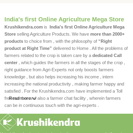
India's first Online Agriculture Mega Store
Krushikendra.com
is
India's first Online Agriculture Mega
Store
selling Agriculture Products. We have
more than 2000+
products
to choice from , with the philosophy of
“Right
product at Right Time”
delivered to Home . All the problems of
farmers related to the crop is taken care by a
dedicated Call
center
, which guides the farmers in all the stages of the crop ,
right guidance from Agri-Experts not only boosts farmers
knowledge , but also helps increasing his income , intern
increasing the national productivity , making farmer happy and
satisfied . For the Krushikendra.com have implemented a Toll
free number and also a farmer chat facility , wherein farmers
Read more
can be in continuous touch with the agri-experts .