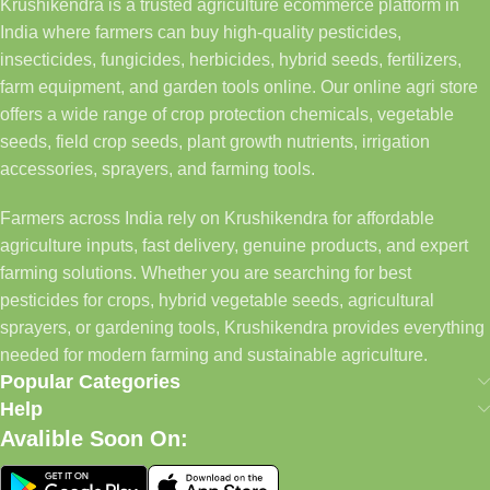
Krushikendra is a trusted agriculture ecommerce platform in
India where farmers can buy high-quality pesticides,
insecticides, fungicides, herbicides, hybrid seeds, fertilizers,
farm equipment, and garden tools online. Our online agri store
offers a wide range of crop protection chemicals, vegetable
seeds, field crop seeds, plant growth nutrients, irrigation
accessories, sprayers, and farming tools.
Farmers across India rely on Krushikendra for affordable
agriculture inputs, fast delivery, genuine products, and expert
farming solutions. Whether you are searching for best
pesticides for crops, hybrid vegetable seeds, agricultural
sprayers, or gardening tools, Krushikendra provides everything
needed for modern farming and sustainable agriculture.
Popular Categories
Help
Avalible Soon On: