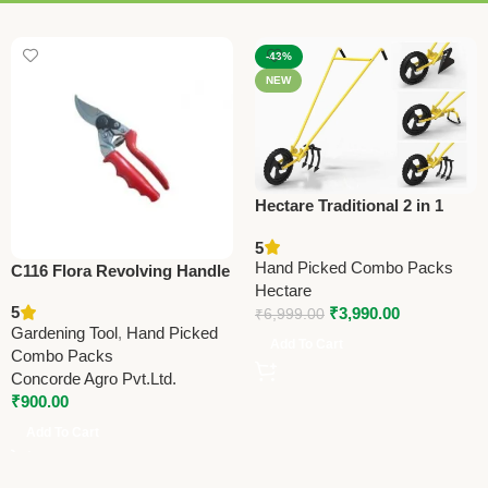
-43%
NEW
Hectare Traditional 2 in 1
Double Wheel Hoe
5
Gardening Tool – Premium
Hand Picked Combo Packs
C116 Flora Revolving Handle
Traditional
Hectare
(Taiwan) Pruning Shears
5
₹
3,990.00
₹
6,999.00
21cm (8.25”) (Economy
Gardening Tool
,
Hand Picked
Model)
Add To Cart
Combo Packs
Concorde Agro Pvt.Ltd.
₹
900.00
Add To Cart