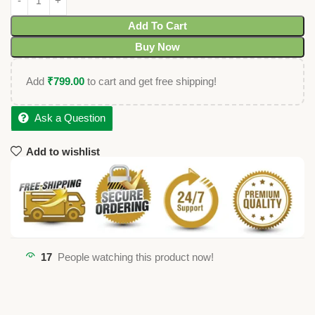
Add To Cart
Buy Now
Add
₹
799.00
to cart and get free shipping!
Ask a Question
Add to wishlist
17
People watching this product now!