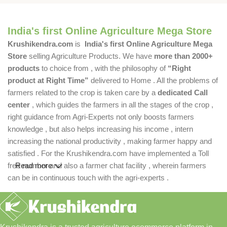
India's first Online Agriculture Mega Store
Krushikendra.com
is
India's first Online Agriculture Mega
Store
selling Agriculture Products. We have
more than 2000+
products
to choice from , with the philosophy of
“Right
product at Right Time”
delivered to Home . All the problems of
farmers related to the crop is taken care by a
dedicated Call
center
, which guides the farmers in all the stages of the crop ,
right guidance from Agri-Experts not only boosts farmers
knowledge , but also helps increasing his income , intern
increasing the national productivity , making farmer happy and
satisfied . For the Krushikendra.com have implemented a Toll
free number and also a farmer chat facility , wherein farmers
Read more
can be in continuous touch with the agri-experts .