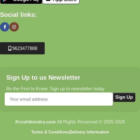
Social links:
9623477888
Sign Up to us Newsletter
Be the First to Know. Sign up to newsletter today
Krushikendra.com
All Rights Reserved © 2025-2026
Terms & Conditions
Delivery Information