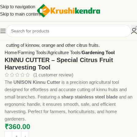
Skip to navigation
Skip to main content
Home
Farming Tools
Agriculture Tools
Gardening Tool
KINNU CUTTER – Special Citrus Fruit
Harvesting Tool
(
1
customer review)
The
UNISON Kinnu Cutter
is a precision agricultural tool
designed for effortless and accurate cutting of kinnu fruits and
small branches. Featuring a
sharp stainless steel blade
and an
ergonomic handle, it ensures smooth, safe, and efficient
harvesting. Perfect for farmers, horticulturists, and home
gardeners.
₹
360.00