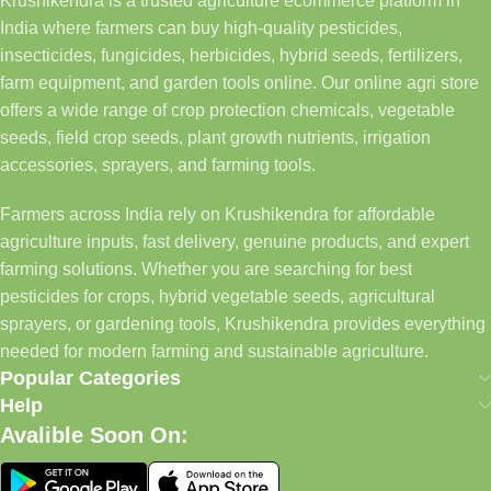
Krushikendra is a trusted agriculture ecommerce platform in
India where farmers can buy high-quality pesticides,
insecticides, fungicides, herbicides, hybrid seeds, fertilizers,
farm equipment, and garden tools online. Our online agri store
offers a wide range of crop protection chemicals, vegetable
seeds, field crop seeds, plant growth nutrients, irrigation
accessories, sprayers, and farming tools.
Farmers across India rely on Krushikendra for affordable
agriculture inputs, fast delivery, genuine products, and expert
farming solutions. Whether you are searching for best
pesticides for crops, hybrid vegetable seeds, agricultural
sprayers, or gardening tools, Krushikendra provides everything
needed for modern farming and sustainable agriculture.
Popular Categories
Help
Avalible Soon On: