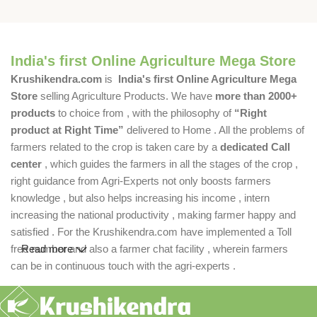
India's first Online Agriculture Mega Store
Krushikendra.com
is
India's first Online Agriculture Mega
Store
selling Agriculture Products. We have
more than 2000+
products
to choice from , with the philosophy of
“Right
product at Right Time”
delivered to Home . All the problems of
farmers related to the crop is taken care by a
dedicated Call
center
, which guides the farmers in all the stages of the crop ,
right guidance from Agri-Experts not only boosts farmers
knowledge , but also helps increasing his income , intern
increasing the national productivity , making farmer happy and
satisfied . For the Krushikendra.com have implemented a Toll
free number and also a farmer chat facility , wherein farmers
Read more
can be in continuous touch with the agri-experts .