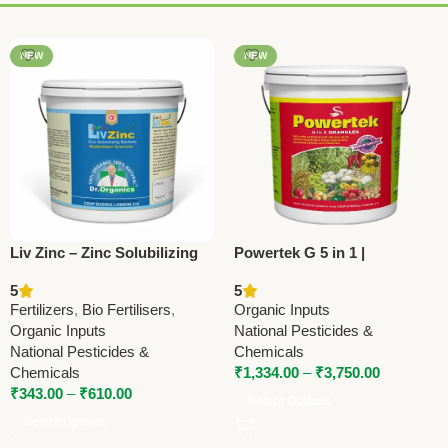
NEW
NEW
Liv Zinc – Zinc Solubilizing
Powertek G 5 in 1 |
Bacteria Bio Fertilizer |
Trincontanol-Based PGR
5
5
Improve Zinc Uptake & Crop
Fertilizer | National
Fertilizers
,
Bio Fertilisers
,
Organic Inputs
Yield
Pesticides & Chemicals
Organic Inputs
National Pesticides &
National Pesticides &
Chemicals
Chemicals
₹
1,334.00
–
₹
3,750.00
₹
343.00
–
₹
610.00
Select Options
Select Options