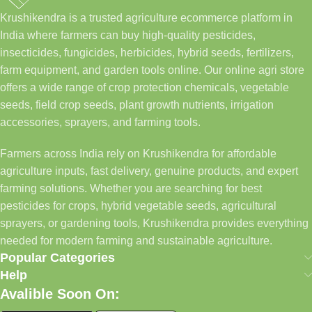
Krushikendra is a trusted agriculture ecommerce platform in
India where farmers can buy high-quality pesticides,
insecticides, fungicides, herbicides, hybrid seeds, fertilizers,
farm equipment, and garden tools online. Our online agri store
offers a wide range of crop protection chemicals, vegetable
seeds, field crop seeds, plant growth nutrients, irrigation
accessories, sprayers, and farming tools.
Farmers across India rely on Krushikendra for affordable
agriculture inputs, fast delivery, genuine products, and expert
farming solutions. Whether you are searching for best
pesticides for crops, hybrid vegetable seeds, agricultural
sprayers, or gardening tools, Krushikendra provides everything
needed for modern farming and sustainable agriculture.
Popular Categories
Help
Avalible Soon On: