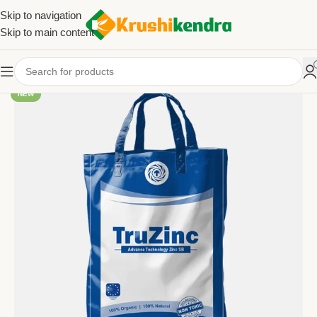
Skip to navigation
Skip to main content
NEW