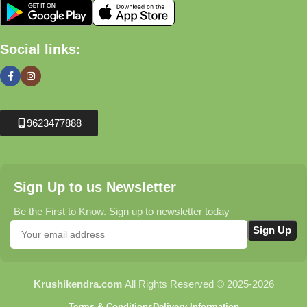
Social links:
9623477888
Sign Up to us Newsletter
Be the First to Know. Sign up to newsletter today
Krushikendra.com
All Rights Reserved © 2025-2026
Terms & Conditions
Delivery Information