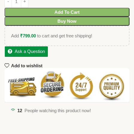
Add To Cart
Buy Now
Add
₹
799.00
to cart and get free shipping!
Ask a Question
Add to wishlist
12
People watching this product now!