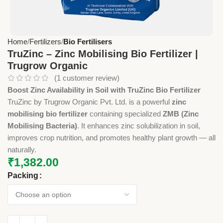
Home
Fertilizers
Bio Fertilisers
TruZinc – Zinc Mobilising Bio Fertilizer |
Trugrow Organic
(
1
customer review)
Boost Zinc Availability in Soil with TruZinc Bio Fertilizer
TruZinc by Trugrow Organic Pvt. Ltd. is a powerful
zinc
mobilising bio fertilizer
containing specialized
ZMB (Zinc
Mobilising Bacteria)
. It enhances zinc solubilization in soil,
improves crop nutrition, and promotes healthy plant growth — all
naturally.
₹
1,382.00
Packing