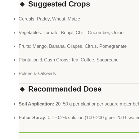
🔹 Suggested Crops
Cereals: Paddy, Wheat, Maize
Vegetables: Tomato, Brinjal, Chilli, Cucumber, Onion
Fruits: Mango, Banana, Grapes, Citrus, Pomegranate
Plantation & Cash Crops: Tea, Coffee, Sugarcane
Pulses & Oilseeds
🔹 Recommended Dose
Soil Application:
20–50 g per plant or per square meter bef
Foliar Spray:
0.1–0.2% solution (100–200 g per 200 L water)