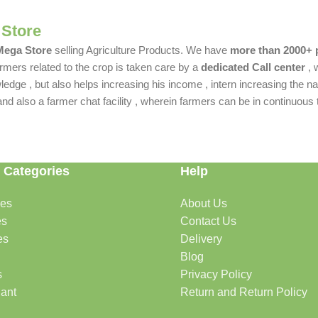
 Store
 Mega Store
selling Agriculture Products. We have
more than 2000+ 
rmers related to the crop is taken care by a
dedicated Call center
, 
dge , but also helps increasing his income , intern increasing the nat
also a farmer chat facility , wherein farmers can be in continuous t
 Categories
Help
des
About Us
es
Contact Us
es
Delivery
Blog
s
Privacy Policy
lant
Return and Return Policy