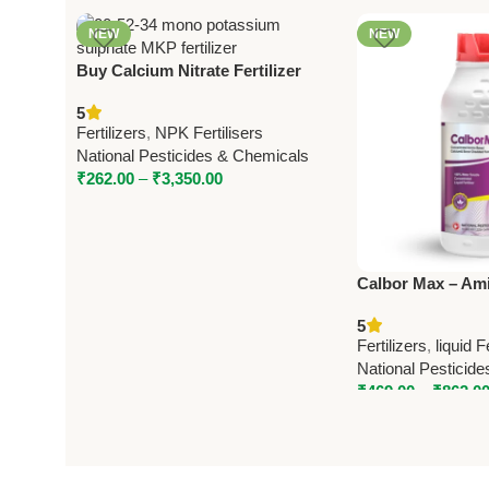
NEW
NEW
Buy Calcium Nitrate Fertilizer
15.5-0-0 – National Pesticides &
5
Chemicals | Boost Crop Yield
Fertilizers
,
NPK Fertilisers
National Pesticides & Chemicals
₹
262.00
–
₹
3,350.00
Calbor Max – Am
Fertilizer with C
5
National Pestici
Fertilizers
,
liquid F
National Pesticid
₹
469.00
–
₹
862.0