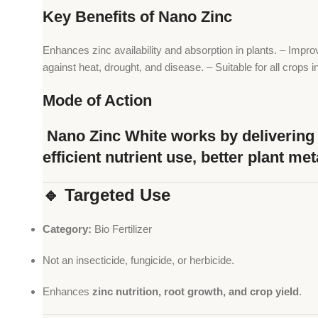
Key Benefits of Nano Zinc
Enhances zinc availability and absorption in plants. – Impro
against heat, drought, and disease. – Suitable for all crops 
Mode of Action
Nano Zinc White works by delivering z
efficient nutrient use, better plant me
🔹 Targeted Use
Category:
Bio Fertilizer
Not an insecticide, fungicide, or herbicide.
Enhances
zinc nutrition, root growth, and crop yield
.