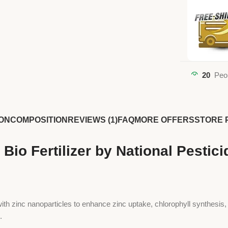
20
Peo
ON
COMPOSITION
REVIEWS (1)
FAQ
MORE OFFERS
STORE 
Bio Fertilizer by National Pestic
th zinc nanoparticles to enhance zinc uptake, chlorophyll synthesis, and
.