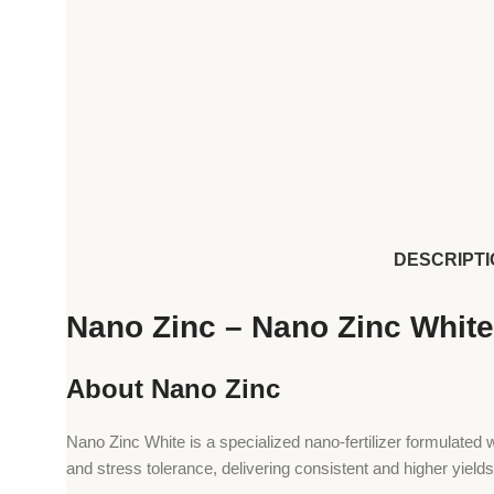
DESCRIPTI
Nano Zinc – Nano Zinc White 
About Nano Zinc
Nano Zinc White is a specialized nano-fertilizer formulated wi
and stress tolerance, delivering consistent and higher yields