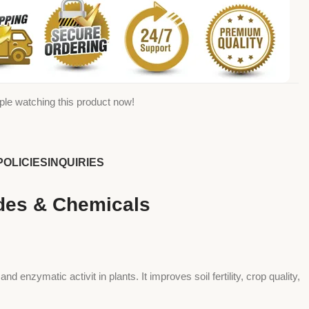
ple watching this product now!
POLICIES
INQUIRIES
ides & Chemicals
 enzymatic activit in plants. It improves soil fertility, crop quality,