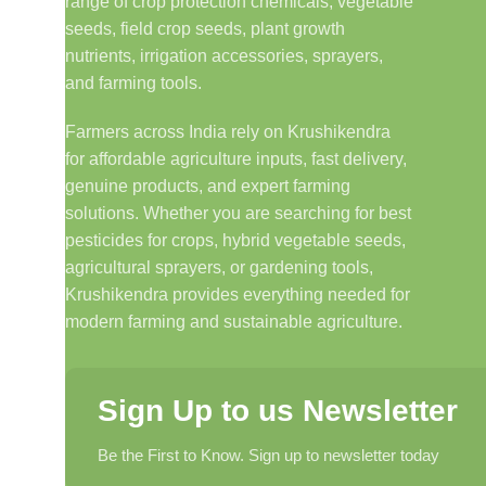
range of crop protection chemicals, vegetable
seeds, field crop seeds, plant growth
nutrients, irrigation accessories, sprayers,
and farming tools.
Farmers across India rely on Krushikendra
for affordable agriculture inputs, fast delivery,
genuine products, and expert farming
solutions. Whether you are searching for best
pesticides for crops, hybrid vegetable seeds,
agricultural sprayers, or gardening tools,
Krushikendra provides everything needed for
modern farming and sustainable agriculture.
Sign Up to us Newsletter
Be the First to Know. Sign up to newsletter today