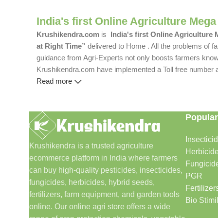
India's first Online Agriculture Mega
Krushikendra.com
is
India's first Online Agriculture
at Right Time”
delivered to Home . All the problems of fa
guidance from Agri-Experts not only boosts farmers knowle
Krushikendra.com have implemented a Toll free number and 
Read more
Popular
Insectici
Krushikendra is a trusted agriculture
Herbicid
ecommerce platform in India where farmers
Fungicid
can buy high-quality pesticides, insecticides,
PGR
fungicides, herbicides, hybrid seeds,
Fertilizer
fertilizers, farm equipment, and garden tools
Bio Stimi
online. Our online agri store offers a wide