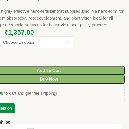
highly effective nano-fertilizer that supplies zinc in a nano-form for
nt absorption, root development, and plant vigor. Ideal for all
g zinc supplementation for better yield and quality produce.
–
₹
1,357.00
Add To Cart
Buy Now
00
to cart and get free shipping!
estion
hlist