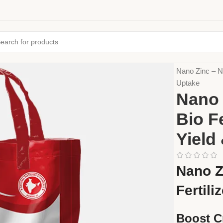
Home
Fertiliz
Nano Zinc – Na
Uptake
Nano 
Bio F
Yield
Nano Z
Fertili
Boost C