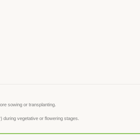
ore sowing or transplanting.
 during vegetative or flowering stages.