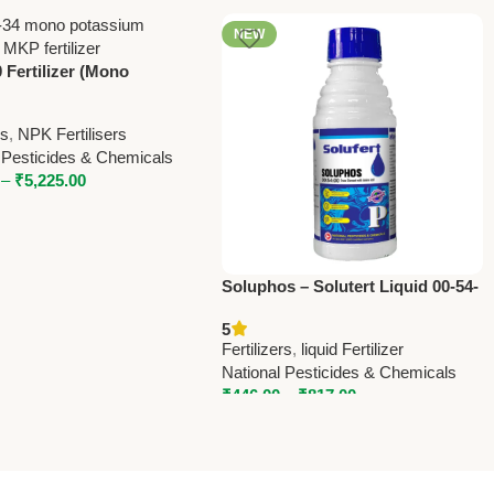
NEW
 Fertilizer (Mono
um Phosphate) – High
orus MAP by National
rs
,
NPK Fertilisers
des
 Pesticides & Chemicals
–
₹
5,225.00
Soluphos – Solutert Liquid 00-54-
00 | High Phosphorus Fertilizer
5
by National Pesticides &
Fertilizers
,
liquid Fertilizer
Chemicals
National Pesticides & Chemicals
₹
446.00
–
₹
817.00