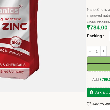
Nano Zinc is a 
improved nutrie
crops requirin
₹
784.00
Packing
Add
₹
799.
Ask a Qu
Add to wis