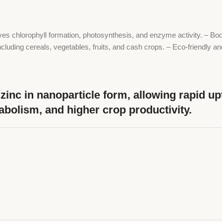
ves chlorophyll formation, photosynthesis, and enzyme activity. – Boos
including cereals, vegetables, fruits, and cash crops. – Eco-friendly 
inc in nanoparticle form, allowing rapid up
tabolism, and higher crop productivity.