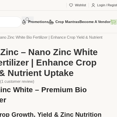
Wishlist
Login / Regist
Promotions
Crop Mantras
Become A Vendor
ers
Bio Fertilisers
no Zinc White Bio Fertilizer | Enhance Crop Yield & Nutrient
Zinc – Nano Zinc White
ertilizer | Enhance Crop
 & Nutrient Uptake
(
1
customer review)
inc White – Premium Bio
zer
rop Growth, Yield & Zinc Nutrition