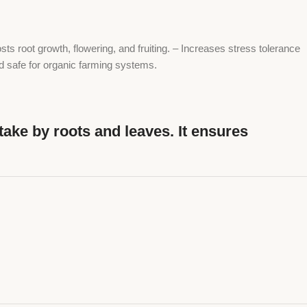
ts root growth, flowering, and fruiting. – Increases stress tolerance
and safe for organic farming systems.
take by roots and leaves. It ensures