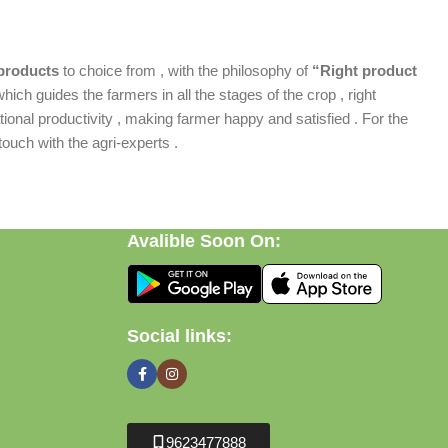
products
to choice from , with the philosophy of
“Right product
which guides the farmers in all the stages of the crop , right
ional productivity , making farmer happy and satisfied . For the
ouch with the agri-experts .
Avalible Soon On:
Social links:
9623477888