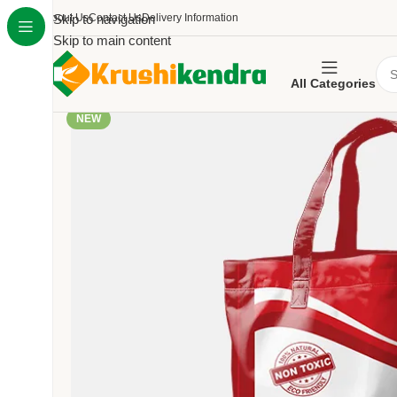
About Us
Skip to navigation
Contact Us
Delivery Information
Skip to main content
All Categories
NEW