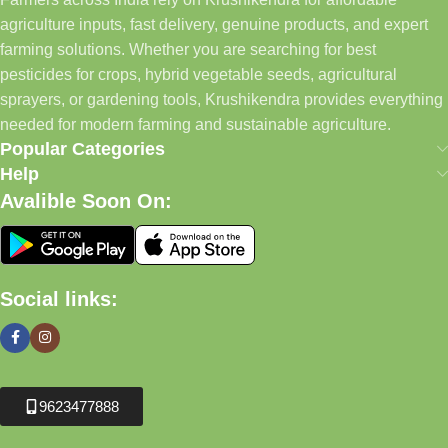
agriculture inputs, fast delivery, genuine products, and expert
farming solutions. Whether you are searching for best
pesticides for crops, hybrid vegetable seeds, agricultural
sprayers, or gardening tools, Krushikendra provides everything
needed for modern farming and sustainable agriculture.
Popular Categories
Help
Avalible Soon On:
Social links:
9623477888