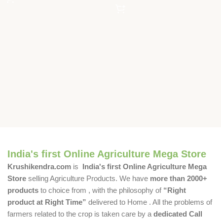
India's first Online Agriculture Mega Store
Krushikendra.com
is
India's first Online Agriculture Mega
Store
selling Agriculture Products. We have
more than 2000+
products
to choice from , with the philosophy of
“Right
product at Right Time”
delivered to Home . All the problems of
farmers related to the crop is taken care by a
dedicated Call