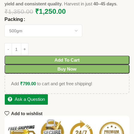
yield and consistent quality
. Harvest in just
40–45 days
.
₹
1,250.00
₹
1,350.00
Packing
Add To Cart
Buy Now
Add
₹
799.00
to cart and get free shipping!
Ask a Question
Add to wishlist