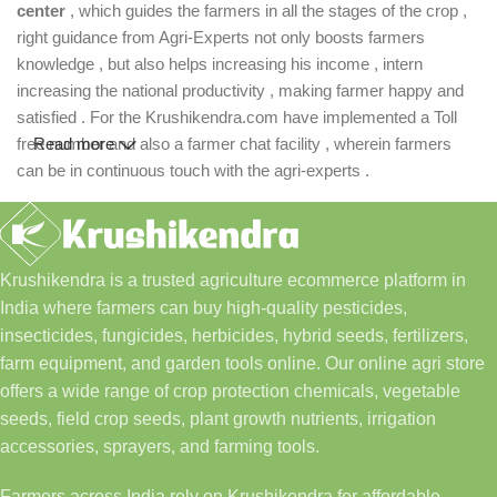
center
, which guides the farmers in all the stages of the crop ,
right guidance from Agri-Experts not only boosts farmers
knowledge , but also helps increasing his income , intern
increasing the national productivity , making farmer happy and
satisfied . For the Krushikendra.com have implemented a Toll
free number and also a farmer chat facility , wherein farmers
Read more
can be in continuous touch with the agri-experts .
Krushikendra is a trusted agriculture ecommerce platform in
India where farmers can buy high-quality pesticides,
insecticides, fungicides, herbicides, hybrid seeds, fertilizers,
farm equipment, and garden tools online. Our online agri store
offers a wide range of crop protection chemicals, vegetable
seeds, field crop seeds, plant growth nutrients, irrigation
accessories, sprayers, and farming tools.
Farmers across India rely on Krushikendra for affordable