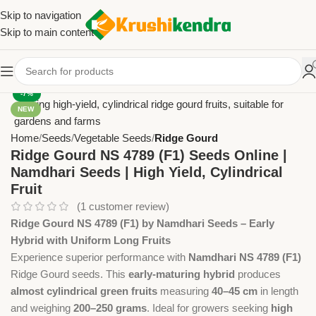
Skip to navigation
Skip to main content
-7%
NEW
Home
Seeds
Vegetable Seeds
Ridge Gourd
Ridge Gourd NS 4789 (F1) Seeds Online |
Namdhari Seeds | High Yield, Cylindrical
Fruit
(
1
customer review)
Ridge Gourd NS 4789 (F1) by Namdhari Seeds – Early
Hybrid with Uniform Long Fruits
Experience superior performance with
Namdhari NS 4789 (F1)
Ridge Gourd seeds. This
early-maturing hybrid
produces
almost cylindrical green fruits
measuring
40–45 cm
in length
and weighing
200–250 grams
. Ideal for growers seeking
high