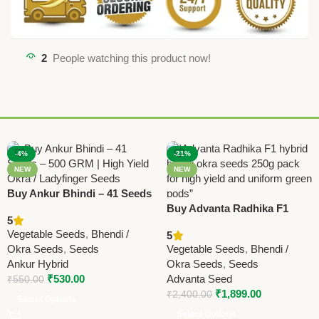
2
People watching this product now!
-4%
-21%
NEW
NEW
Buy Ankur Bhindi – 41 Seeds
– 500 GRM | High Yield Okra
Buy Advanta Radhika F1
5
/ Ladyfinger Seeds
Hybrid Bhindi Seeds 250g |
Vegetable Seeds
,
Bhendi /
5
High Yield Okra Seeds
Okra Seeds
,
Seeds
Vegetable Seeds
,
Bhendi /
Online
Ankur Hybrid
Okra Seeds
,
Seeds
₹
530.00
Advanta Seed
₹
550.00
₹
1,899.00
₹
2,400.00
Select Options
Select Options