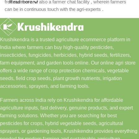
free number and also a farmer chat facility , wherein farmers
Read more
can be in continuous touch with the agri-experts .
Krushikendra is a trusted agriculture ecommerce platform in
India where farmers can buy high-quality pesticides,
insecticides, fungicides, herbicides, hybrid seeds, fertilizers,
farm equipment, and garden tools online. Our online agri store
offers a wide range of crop protection chemicals, vegetable
seeds, field crop seeds, plant growth nutrients, irrigation
accessories, sprayers, and farming tools.
Farmers across India rely on Krushikendra for affordable
agriculture inputs, fast delivery, genuine products, and expert
farming solutions. Whether you are searching for best
pesticides for crops, hybrid vegetable seeds, agricultural
sprayers, or gardening tools, Krushikendra provides everything
needed for modern farming and sustainable agriculture.