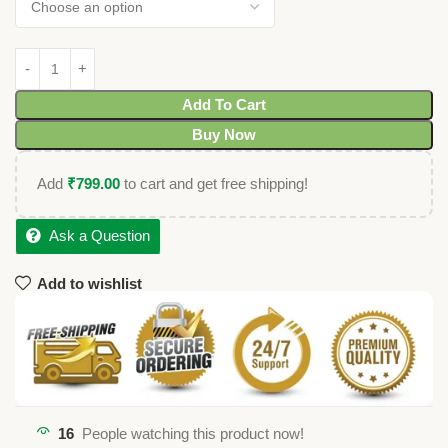
Add To Cart
Buy Now
Add
₹
799.00
to cart and get free shipping!
Ask a Question
Add to wishlist
16
People watching this product now!