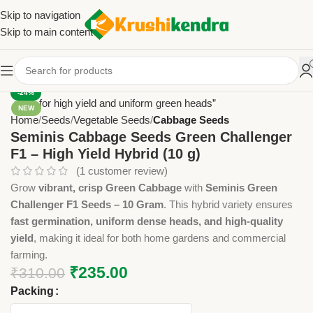
Skip to navigation
Skip to main content
-24%
NEW
Home
Seeds
Vegetable Seeds
Cabbage Seeds
Seminis Cabbage Seeds Green Challenger
F1 – High Yield Hybrid (10 g)
(
1
customer review)
Grow
vibrant, crisp Green Cabbage
with
Seminis Green
Challenger F1 Seeds – 10 Gram
. This hybrid variety ensures
fast germination, uniform dense heads, and high-quality
yield
, making it ideal for both home gardens and commercial
farming.
₹
235.00
₹
310.00
Packing