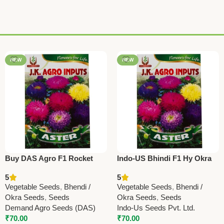
NEW
NEW
Buy DAS Agro F1 Rocket
Indo-US Bhindi F1 Hy Okra
Okra (Bhindi) Seeds | High
Seeds – Premium High Yield
5
5
Yield Ladyfinger Hybrid
Ladyfinger
Vegetable Seeds
,
Bhendi /
Vegetable Seeds
,
Bhendi /
(Copy)
Okra Seeds
,
Seeds
Okra Seeds
,
Seeds
Demand Agro Seeds (DAS)
Indo-Us Seeds Pvt. Ltd.
₹
70.00
₹
70.00