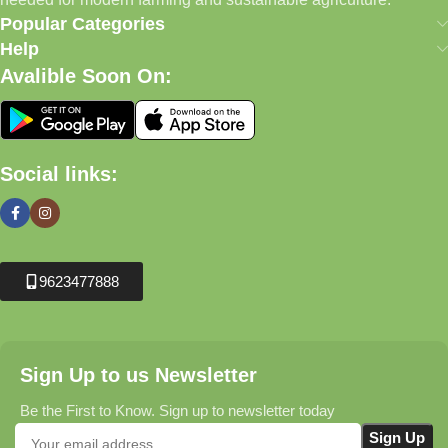
Popular Categories
Help
Avalible Soon On:
Social links:
9623477888
Sign Up to us Newsletter
Be the First to Know. Sign up to newsletter today