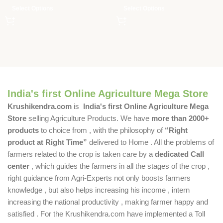
Select Options
Select Options
India's first Online Agriculture Mega Store
Krushikendra.com
is
India's first Online Agriculture Mega
Store
selling Agriculture Products. We have
more than 2000+
products
to choice from , with the philosophy of
“Right
product at Right Time”
delivered to Home . All the problems of
farmers related to the crop is taken care by a
dedicated Call
center
, which guides the farmers in all the stages of the crop ,
right guidance from Agri-Experts not only boosts farmers
knowledge , but also helps increasing his income , intern
increasing the national productivity , making farmer happy and
satisfied . For the Krushikendra.com have implemented a Toll