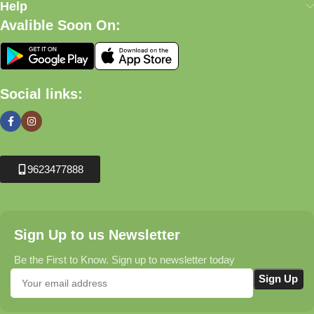
Help
Avalible Soon On:
Social links:
9623477888
Sign Up to us Newsletter
Be the First to Know. Sign up to newsletter today