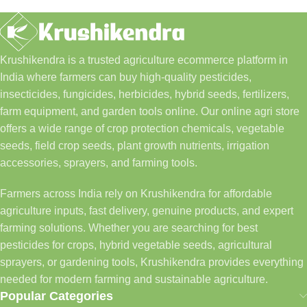
Krushikendra is a trusted agriculture ecommerce platform in
India where farmers can buy high-quality pesticides,
insecticides, fungicides, herbicides, hybrid seeds, fertilizers,
farm equipment, and garden tools online. Our online agri store
offers a wide range of crop protection chemicals, vegetable
seeds, field crop seeds, plant growth nutrients, irrigation
accessories, sprayers, and farming tools.
Farmers across India rely on Krushikendra for affordable
agriculture inputs, fast delivery, genuine products, and expert
farming solutions. Whether you are searching for best
pesticides for crops, hybrid vegetable seeds, agricultural
sprayers, or gardening tools, Krushikendra provides everything
needed for modern farming and sustainable agriculture.
Popular Categories