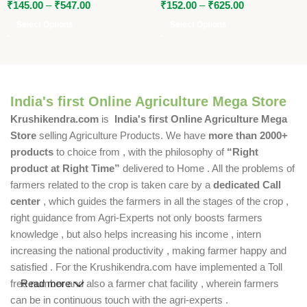
₹
145.00
–
₹
547.00
₹
152.00
–
₹
625.00
Select Options
Select Options
India's first Online Agriculture Mega Store
Krushikendra.com
is
India's first Online Agriculture Mega
Store
selling Agriculture Products. We have
more than 2000+
products
to choice from , with the philosophy of
“Right
product at Right Time”
delivered to Home . All the problems of
farmers related to the crop is taken care by a
dedicated Call
center
, which guides the farmers in all the stages of the crop ,
right guidance from Agri-Experts not only boosts farmers
knowledge , but also helps increasing his income , intern
increasing the national productivity , making farmer happy and
satisfied . For the Krushikendra.com have implemented a Toll
free number and also a farmer chat facility , wherein farmers
Read more
can be in continuous touch with the agri-experts .