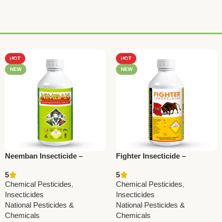
HOT
HOT
NEW
NEW
Neemban Insecticide –
Fighter Insecticide –
Azadirachtin 1500 ppm |
Alphamethrin 10% EC |
5
5
National Pesticides &
Powerful Agricultural Pest
Chemical Pesticides
,
Chemical Pesticides
,
Chemicals
Control
Insecticides
Insecticides
National Pesticides &
National Pesticides &
Chemicals
Chemicals