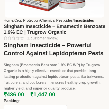
Home
Crop Protection
Chemical Pesticides
Insecticides
Singham Insecticide – Emamectin Benzoate
1.9% EC | Trugrow Organic
(
1
customer review)
Singham Insecticide – Powerful
Control Against Lepidopteran Pests
Singham (Emamectin Benzoate 1.9% EC WP)
by
Trugrow
Organic
is a highly effective insecticide that provides
long-
lasting protection against lepidopteran pests
like bollworms,
fruit borers, and pod borers. It ensures
healthy crop growth,
higher yield, and superior quality produce
.
₹
436.00
–
₹
1,447.00
Packing