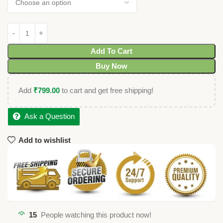
Add To Cart
Buy Now
Add
₹
799.00
to cart and get free shipping!
Ask a Question
Add to wishlist
15
People watching this product now!