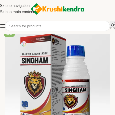
Skip to navigation
Skip to main content
NEW