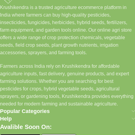
Krushikendra is a trusted agriculture ecommerce platform in
India where farmers can buy high-quality pesticides,
insecticides, fungicides, herbicides, hybrid seeds, fertilizers,
farm equipment, and garden tools online. Our online agri store
offers a wide range of crop protection chemicals, vegetable
seeds, field crop seeds, plant growth nutrients, irrigation
accessories, sprayers, and farming tools.
Farmers across India rely on Krushikendra for affordable
agriculture inputs, fast delivery, genuine products, and expert
farming solutions. Whether you are searching for best
pesticides for crops, hybrid vegetable seeds, agricultural
sprayers, or gardening tools, Krushikendra provides everything
needed for modern farming and sustainable agriculture.
Popular Categories
Help
Avalible Soon On: