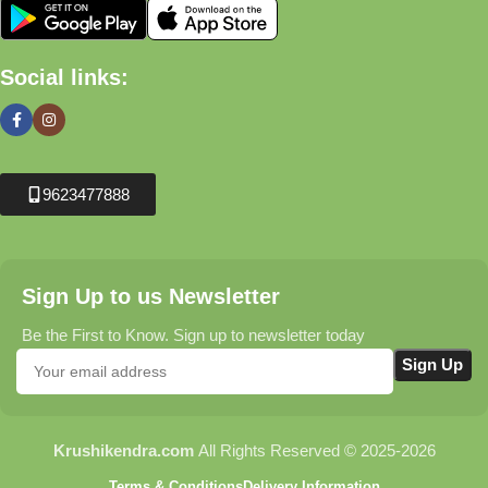
Social links:
9623477888
Sign Up to us Newsletter
Be the First to Know. Sign up to newsletter today
Krushikendra.com
All Rights Reserved © 2025-2026
Terms & Conditions
Delivery Information