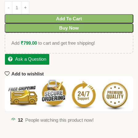
Add To Cart
Buy Now
Add
₹
799.00
to cart and get free shipping!
Ask a Question
Add to wishlist
12
People watching this product now!