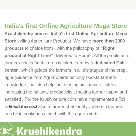
India's first Online Agriculture Mega Store
Krushikendra.com
is
India's first Online Agriculture Mega
Store
selling Agriculture Products. We have
more than 2000+
products
to choice from , with the philosophy of
“Right
product at Right Time”
delivered to Home . All the problems of
farmers related to the crop is taken care by a
dedicated Call
center
, which guides the farmers in all the stages of the crop ,
right guidance from Agri-Experts not only boosts farmers
knowledge , but also helps increasing his income , intern
increasing the national productivity , making farmer happy and
satisfied . For the Krushikendra.com have implemented a Toll
free number and also a farmer chat facility , wherein farmers
Read more
can be in continuous touch with the agri-experts .