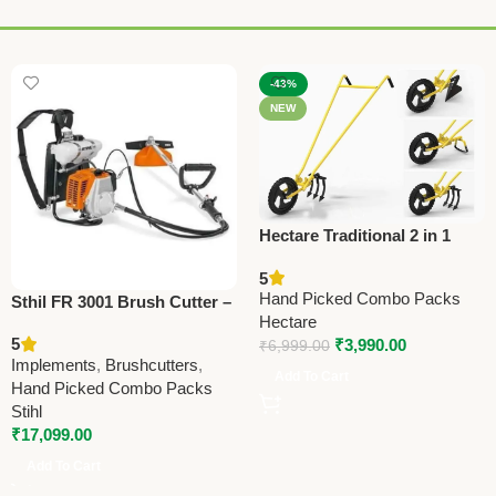
-43%
NEW
Hectare Traditional 2 in 1
Double Wheel Hoe
5
Gardening Tool – Premium
Hand Picked Combo Packs
Sthil FR 3001 Brush Cutter –
Traditional
Hectare
Powerful Agriculture Tool for
5
₹
3,990.00
₹
6,999.00
Farming & Landscaping
Implements
,
Brushcutters
,
Add To Cart
Hand Picked Combo Packs
Stihl
₹
17,099.00
Add To Cart