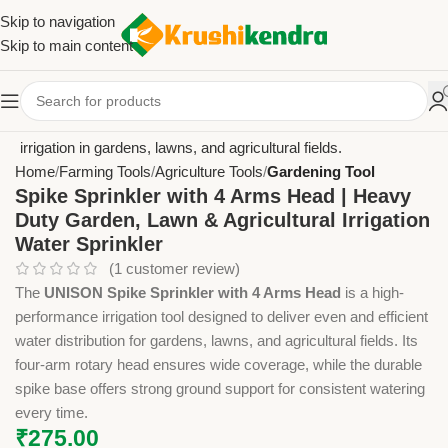
Skip to navigation
Skip to main content
Home
Farming Tools
Agriculture Tools
Gardening Tool
Spike Sprinkler with 4 Arms Head | Heavy
Duty Garden, Lawn & Agricultural Irrigation
Water Sprinkler
(
1
customer review)
The
UNISON Spike Sprinkler with 4 Arms Head
is a high-
performance irrigation tool designed to deliver even and efficient
water distribution for gardens, lawns, and agricultural fields. Its
four-arm rotary head ensures wide coverage, while the durable
spike base offers strong ground support for consistent watering
every time.
₹
275.00