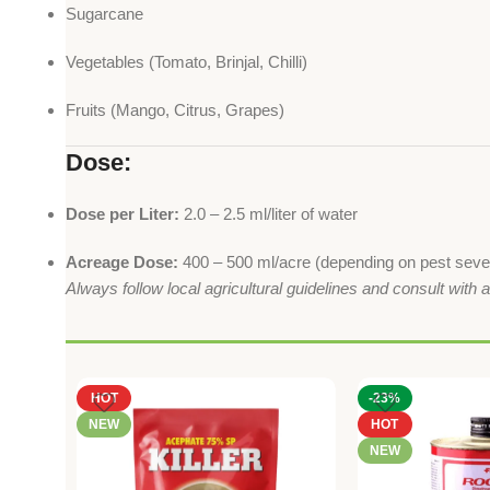
Sugarcane
Vegetables (Tomato, Brinjal, Chilli)
Fruits (Mango, Citrus, Grapes)
Dose:
Dose per Liter:
2.0 – 2.5 ml/liter of water
Acreage Dose:
400 – 500 ml/acre (depending on pest sever
Always follow local agricultural guidelines and consult with 
HOT
-23%
NEW
HOT
NEW