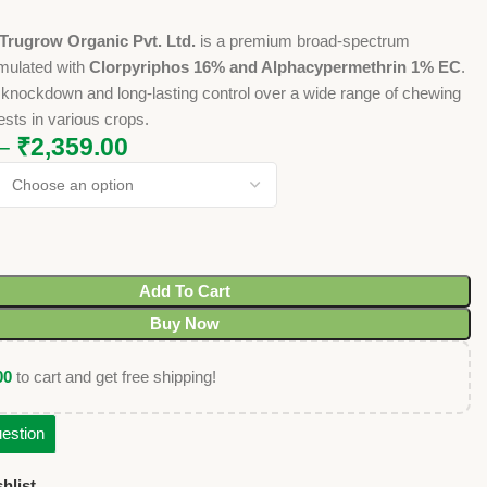
Trugrow Organic Pvt. Ltd.
is a premium broad-spectrum
rmulated with
Clorpyriphos 16% and Alphacypermethrin 1% EC
.
st knockdown and long-lasting control over a wide range of chewing
sts in various crops.
–
₹
2,359.00
Add To Cart
Buy Now
00
to cart and get free shipping!
estion
hlist