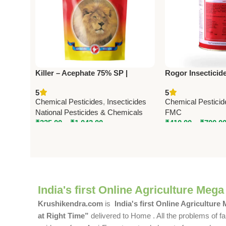
Killer – Acephate 75% SP |
Rogor Insecticid
Powerful Systemic Insecticide by
30% EC) – Syste
5
5
National Pesticides & Chemicals
Insecticide by F
Chemical Pesticides
,
Insecticides
Chemical Pesticid
National Pesticides & Chemicals
FMC
₹
335.00
–
₹
1,042.00
₹
410.00
–
₹
700.0
India's first Online Agriculture Mega
Krushikendra.com
is
India's first Online Agriculture
at Right Time”
delivered to Home . All the problems of fa