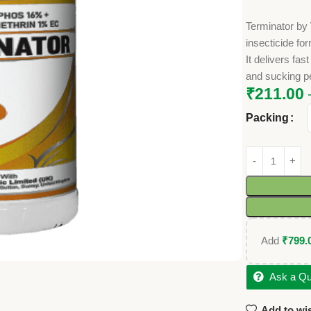
Terminator by
insecticide fo
It delivers fa
and sucking pe
₹
211.00
Packing
Add
₹
799.
Ask a Qu
Add to wis