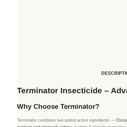
DESCRIPTI
Terminator Insecticide – Ad
Why Choose Terminator?
Terminator combines two potent active ingredients —
Clorp
contact and stomach action
, making it ideal for managing 