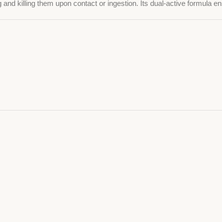
 and killing them upon contact or ingestion. Its dual-active formula ens