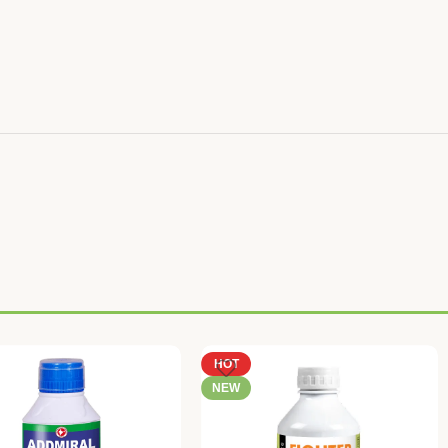
HOT
NEW