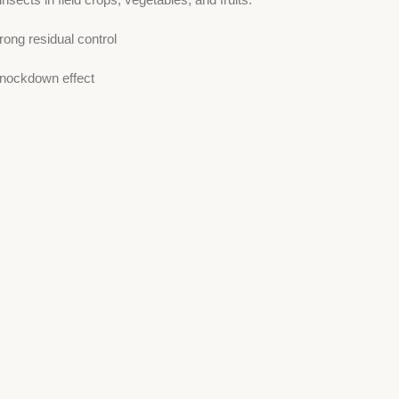
ong residual control
knockdown effect