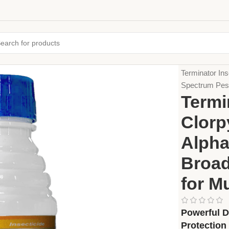
Home
Crop Pr
Terminator In
Spectrum Pest 
Termi
Clorp
Alpha
Broad
for M
Powerful D
Protection