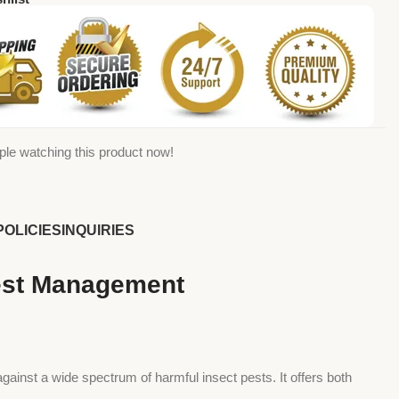
ple watching this product now!
POLICIES
INQUIRIES
Pest Management
against a wide spectrum of harmful insect pests. It offers both