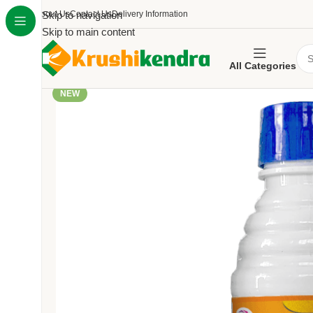
About Us
Skip to navigation
Contact Us
Delivery Information
Skip to main content
All Categories
NEW