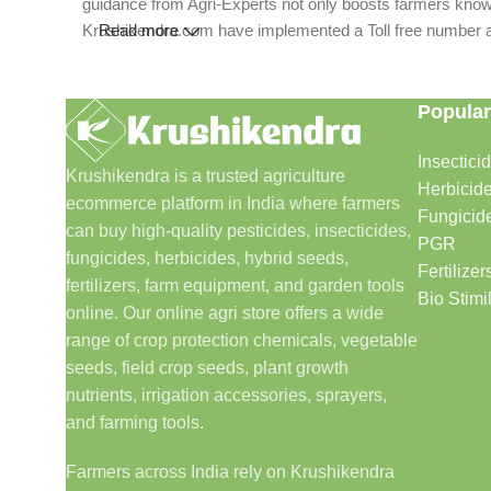
guidance from Agri-Experts not only boosts farmers knowle
Krushikendra.com have implemented a Toll free number and 
Read more
Popular
Insectici
Krushikendra is a trusted agriculture
Herbicid
ecommerce platform in India where farmers
Fungicid
can buy high-quality pesticides, insecticides,
PGR
fungicides, herbicides, hybrid seeds,
Fertilizer
fertilizers, farm equipment, and garden tools
Bio Stimi
online. Our online agri store offers a wide
range of crop protection chemicals, vegetable
seeds, field crop seeds, plant growth
nutrients, irrigation accessories, sprayers,
and farming tools.
Farmers across India rely on Krushikendra