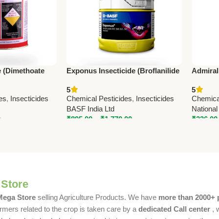
e (Dimethoate
Exponus Insecticide (Broflanilide
Admiral
mic Contact
300 g/L SC) – BASF Advanced
SL Inse
5
5
MC
Pest Control Solution
Systemi
es
,
Insecticides
Chemical Pesticides
,
Insecticides
Chemica
BASF India Ltd
National
0
₹
895.00
–
₹
1,770.00
₹
236.00
 Store
 Mega Store
selling Agriculture Products. We have
more than 2000+ 
rmers related to the crop is taken care by a
dedicated Call center
, 