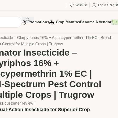
Wishlist
Login / Regist
Promotions
Crop Mantras
Become A Vendor
otection
Chemical Pesticides
Insecticides
secticide – Clorpyriphos 16% + Alphacypermethrin 1% EC | Broad-
Control for Multiple Crops | Trugrow
nator Insecticide –
yriphos 16% +
cypermethrin 1% EC |
-Spectrum Pest Control
ultiple Crops | Trugrow
(
1
customer review)
ual-Action Insecticide for Superior Crop