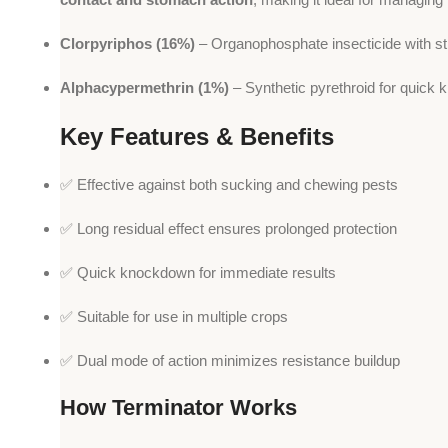
Clorpyriphos (16%)
– Organophosphate insecticide with str
Alphacypermethrin (1%)
– Synthetic pyrethroid for quick 
Key Features & Benefits
✅ Effective against both sucking and chewing pests
✅ Long residual effect ensures prolonged protection
✅ Quick knockdown for immediate results
✅ Suitable for use in multiple crops
✅ Dual mode of action minimizes resistance buildup
How Terminator Works