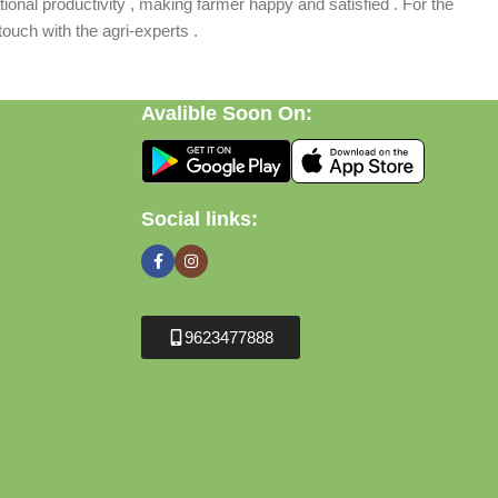
ional productivity , making farmer happy and satisfied . For the
ouch with the agri-experts .
Avalible Soon On:
Social links:
9623477888