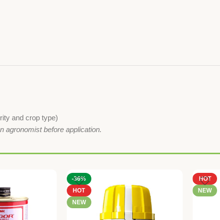
ity and crop type)
an agronomist before application.
-36%
HOT
HOT
NEW
NEW