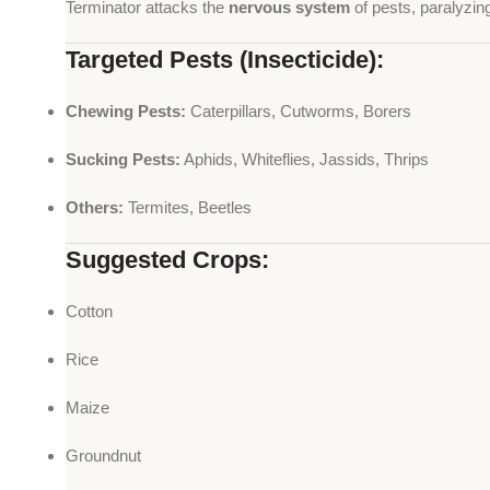
Terminator attacks the
nervous system
of pests, paralyzing
Targeted Pests (Insecticide):
Chewing Pests:
Caterpillars, Cutworms, Borers
Sucking Pests:
Aphids, Whiteflies, Jassids, Thrips
Others:
Termites, Beetles
Suggested Crops:
Cotton
Rice
Maize
Groundnut