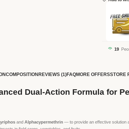
19
Peo
ON
COMPOSITION
REVIEWS (1)
FAQ
MORE OFFERS
STORE 
vanced Dual-Action Formula for 
yriphos
and
Alphacypermethrin
— to provide an effective solution 
insects in field crops, vegetables, and fruits.