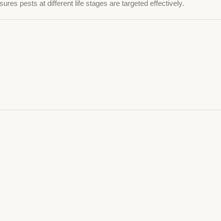
ures pests at different life stages are targeted effectively.