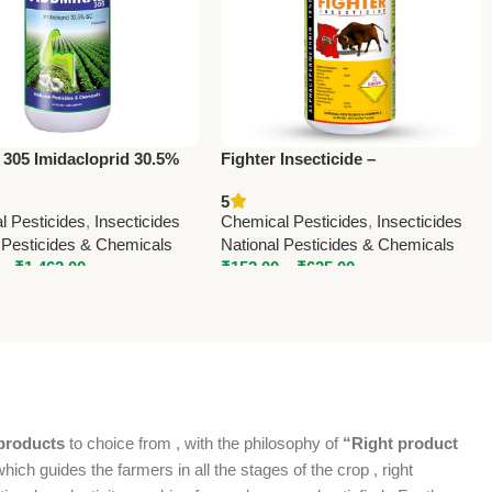
 305 Imidacloprid 30.5%
Fighter Insecticide –
cticide – Powerful
Alphamethrin 10% EC | Powerful
5
c Crop Protection
Agricultural Pest Control
l Pesticides
,
Insecticides
Chemical Pesticides
,
Insecticides
 Pesticides & Chemicals
National Pesticides & Chemicals
–
₹
1,462.00
₹
152.00
–
₹
625.00
products
to choice from , with the philosophy of
“Right product
which guides the farmers in all the stages of the crop , right