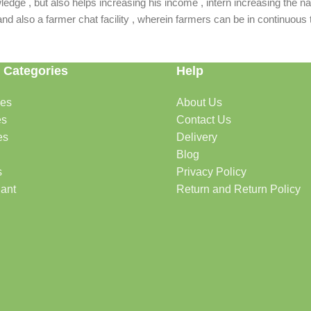
dge , but also helps increasing his income , intern increasing the nat
also a farmer chat facility , wherein farmers can be in continuous t
 Categories
Help
des
About Us
es
Contact Us
es
Delivery
Blog
s
Privacy Policy
lant
Return and Return Policy