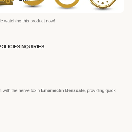
e watching this product now!
POLICIES
INQUIRIES
n
with the nerve toxin
Emamectin Benzoate
, providing quick