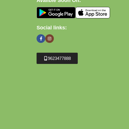
Avalible Soon On:
Social links:
9623477888