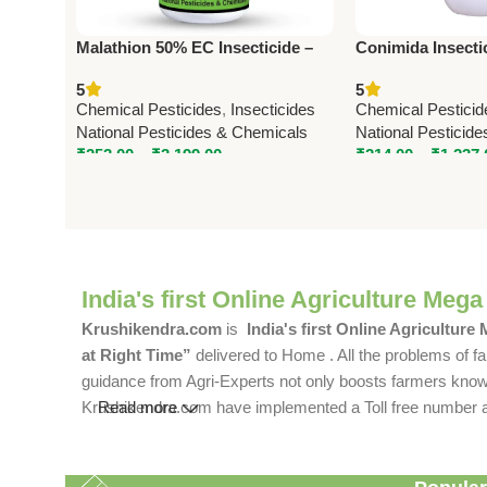
Malathion 50% EC Insecticide –
Conimida Insecti
Effective Crop Protection Against
(Imidacloprid 17.
5
5
Sucking & Chewing Pests
Advanced System
Chemical Pesticides
,
Insecticides
Chemical Pesticid
Solution
National Pesticides & Chemicals
National Pesticid
₹
253.00
–
₹
3,199.00
₹
214.00
–
₹
1,237.
India's first Online Agriculture Mega
Krushikendra.com
is
India's first Online Agriculture
at Right Time”
delivered to Home . All the problems of fa
guidance from Agri-Experts not only boosts farmers knowle
Krushikendra.com have implemented a Toll free number and 
Read more