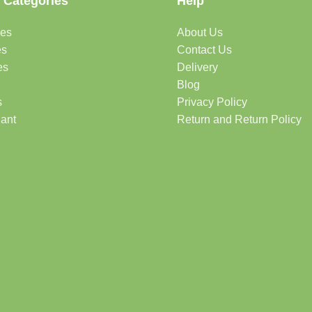
 Categories
Help
des
About Us
es
Contact Us
es
Delivery
Blog
s
Privacy Policy
lant
Return and Return Policy