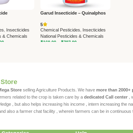
cide
Garud Insecticide – Quinalphos
8% SL) –
20% + Cypermethrin 5% | Fast
5
ic Pest Control
Action Broad Spectrum Control
es
,
Insecticides
Chemical Pesticides
,
Insecticides
es & Chemicals
National Pesticides & Chemicals
00
₹
169.00
–
₹
787.00
 Store
 Mega Store
selling Agriculture Products. We have
more than 2000+ 
rmers related to the crop is taken care by a
dedicated Call center
, 
dge , but also helps increasing his income , intern increasing the nat
also a farmer chat facility , wherein farmers can be in continuous t