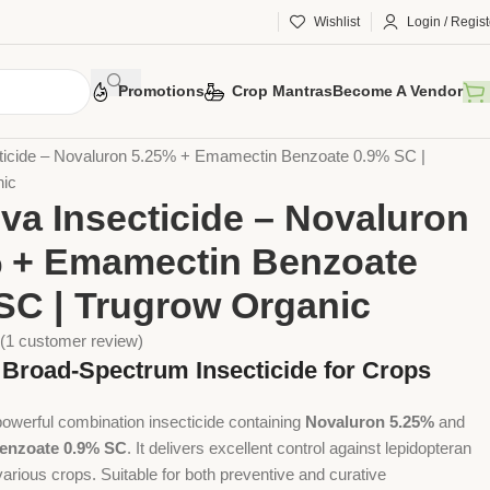
Wishlist
Login / Regist
Promotions
Crop Mantras
Become A Vendor
otection
Chemical Pesticides
Insecticides
ticide – Novaluron 5.25% + Emamectin Benzoate 0.9% SC |
nic
va Insecticide – Novaluron
 + Emamectin Benzoate
SC | Trugrow Organic
(
1
customer review)
e Broad-Spectrum Insecticide for Crops
powerful combination insecticide containing
Novaluron 5.25%
and
enzoate 0.9% SC
. It delivers excellent control against lepidopteran
arious crops. Suitable for both preventive and curative