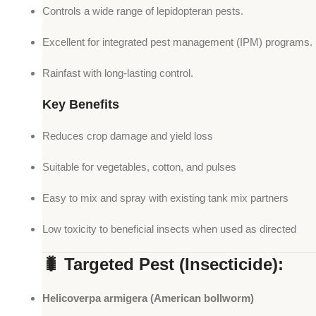
Controls a wide range of lepidopteran pests.
Excellent for integrated pest management (IPM) programs.
Rainfast with long-lasting control.
Key Benefits
Reduces crop damage and yield loss
Suitable for vegetables, cotton, and pulses
Easy to mix and spray with existing tank mix partners
Low toxicity to beneficial insects when used as directed
🐛 Targeted Pest (Insecticide):
Helicoverpa armigera (American bollworm)