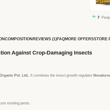
7
Peopl
ON
COMPOSITION
REVIEWS (1)
FAQ
MORE OFFERS
STORE 
ction Against Crop-Damaging Insects
Organic Pvt. Ltd.
. It combines the insect growth regulator
Novaluro
zes existing pests.