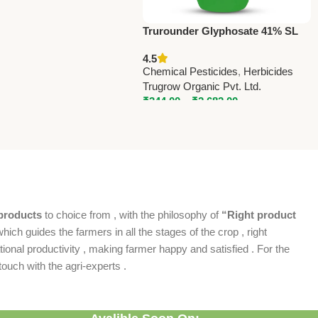
Trurounder Glyphosate 41% SL
Herbicide – Effective Weed
4.5
Control for All Crops
Chemical Pesticides
,
Herbicides
Trugrow Organic Pvt. Ltd.
₹
344.00
–
₹
2,682.00
products
to choice from , with the philosophy of
“Right product
which guides the farmers in all the stages of the crop , right
ional productivity , making farmer happy and satisfied . For the
ouch with the agri-experts .