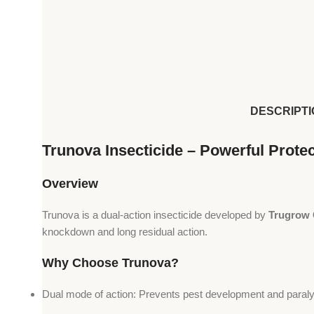
DESCRIPTI
Trunova Insecticide – Powerful Prote
Overview
Trunova is a dual-action insecticide developed by
Trugrow 
knockdown and long residual action.
Why Choose Trunova?
Dual mode of action: Prevents pest development and paraly