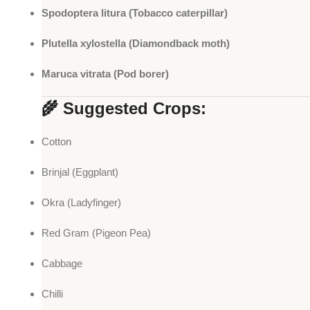
Spodoptera litura (Tobacco caterpillar)
Plutella xylostella (Diamondback moth)
Maruca vitrata (Pod borer)
🌾 Suggested Crops:
Cotton
Brinjal (Eggplant)
Okra (Ladyfinger)
Red Gram (Pigeon Pea)
Cabbage
Chilli