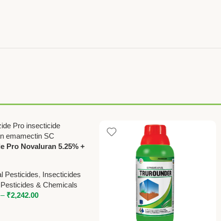
e Pro Novaluran 5.25% +
tin Benzoate 0.9% SC
cide – Powerful Protection
l Pesticides
,
Insecticides
ps
 Pesticides & Chemicals
–
₹
2,242.00