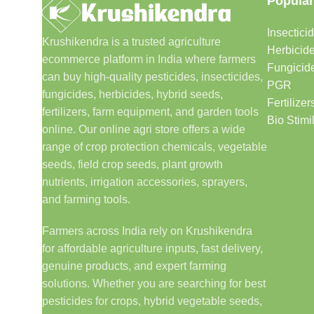
Popular
Insectici
Krushikendra is a trusted agriculture
Herbicid
ecommerce platform in India where farmers
Fungicid
can buy high-quality pesticides, insecticides,
PGR
fungicides, herbicides, hybrid seeds,
Fertilizer
fertilizers, farm equipment, and garden tools
Bio Stimi
online. Our online agri store offers a wide
range of crop protection chemicals, vegetable
seeds, field crop seeds, plant growth
nutrients, irrigation accessories, sprayers,
and farming tools.
Farmers across India rely on Krushikendra
for affordable agriculture inputs, fast delivery,
genuine products, and expert farming
solutions. Whether you are searching for best
pesticides for crops, hybrid vegetable seeds,