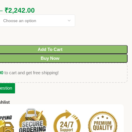
–
₹
2,242.00
Add To Cart
Buy Now
00
to cart and get free shipping!
estion
hlist