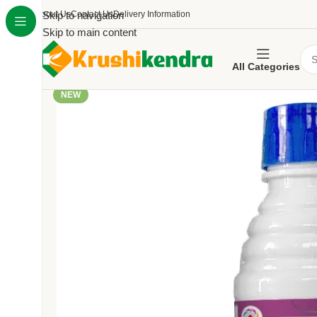
About Us
Skip to navigation
Contact Us
Delivery Information
Skip to main content
All Categories
NEW