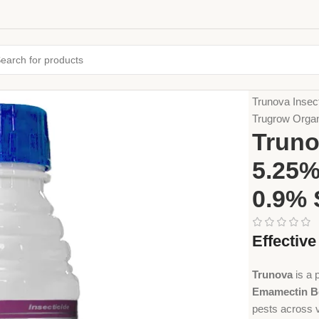
Home
Crop Pr
Trunova Insec
Trugrow Orga
Truno
5.25%
0.9% 
Effectiv
Trunova
is a 
Emamectin B
pests across v