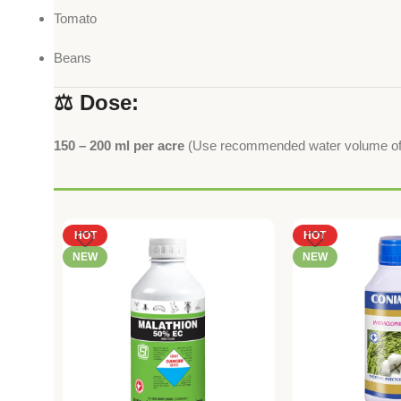
Tomato
Beans
⚖️ Dose:
150 – 200 ml per acre
(Use recommended water volume of 2
HOT
HOT
NEW
NEW