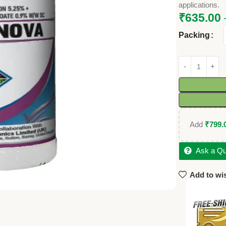
applications.
₹
635.00
Packing
Add
₹
799.
Ask a Qu
Add to wis