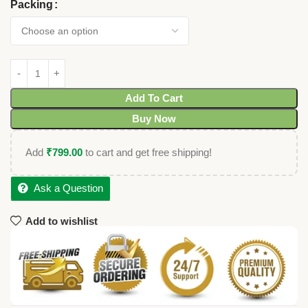
Packing
Add To Cart
Buy Now
Add
₹
799.00
to cart and get free shipping!
Ask a Question
Add to wishlist