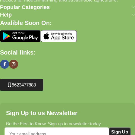
Popular Categories
Help
Avalible Soon On:
Social links:
9623477888
Sign Up to us Newsletter
Be the First to Know. Sign up to newsletter today