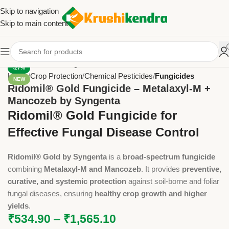
Skip to navigation
Skip to main content
-27%
Home
Crop Protection
Chemical Pesticides
Fungicides
NEW
Ridomil® Gold Fungicide – Metalaxyl-M +
Mancozeb by Syngenta
Ridomil® Gold Fungicide for
Effective Fungal Disease Control
Ridomil® Gold by Syngenta
is a
broad-spectrum fungicide
combining
Metalaxyl-M and Mancozeb
. It provides
preventive,
curative, and systemic protection
against soil-borne and foliar
fungal diseases, ensuring
healthy crop growth and higher
yields
.
₹
534.90
–
₹
1,565.10