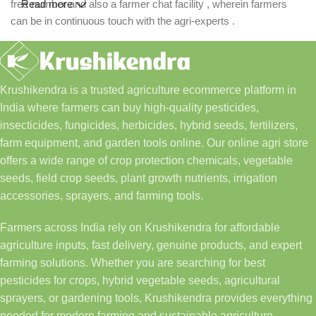
free number and also a farmer chat facility , wherein farmers
Read more
can be in continuous touch with the agri-experts .
Krushikendra is a trusted agriculture ecommerce platform in
India where farmers can buy high-quality pesticides,
insecticides, fungicides, herbicides, hybrid seeds, fertilizers,
farm equipment, and garden tools online. Our online agri store
offers a wide range of crop protection chemicals, vegetable
seeds, field crop seeds, plant growth nutrients, irrigation
accessories, sprayers, and farming tools.
Farmers across India rely on Krushikendra for affordable
agriculture inputs, fast delivery, genuine products, and expert
farming solutions. Whether you are searching for best
pesticides for crops, hybrid vegetable seeds, agricultural
sprayers, or gardening tools, Krushikendra provides everything
needed for modern farming and sustainable agriculture.