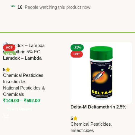
16
People watching this product now!
HOT
-22%
NEW
HOT
Lamdox – Lambda
Cyhalothrin 5% EC | National
5
Pesticides & Chemicals |
Chemical Pesticides
,
Powerful Insecticide for
Insecticides
Crop Protection (Copy)
National Pesticides &
Chemicals
₹
149.00
–
₹
592.00
Delta-M Deltamethrin 2.5%
Select Options
WP Insecticide | Broad
5
Spectrum Agricultural Pest
Chemical Pesticides
,
Control
Insecticides