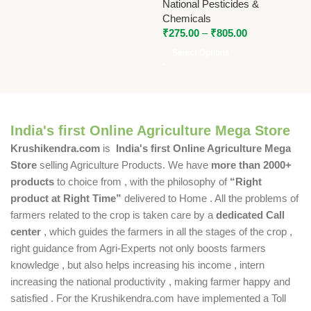
National Pesticides &
Chemicals
₹
275.00
–
₹
805.00
Select Options
India's first Online Agriculture Mega Store
Krushikendra.com
is
India's first Online Agriculture Mega
Store
selling Agriculture Products. We have
more than 2000+
products
to choice from , with the philosophy of
“Right
product at Right Time”
delivered to Home . All the problems of
farmers related to the crop is taken care by a
dedicated Call
center
, which guides the farmers in all the stages of the crop ,
right guidance from Agri-Experts not only boosts farmers
knowledge , but also helps increasing his income , intern
increasing the national productivity , making farmer happy and
satisfied . For the Krushikendra.com have implemented a Toll