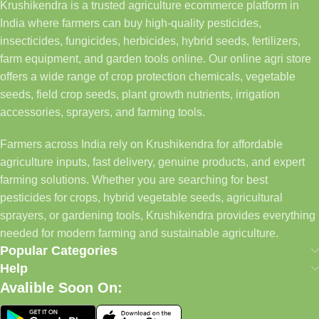
Krushikendra is a trusted agriculture ecommerce platform in
India where farmers can buy high-quality pesticides,
insecticides, fungicides, herbicides, hybrid seeds, fertilizers,
farm equipment, and garden tools online. Our online agri store
offers a wide range of crop protection chemicals, vegetable
seeds, field crop seeds, plant growth nutrients, irrigation
accessories, sprayers, and farming tools.
Farmers across India rely on Krushikendra for affordable
agriculture inputs, fast delivery, genuine products, and expert
farming solutions. Whether you are searching for best
pesticides for crops, hybrid vegetable seeds, agricultural
sprayers, or gardening tools, Krushikendra provides everything
needed for modern farming and sustainable agriculture.
Popular Categories
Help
Avalible Soon On: