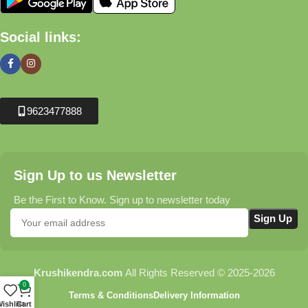
Social links:
9623477888
Sign Up to us Newsletter
Be the First to Know. Sign up to newsletter today
Krushikendra.com
All Rights Reserved © 2025-2026
0
Terms & Conditions
Delivery Information
ishlist
Cart