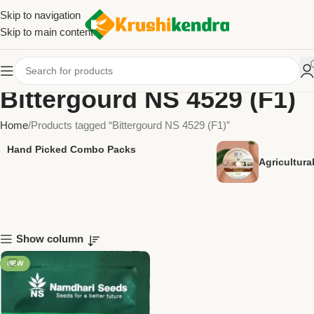
Skip to navigation
Skip to main content
Bittergourd NS 4529 (F1)
Home
Products tagged “Bittergourd NS 4529 (F1)”
Hand Picked Combo Packs
Agricultur
Show column
NEW