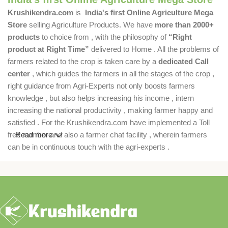
Krushikendra.com
is
India's first Online Agriculture Mega
Store
selling Agriculture Products. We have
more than 2000+
products
to choice from , with the philosophy of
“Right
product at Right Time”
delivered to Home . All the problems of
farmers related to the crop is taken care by a
dedicated Call
center
, which guides the farmers in all the stages of the crop ,
right guidance from Agri-Experts not only boosts farmers
knowledge , but also helps increasing his income , intern
increasing the national productivity , making farmer happy and
satisfied . For the Krushikendra.com have implemented a Toll
free number and also a farmer chat facility , wherein farmers
Read more
can be in continuous touch with the agri-experts .