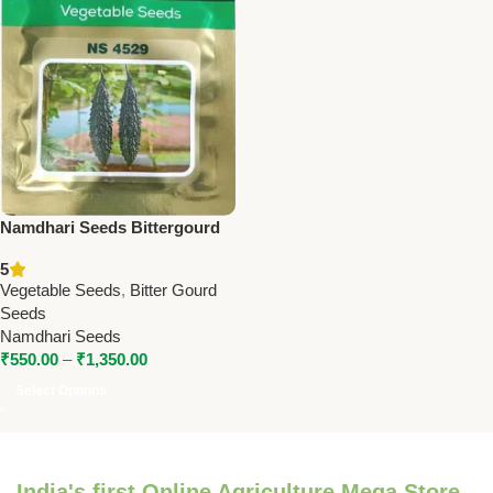
Namdhari Seeds Bittergourd
NS 4529 (F1) – Long Duration
5
Hybrid, High Yield & Shipping
Vegetable Seeds
,
Bitter Gourd
Quality
Seeds
Namdhari Seeds
₹
550.00
–
₹
1,350.00
Select Options
India's first Online Agriculture Mega Store