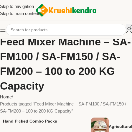
Skip to navigation
Skip to main content
Feed Mixer Machine – SA-
FM100 / SA-FM150 / SA-
FM200 – 100 to 200 KG
Capacity
Home
Products tagged “Feed Mixer Machine – SA-FM100 / SA-FM150 /
SA-FM200 – 100 to 200 KG Capacity”
Hand Picked Combo Packs
Agricultur