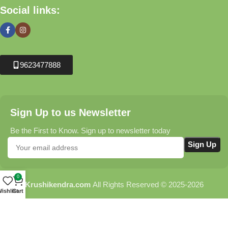
Social links:
9623477888
Sign Up to us Newsletter
Be the First to Know. Sign up to newsletter today
0
Krushikendra.com
All Rights Reserved © 2025-2026
ishlist
Cart
Terms & Conditions
Delivery Information