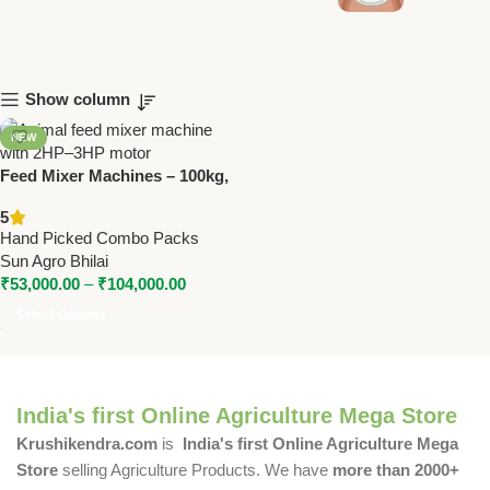
Show column
NEW
Feed Mixer Machines – 100kg,
150kg & 200kg Capacity | With
5
2HP–3HP Motor
Hand Picked Combo Packs
Sun Agro Bhilai
₹
53,000.00
–
₹
104,000.00
Select Options
India's first Online Agriculture Mega Store
Krushikendra.com
is
India's first Online Agriculture Mega
Store
selling Agriculture Products. We have
more than 2000+