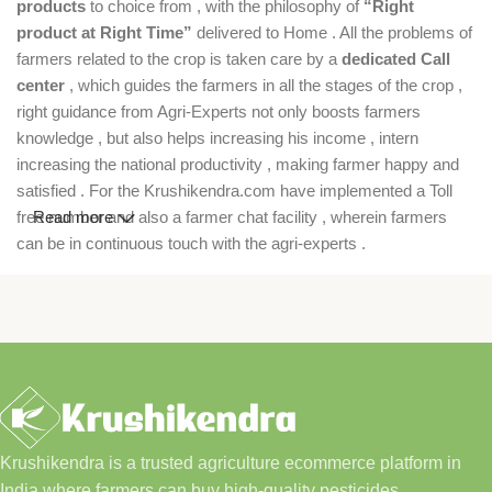
products
to choice from , with the philosophy of
“Right
product at Right Time”
delivered to Home . All the problems of
farmers related to the crop is taken care by a
dedicated Call
center
, which guides the farmers in all the stages of the crop ,
right guidance from Agri-Experts not only boosts farmers
knowledge , but also helps increasing his income , intern
increasing the national productivity , making farmer happy and
satisfied . For the Krushikendra.com have implemented a Toll
free number and also a farmer chat facility , wherein farmers
Read more
can be in continuous touch with the agri-experts .
Krushikendra is a trusted agriculture ecommerce platform in
India where farmers can buy high-quality pesticides,