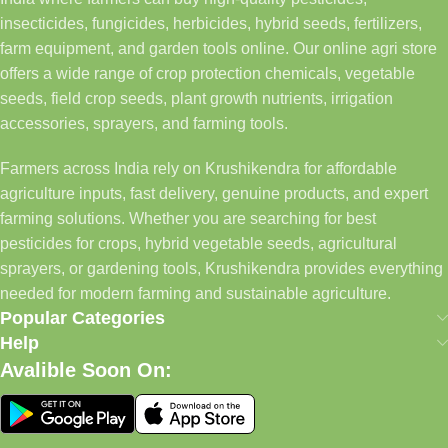
insecticides, fungicides, herbicides, hybrid seeds, fertilizers,
farm equipment, and garden tools online. Our online agri store
offers a wide range of crop protection chemicals, vegetable
seeds, field crop seeds, plant growth nutrients, irrigation
accessories, sprayers, and farming tools.
Farmers across India rely on Krushikendra for affordable
agriculture inputs, fast delivery, genuine products, and expert
farming solutions. Whether you are searching for best
pesticides for crops, hybrid vegetable seeds, agricultural
sprayers, or gardening tools, Krushikendra provides everything
needed for modern farming and sustainable agriculture.
Popular Categories
Help
Avalible Soon On: