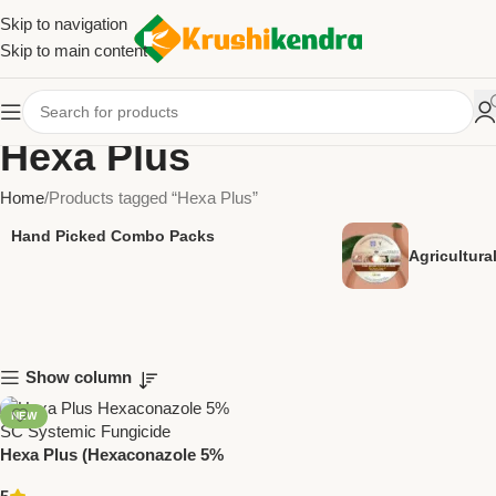
Skip to navigation
Skip to main content
Hexa Plus
Home
Products tagged “Hexa Plus”
Hand Picked Combo Packs
Agricultur
Show column
NEW
Hexa Plus (Hexaconazole 5%
SC) | Systemic Fungicide for