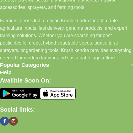
accessories, sprayers, and farming tools.
Farmers across India rely on Krushikendra for affordable
agriculture inputs, fast delivery, genuine products, and expert
farming solutions. Whether you are searching for best
pesticides for crops, hybrid vegetable seeds, agricultural
sprayers, or gardening tools, Krushikendra provides everything
needed for modern farming and sustainable agriculture.
Popular Categories
Help
Avalible Soon On:
Social links: