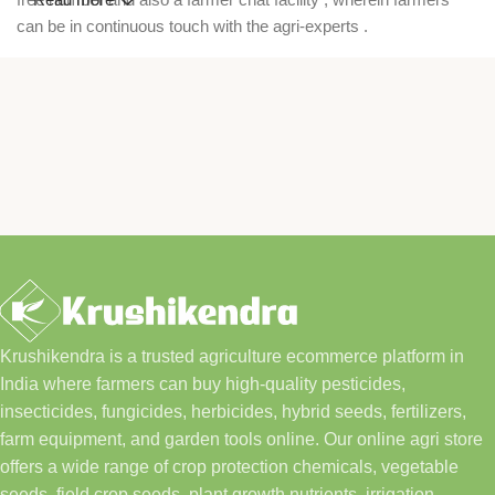
can be in continuous touch with the agri-experts .
Krushikendra is a trusted agriculture ecommerce platform in
India where farmers can buy high-quality pesticides,
insecticides, fungicides, herbicides, hybrid seeds, fertilizers,
farm equipment, and garden tools online. Our online agri store
offers a wide range of crop protection chemicals, vegetable
seeds, field crop seeds, plant growth nutrients, irrigation