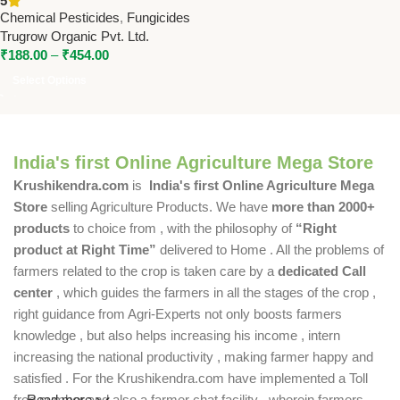
5
Effective Crop Disease
Chemical Pesticides
,
Fungicides
Control
Trugrow Organic Pvt. Ltd.
₹
188.00
–
₹
454.00
Select Options
India's first Online Agriculture Mega Store
Krushikendra.com
is
India's first Online Agriculture Mega
Store
selling Agriculture Products. We have
more than 2000+
products
to choice from , with the philosophy of
“Right
product at Right Time”
delivered to Home . All the problems of
farmers related to the crop is taken care by a
dedicated Call
center
, which guides the farmers in all the stages of the crop ,
right guidance from Agri-Experts not only boosts farmers
knowledge , but also helps increasing his income , intern
increasing the national productivity , making farmer happy and
satisfied . For the Krushikendra.com have implemented a Toll
free number and also a farmer chat facility , wherein farmers
Read more