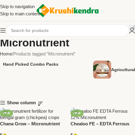
Skip to navigation
Skip to main content
Micronutrient
Home
Products tagged “Micronutrient”
Hand Picked Combo Packs
Agricultur
Show column
NEW
NEW
Chana Grow – Micronutrient
Chealoo FE – EDTA Ferrous
for Bengal Gram | National
12% Micronutrient | National