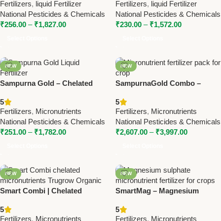
Fertilizers
,
liquid Fertilizer
Fertilizers
,
liquid Fertilizer
ChemicalsMicrohume –
National Pesticides & Chemicals
National Pesticides & Chemicals
Micronutrient with Humic |
₹
256.00
–
₹
1,827.00
₹
230.00
–
₹
1,572.00
National Pesticides &
Chemicals
Select Options
Select Options
NEW
NEW
Sampurna Gold – Chelated
SampurnaGold Combo –
Liquid Micronutrient | National
Micronutrient Pack | National
5
5
Pesticides & Chemicals
Pesticides & Chemicals
Fertilizers
,
Micronutrients
Fertilizers
,
Micronutrients
National Pesticides & Chemicals
National Pesticides & Chemicals
₹
251.00
–
₹
1,782.00
₹
2,607.00
–
₹
3,997.00
Select Options
Select Options
NEW
NEW
Smart Combi | Chelated
SmartMag – Magnesium
Micronutrients by Trugrow
Sulphate 9.6% | Trugrow
5
5
Organic Pvt. Ltd. | Boost Crop
Organic Micronutrient
Fertilizers
,
Micronutrients
Fertilizers
,
Micronutrients