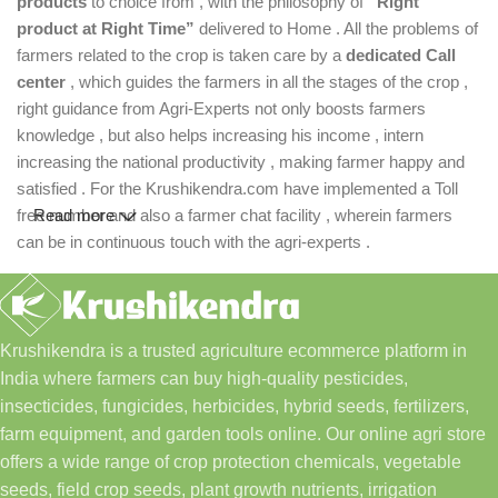
products
to choice from , with the philosophy of
“Right
product at Right Time”
delivered to Home . All the problems of
farmers related to the crop is taken care by a
dedicated Call
center
, which guides the farmers in all the stages of the crop ,
right guidance from Agri-Experts not only boosts farmers
knowledge , but also helps increasing his income , intern
increasing the national productivity , making farmer happy and
satisfied . For the Krushikendra.com have implemented a Toll
free number and also a farmer chat facility , wherein farmers
Read more
can be in continuous touch with the agri-experts .
Krushikendra is a trusted agriculture ecommerce platform in
India where farmers can buy high-quality pesticides,
insecticides, fungicides, herbicides, hybrid seeds, fertilizers,
farm equipment, and garden tools online. Our online agri store
offers a wide range of crop protection chemicals, vegetable
seeds, field crop seeds, plant growth nutrients, irrigation