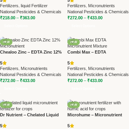
5
5
Pesticides & Chemicals
Pesticides & Chemicals
Fertilizers
,
liquid Fertilizer
Fertilizers
,
Micronutrients
National Pesticides & Chemicals
National Pesticides & Chemicals
₹
218.00
–
₹
363.00
₹
272.00
–
₹
433.00
Select Options
Select Options
NEW
NEW
Chealoo Zinc – EDTA Zinc 12%
Combi Max – EDTA
Micronutrient | National
Micronutrient Mixture for
5
5
Pesticides & Chemicals
Balanced Plant Growth |
Fertilizers
,
Micronutrients
Fertilizers
,
Micronutrients
National Pesticides
National Pesticides & Chemicals
National Pesticides & Chemicals
₹
272.00
–
₹
433.00
₹
272.00
–
₹
433.00
Select Options
Select Options
NEW
NEW
Dr Nutrient – Chelated Liquid
Microhume – Micronutrient
Micronutrient | National
with Humic | National
5
5
Pesticides & Chemicals
Pesticides &