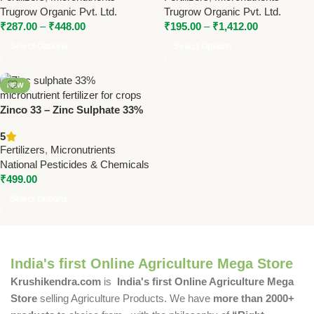
Health
Supplement
Trugrow Organic Pvt. Ltd.
Trugrow Organic Pvt. Ltd.
₹
287.00
–
₹
448.00
₹
195.00
–
₹
1,412.00
Select Options
Select Options
NEW
Zinco 33 – Zinc Sulphate 33%
Micronutrient | National
5
Pesticides & Chemicals
Fertilizers
,
Micronutrients
National Pesticides & Chemicals
₹
499.00
Select Options
India's first Online Agriculture Mega Store
Krushikendra.com
is
India's first Online Agriculture Mega
Store
selling Agriculture Products. We have
more than 2000+