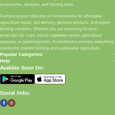
accessories, sprayers, and farming tools.
Farmers across India rely on Krushikendra for affordable
agriculture inputs, fast delivery, genuine products, and expert
farming solutions. Whether you are searching for best
pesticides for crops, hybrid vegetable seeds, agricultural
sprayers, or gardening tools, Krushikendra provides everything
needed for modern farming and sustainable agriculture.
Popular Categories
Help
Avalible Soon On:
Social links: