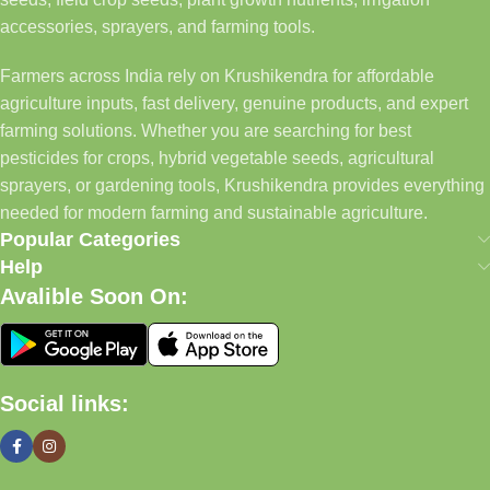
accessories, sprayers, and farming tools.
Farmers across India rely on Krushikendra for affordable
agriculture inputs, fast delivery, genuine products, and expert
farming solutions. Whether you are searching for best
pesticides for crops, hybrid vegetable seeds, agricultural
sprayers, or gardening tools, Krushikendra provides everything
needed for modern farming and sustainable agriculture.
Popular Categories
Help
Avalible Soon On:
Social links: