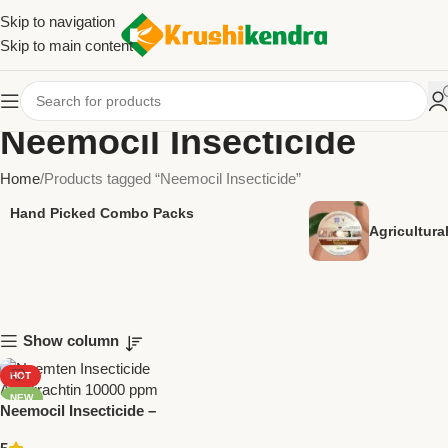
Skip to navigation
Skip to main content
Neemocil Insecticide
Home
Products tagged “Neemocil Insecticide”
Hand Picked Combo Packs
Agricultur
Show column
HOT
NEW
Neemocil Insecticide –
Azadirachtin 300 ppm |