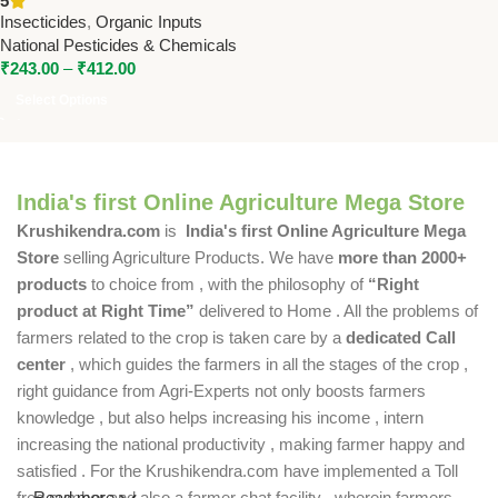
5
Natural Pest Repellent for
Insecticides
,
Organic Inputs
Organic Farming
National Pesticides & Chemicals
₹
243.00
–
₹
412.00
Select Options
India's first Online Agriculture Mega Store
Krushikendra.com
is
India's first Online Agriculture Mega
Store
selling Agriculture Products. We have
more than 2000+
products
to choice from , with the philosophy of
“Right
product at Right Time”
delivered to Home . All the problems of
farmers related to the crop is taken care by a
dedicated Call
center
, which guides the farmers in all the stages of the crop ,
right guidance from Agri-Experts not only boosts farmers
knowledge , but also helps increasing his income , intern
increasing the national productivity , making farmer happy and
satisfied . For the Krushikendra.com have implemented a Toll
free number and also a farmer chat facility , wherein farmers
Read more