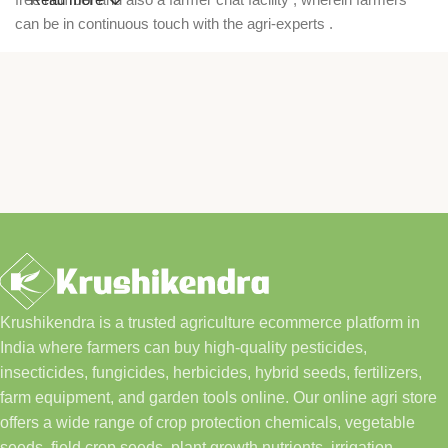
can be in continuous touch with the agri-experts .
Krushikendra is a trusted agriculture ecommerce platform in
India where farmers can buy high-quality pesticides,
insecticides, fungicides, herbicides, hybrid seeds, fertilizers,
farm equipment, and garden tools online. Our online agri store
offers a wide range of crop protection chemicals, vegetable
seeds, field crop seeds, plant growth nutrients, irrigation