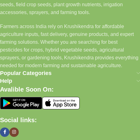
seeds, field crop seeds, plant growth nutrients, irrigation
accessories, sprayers, and farming tools.
Farmers across India rely on Krushikendra for affordable
agriculture inputs, fast delivery, genuine products, and expert
farming solutions. Whether you are searching for best
pesticides for crops, hybrid vegetable seeds, agricultural
sprayers, or gardening tools, Krushikendra provides everything
needed for modern farming and sustainable agriculture.
Popular Categories
Help
Avalible Soon On:
Social links: