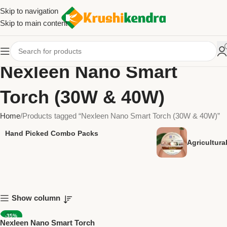
Skip to navigation
Skip to main content
Nexleen Nano Smart
Torch (30W & 40W)
Home
Products tagged “Nexleen Nano Smart Torch (30W & 40W)”
Hand Picked Combo Packs
Agricultur
Show column
-35%
Nexleen Nano Smart Torch
NEW