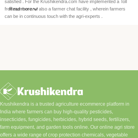
satisfied . For the Krushikendra.com have implemented a Toll
free number and also a farmer chat facility , wherein farmers
Read more
can be in continuous touch with the agri-experts .
Krushikendra is a trusted agriculture ecommerce platform in
India where farmers can buy high-quality pesticides,
insecticides, fungicides, herbicides, hybrid seeds, fertilizers,
farm equipment, and garden tools online. Our online agri store
offers a wide range of crop protection chemicals, vegetable