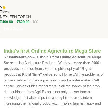
(30W & 40W) – High Power
5
Rechargeable Torch for
Torch
Farmers
NEXLEEN TORCH
₹
499.80
–
₹
520.00
100
Select Options
India's first Online Agriculture Mega Store
Krushikendra.com
is
India's first Online Agriculture Mega
Store
selling Agriculture Products. We have
more than 2000+
products
to choice from , with the philosophy of
“Right
product at Right Time”
delivered to Home . All the problems of
farmers related to the crop is taken care by a
dedicated Call
center
, which guides the farmers in all the stages of the crop ,
right guidance from Agri-Experts not only boosts farmers
knowledge , but also helps increasing his income , intern
increasing the national productivity , making farmer happy and