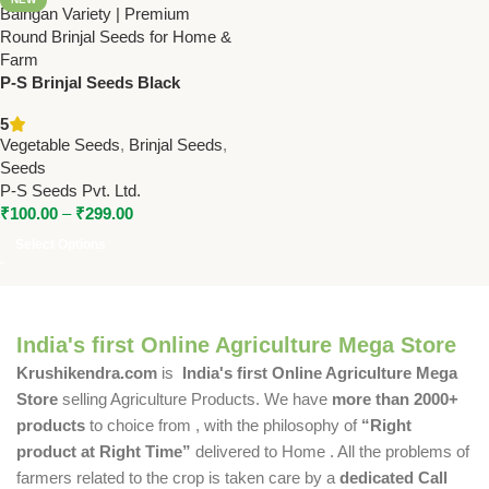
P-S Brinjal Seeds Black
(Round) – High Yield Hybrid
5
Baingan Variety | Premium
Vegetable Seeds
,
Brinjal Seeds
,
Round Brinjal Seeds for Home
Seeds
& Farm
P-S Seeds Pvt. Ltd.
₹
100.00
–
₹
299.00
Select Options
India's first Online Agriculture Mega Store
Krushikendra.com
is
India's first Online Agriculture Mega
Store
selling Agriculture Products. We have
more than 2000+
products
to choice from , with the philosophy of
“Right
product at Right Time”
delivered to Home . All the problems of
farmers related to the crop is taken care by a
dedicated Call