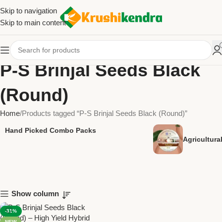
Skip to navigation
Skip to main content
P-S Brinjal Seeds Black
(Round)
Home
Products tagged “P-S Brinjal Seeds Black (Round)”
Hand Picked Combo Packs
Agricultur
Show column
-31%
NEW