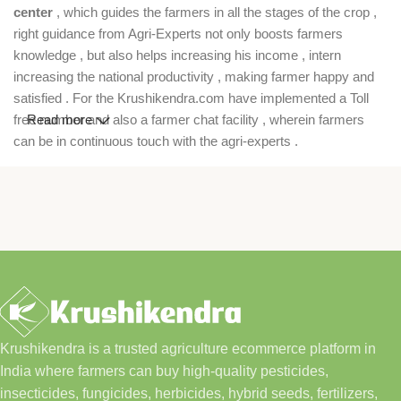
center
, which guides the farmers in all the stages of the crop ,
right guidance from Agri-Experts not only boosts farmers
knowledge , but also helps increasing his income , intern
increasing the national productivity , making farmer happy and
satisfied . For the Krushikendra.com have implemented a Toll
free number and also a farmer chat facility , wherein farmers
Read more
can be in continuous touch with the agri-experts .
Krushikendra is a trusted agriculture ecommerce platform in
India where farmers can buy high-quality pesticides,
insecticides, fungicides, herbicides, hybrid seeds, fertilizers,