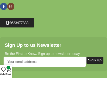
9623477888
Sign Up to us Newsletter
Be the First to Know. Sign up to newsletter today
0
ishlist
Cart
Krushikendra.com
All Rights Reserved © 2025-2026
Terms & Conditions
Delivery Information