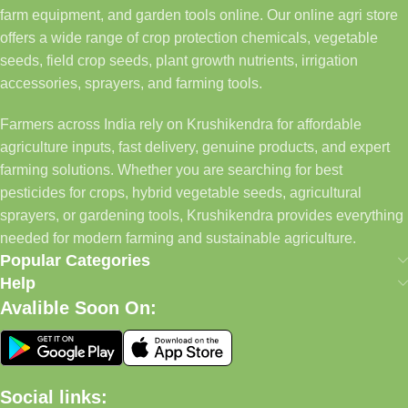
farm equipment, and garden tools online. Our online agri store
offers a wide range of crop protection chemicals, vegetable
seeds, field crop seeds, plant growth nutrients, irrigation
accessories, sprayers, and farming tools.
Farmers across India rely on Krushikendra for affordable
agriculture inputs, fast delivery, genuine products, and expert
farming solutions. Whether you are searching for best
pesticides for crops, hybrid vegetable seeds, agricultural
sprayers, or gardening tools, Krushikendra provides everything
needed for modern farming and sustainable agriculture.
Popular Categories
Help
Avalible Soon On:
Social links: